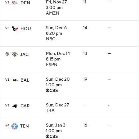
vs
Fri, Nov 27
11
—
DEN
3:00 pm
AMZN
vs
Sun, Dec 6
14
—
HOU
8:20 pm
NBC
@
Mon, Dec 14
13
—
JAC
8:15 pm
ESPN
vs
Sun, Dec 20
19
—
BAL
1:00 pm
vs
Sun, Dec 27
-
-
CAR
TBA
@
Sun, Jan 3
16
—
TEN
1:00 pm