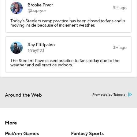
Brooke Pryor
3H ago
@bepryor
Today’s Steelers camp practice has been closed to fans and is
moving inside because of inclement weather.
Ray Fittipaldo
3H ago
@rayfitt1
The Steelers have closed practice to fans today due to the
weather and will practice indoors.
Around the Web
Promoted by Taboola
More
Pick'em Games
Fantasy Sports