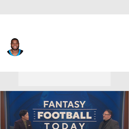
Pittsburgh • #53 • LB
Jacoby Windmon
Player Home
Fantasy
Game Log
Splits
Career