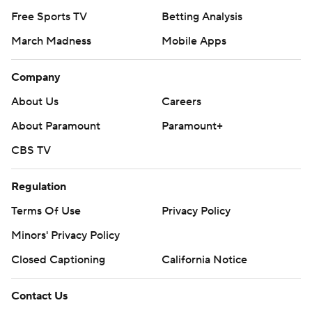
Free Sports TV
Betting Analysis
March Madness
Mobile Apps
Company
About Us
Careers
About Paramount
Paramount+
CBS TV
Regulation
Terms Of Use
Privacy Policy
Minors' Privacy Policy
Closed Captioning
California Notice
Contact Us