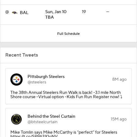
@
Sun, Jan 10
19
—
BAL
TBA
Full Schedule
Recent Tweets
Pittsburgh Steelers
8M ago
@steelers
The 38th Annual Steelers Run Walk is back! -3.1 mile North
Shore course -Virtual option -Kids Fun Run Register now! ⤵️
Behind the Steel Curtain
15M ago
@btsteelcurtain
Mike Tomlin says Mike McCarthy is “perfect” for Steelers
https://t.co/SP963X1oNV