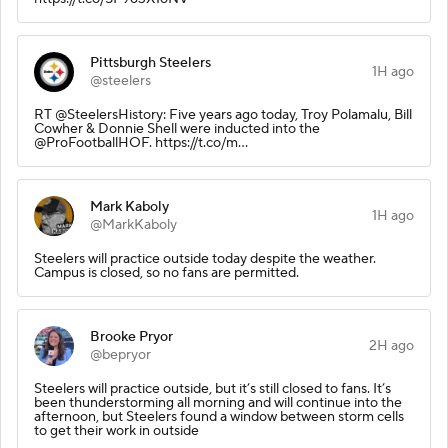
Pittsburgh Steelers
1H ago
@steelers
RT @SteelersHistory: Five years ago today, Troy Polamalu, Bill
Cowher & Donnie Shell were inducted into the
@ProFootballHOF. https://t.co/m…
Mark Kaboly
1H ago
@MarkKaboly
Steelers will practice outside today despite the weather.
Campus is closed, so no fans are permitted.
Brooke Pryor
2H ago
@bepryor
Steelers will practice outside, but it’s still closed to fans. It’s
been thunderstorming all morning and will continue into the
afternoon, but Steelers found a window between storm cells
to get their work in outside