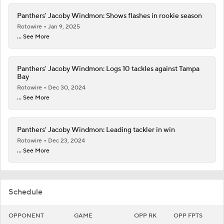
Panthers' Jacoby Windmon: Shows flashes in rookie season
Rotowire
Jan 9, 2025
... See More
Panthers' Jacoby Windmon: Logs 10 tackles against Tampa
Bay
Rotowire
Dec 30, 2024
... See More
Panthers' Jacoby Windmon: Leading tackler in win
Rotowire
Dec 23, 2024
... See More
Schedule
OPPONENT
GAME
OPP RK
OPP FPTS