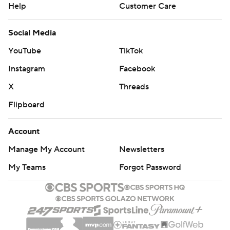
Help
Customer Care
Social Media
YouTube
TikTok
Instagram
Facebook
X
Threads
Flipboard
Account
Manage My Account
Newsletters
My Teams
Forgot Password