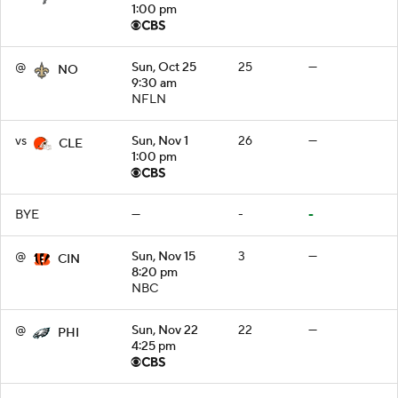
1:00 pm
@
Sun, Oct 25
25
—
NO
9:30 am
NFLN
vs
Sun, Nov 1
26
—
CLE
1:00 pm
BYE
—
-
-
@
Sun, Nov 15
3
—
CIN
8:20 pm
NBC
@
Sun, Nov 22
22
—
PHI
4:25 pm