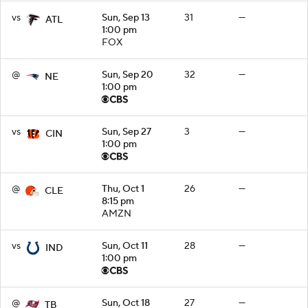
vs
Sun, Sep 13
31
—
ATL
1:00 pm
FOX
@
Sun, Sep 20
32
—
NE
1:00 pm
vs
Sun, Sep 27
3
—
CIN
1:00 pm
@
Thu, Oct 1
26
—
CLE
8:15 pm
AMZN
vs
Sun, Oct 11
28
—
IND
1:00 pm
@
Sun, Oct 18
27
—
TB