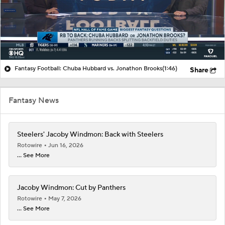
Fantasy Football: Chuba Hubbard vs. Jonathon Brooks
(1:46)
Share
Fantasy News
Steelers' Jacoby Windmon: Back with Steelers
Rotowire
Jun 16, 2026
... See More
Jacoby Windmon: Cut by Panthers
Rotowire
May 7, 2026
... See More