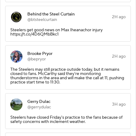
Behind the Steel Curtain
2H ago
@btsteelcurtain
Steelers get good news on Max Iheanachor injury
https://t.co/4D6QMbBkc1
Brooke Pryor
2H ago
@bepryor
The Steelers may still practice outside today, but it remains
closed to fans. McCarthy said they're monitoring
thunderstorms in the area and will make the call at 11, pushing
practice start time to 11:30.
Gerry Dulac
3H ago
@gerrydulac
Steelers have closed Friday's practice to the fans because of
safety concerns with inclement weather.