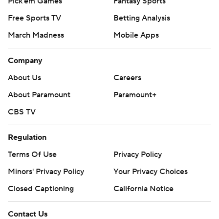
Pick'em Games
Fantasy Sports
Free Sports TV
Betting Analysis
March Madness
Mobile Apps
Company
About Us
Careers
About Paramount
Paramount+
CBS TV
Regulation
Terms Of Use
Privacy Policy
Minors' Privacy Policy
Your Privacy Choices
Closed Captioning
California Notice
Contact Us