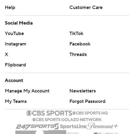
Help
Customer Care
Social Media
YouTube
TikTok
Instagram
Facebook
X
Threads
Flipboard
Account
Manage My Account
Newsletters
My Teams
Forgot Password