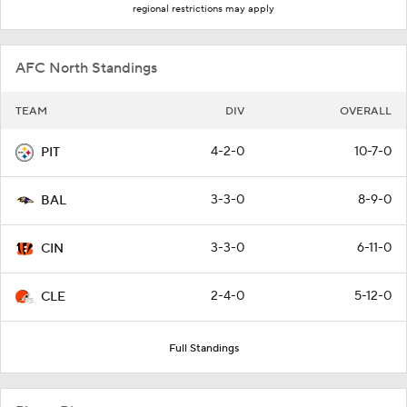
regional restrictions may apply
AFC North Standings
TEAM
DIV
OVERALL
4-2-0
10-7-0
PIT
3-3-0
8-9-0
BAL
3-3-0
6-11-0
CIN
2-4-0
5-12-0
CLE
Full Standings