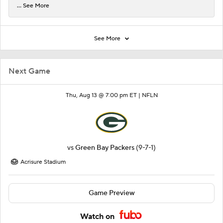
... See More
See More
Next Game
Thu, Aug 13 @ 7:00 pm ET |
NFLN
vs
Green Bay Packers
(9-7-1)
Acrisure Stadium
Game Preview
Watch on