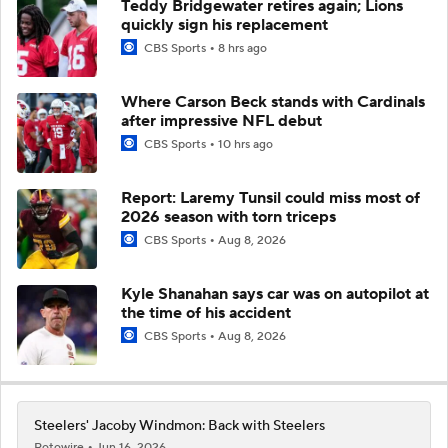
Teddy Bridgewater retires again; Lions
quickly sign his replacement
CBS Sports
8 hrs ago
Where Carson Beck stands with Cardinals
after impressive NFL debut
CBS Sports
10 hrs ago
Report: Laremy Tunsil could miss most of
2026 season with torn triceps
CBS Sports
Aug 8, 2026
Kyle Shanahan says car was on autopilot at
the time of his accident
CBS Sports
Aug 8, 2026
Steelers' Jacoby Windmon: Back with Steelers
Rotowire
Jun 16, 2026