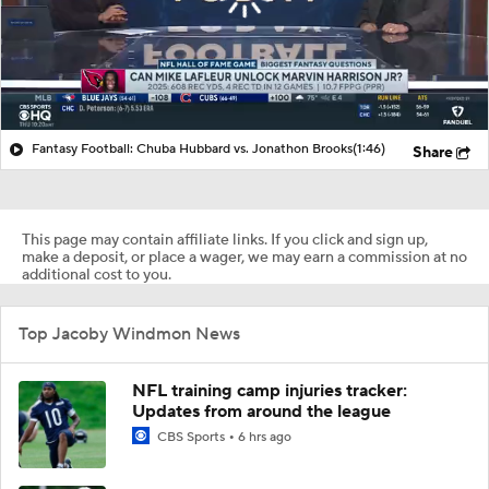
Fantasy Football: Chuba Hubbard vs. Jonathon Brooks
(1:46)
Share
This page may contain affiliate links. If you click and sign up,
make a deposit, or place a wager, we may earn a commission at no
additional cost to you.
Top Jacoby Windmon News
NFL training camp injuries tracker:
Updates from around the league
CBS Sports
6 hrs ago