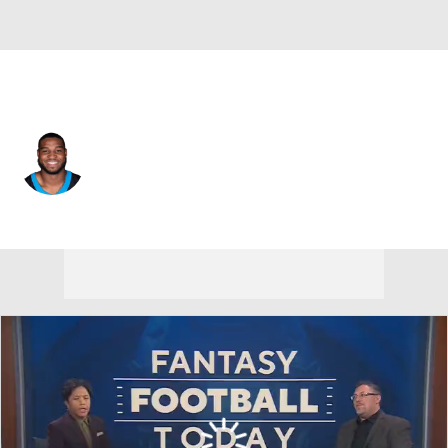
Pittsburgh • #53 • LB
Jacoby Windmon
Player Home
Fantasy
Game Log
Splits
Career