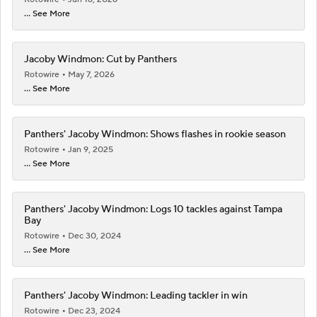
... See More
Jacoby Windmon: Cut by Panthers
Rotowire
May 7, 2026
... See More
Panthers' Jacoby Windmon: Shows flashes in rookie season
Rotowire
Jan 9, 2025
... See More
Panthers' Jacoby Windmon: Logs 10 tackles against Tampa
Bay
Rotowire
Dec 30, 2024
... See More
Panthers' Jacoby Windmon: Leading tackler in win
Rotowire
Dec 23, 2024