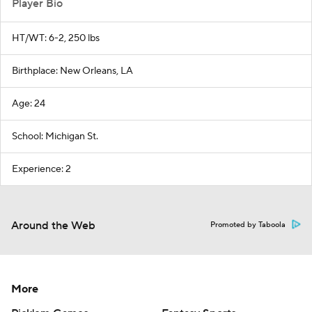
Player Bio
HT/WT: 6-2, 250 lbs
Birthplace: New Orleans, LA
Age: 24
School: Michigan St.
Experience: 2
Around the Web
Promoted by Taboola
More