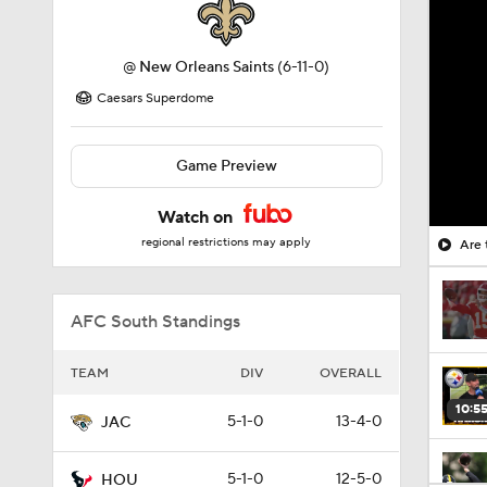
@
New Orleans Saints
(6-11-0)
Caesars Superdome
Game Preview
Watch on
regional restrictions may apply
Are 
AFC South Standings
TEAM
DIV
OVERALL
10:5
5-1-0
13-4-0
JAC
5-1-0
12-5-0
HOU