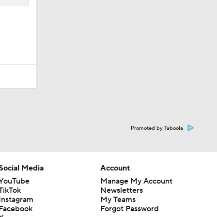
Promoted by Taboola
Social Media
Account
YouTube
Manage My Account
TikTok
Newsletters
Instagram
My Teams
Facebook
Forgot Password