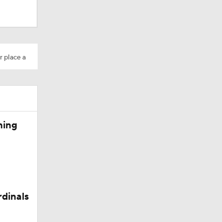
dinals
r place a
ning
rdinals