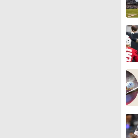
1:25
9:18
1:59
1:28
1:43
1:32