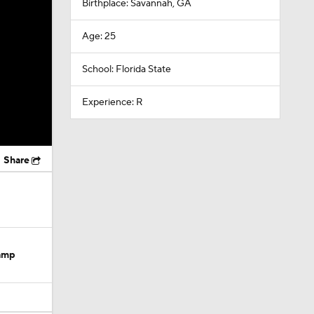
Birthplace: Savannah, GA
Age: 25
School: Florida State
Experience: R
Share
Camp