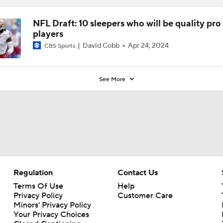
NFL Draft: 10 sleepers who will be quality pro
players
David Cobb
Apr 24, 2024
CBS Sports
See More
Regulation
Contact Us
Terms Of Use
Help
Privacy Policy
Customer Care
Minors' Privacy Policy
Your Privacy Choices