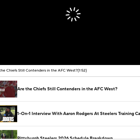
the Chiefs Still Contenders in the AFC West?
(1:52)
Are the Chiefs Still Contenders in the AFC West?
1-On-1 Interview With Aaron Rodgers At Steelers Training 
5
Pittsburgh Steelers 2026 Schedule Breakdown