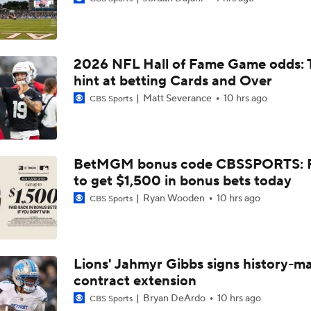
NFL Futures: Bonkers Super Bowl Picks
2026 NFL Hall of Fame Game odds: 
One Reason For Optimism: AFC South
hint at betting Cards and Over
Matt Severance
10 hrs ago
CBS Sports
Jaguars O/U 8.5 Wins
BetMGM bonus code CBSSPORTS: P
to get $1,500 in bonus bets today
How Cardinals Can Unlock Marvin Harrison Jr.
Ryan Wooden
10 hrs ago
CBS Sports
AFC South Player Props: Trust Jaguars Offense
Lions' Jahmyr Gibbs signs history-m
contract extension
State of Chiefs Dynasty Amid Patrick Mahomes' Injury
Bryan DeArdo
10 hrs ago
CBS Sports