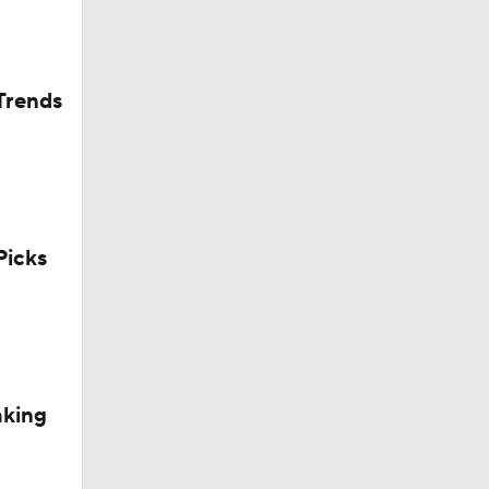
Trends
icks
aking