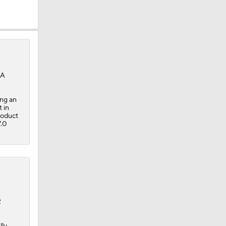
SA
ing an
 in
roduct
7.0
2
lly