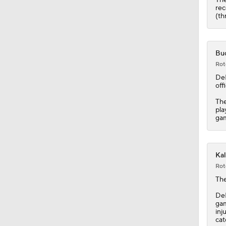
1:50
rec
(th
Buc
Rot
De
off
The
pla
gam
Kal
Rot
The
DeL
gam
inj
cat