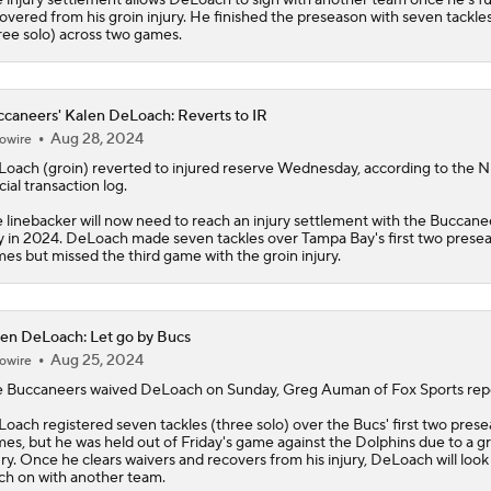
overed from his groin injury. He finished the preseason with seven tackle
ree solo) across two games.
caneers' Kalen DeLoach: Reverts to IR
Aug 28, 2024
owire
Loach
(groin) reverted to injured reserve Wednesday, according to the N
icial transaction log.
 linebacker will now need to reach an injury settlement with the
Buccane
y in 2024. DeLoach made seven tackles over Tampa Bay's first two prese
es but missed the third game with the groin injury.
en DeLoach: Let go by Bucs
Aug 25, 2024
owire
 Buccaneers waived
DeLoach
on Sunday, Greg Auman of Fox Sports repo
oach registered seven tackles (three solo) over the Bucs' first two pres
es, but he was held out of Friday's game against the Dolphins due to a g
ury. Once he clears waivers and recovers from his injury, DeLoach will look
ch on with another team.