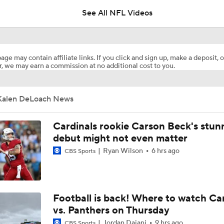
See All NFL Videos
NFL Training Camp Buying or Lying: Marvin Harrison Jr. & Car
Will Struggle On Offense
age may contain affiliate links. If you click and sign up, make a deposit, o
, we may earn a commission at no additional cost to you.
Predicting the Chicago Bears' 2026 Win Total
Kalen DeLoach News
AFC South Bust Alert Players
Cardinals rookie Carson Beck's stun
debut might not even matter
Ryan Wilson
6 hrs ago
CBS Sports
AFC South Bust Alert Players: Jacksonville Jaguars
Can QB Tyler Shough Elevate the Saints' Offense?
Football is back! Where to watch Ca
vs. Panthers on Thursday
Jordan Dajani
9 hrs ago
CBS Sports