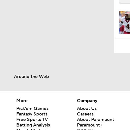
Around the Web
More
Company
Pick'em Games
About Us
Fantasy Sports
Careers
Free Sports TV
About Paramount
Betting Analysis
Paramount+