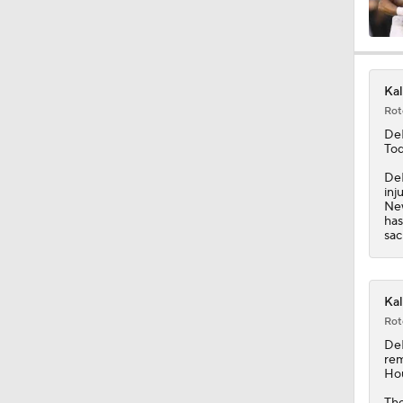
1:25
Kal
Rot
10:2
De
Tod
DeL
inj
10:4
New
has
sac
1:57
Kal
Rot
1:23
De
rem
Hou
The