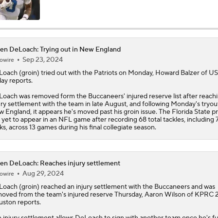
Impact of Jaelan Phillips and Devin Lloyd Signings
en DeLoach: Trying out in New England
Sep 23, 2024
owire
AFC South: Position Battles to Watch
5
Loach
(groin) tried out with the Patriots on Monday, Howard Balzer of U
ay reports.
oach was removed form the Buccaneers' injured reserve list after reach
Biggest Questions Before Camp: AFC South
ury settlement with the team in late August, and following Monday's tryout
0
 England, it appears he's moved past his groin issue. The Florida State p
 yet to appear in an NFL game after recording 68 total tackles, including 
ks, across 13 games during his final collegiate season.
NFL Win Totals: New England Returning To The Top?
en DeLoach: Reaches injury settlement
Aug 29, 2024
owire
Top 100 Players AFC South: Jacksonville Jaguars
Loach
(groin) reached an injury settlement with the Buccaneers and was
oved from the team's injured reserve Thursday, Aaron Wilson of KPRC 
ston reports.
Breaking Down Rams in Prisco's 2026 Top 100
 injury settlement allows DeLoach to sign with another team once he's fu