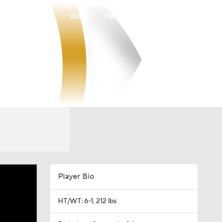
Watch
Fantasy
Betting
Player Bio
HT/WT: 6-1, 212 lbs