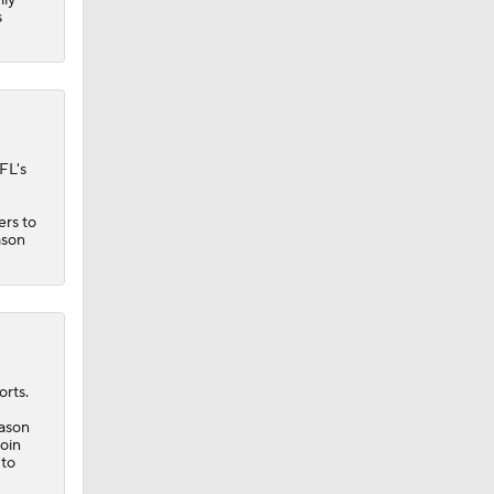
s
FL's
ers
to
ason
rts.
eason
roin
 to