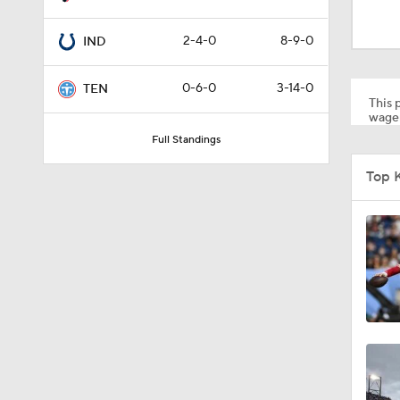
0:59
2-4-0
8-9-0
IND
1:34
0-6-0
3-14-0
TEN
This p
wager
Full Standings
0:43
Top 
8:49
1:13
1:58