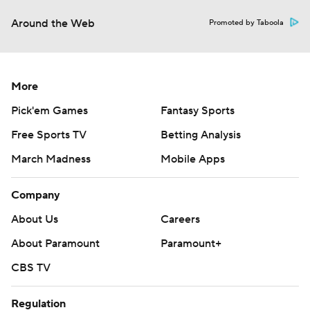
Around the Web
Promoted by Taboola
More
Pick'em Games
Fantasy Sports
Free Sports TV
Betting Analysis
March Madness
Mobile Apps
Company
About Us
Careers
About Paramount
Paramount+
CBS TV
Regulation