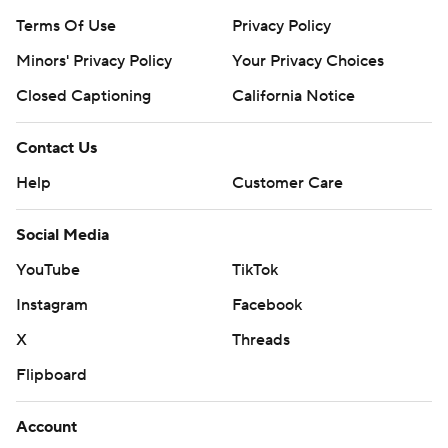
Terms Of Use
Privacy Policy
Minors' Privacy Policy
Your Privacy Choices
Closed Captioning
California Notice
Contact Us
Help
Customer Care
Social Media
YouTube
TikTok
Instagram
Facebook
X
Threads
Flipboard
Account