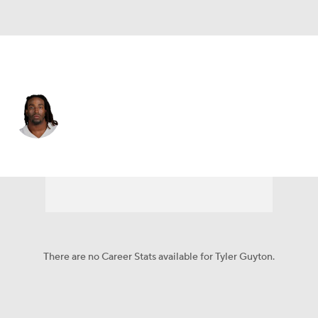
Dallas • #60 • OT
Tyler Guyton
Player Home
Fantasy
Game Log
Splits
Career
There are no Career Stats available for Tyler Guyton.