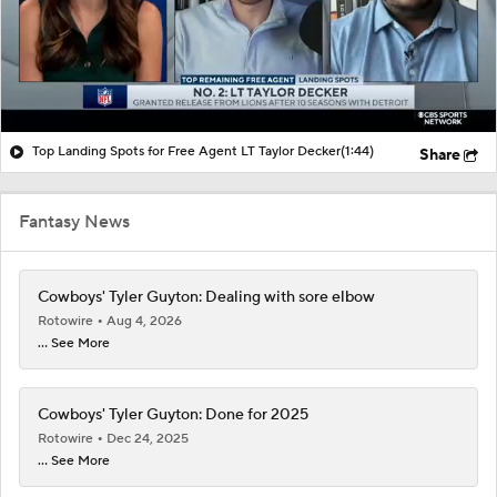
Top Landing Spots for Free Agent LT Taylor Decker
(1:44)
Share
Fantasy News
Cowboys' Tyler Guyton: Dealing with sore elbow
Rotowire
Aug 4, 2026
... See More
Cowboys' Tyler Guyton: Done for 2025
Rotowire
Dec 24, 2025
... See More