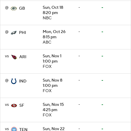
@
Sun, Oct 18
-
-
GB
8:20 pm
NBC
@
Mon, Oct 26
-
-
PHI
8:15 pm
ABC
vs
Sun, Nov 1
-
-
ARI
1:00 pm
FOX
@
Sun, Nov 8
-
-
IND
1:00 pm
FOX
vs
Sun, Nov 15
-
-
SF
4:25 pm
FOX
vs
Sun, Nov 22
-
-
TEN