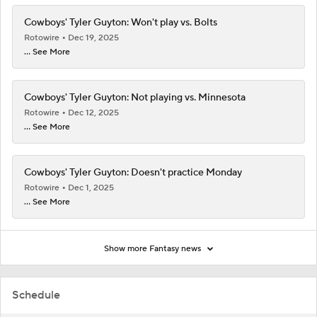
Cowboys' Tyler Guyton: Won't play vs. Bolts
Rotowire
Dec 19, 2025
... See More
Cowboys' Tyler Guyton: Not playing vs. Minnesota
Rotowire
Dec 12, 2025
... See More
Cowboys' Tyler Guyton: Doesn't practice Monday
Rotowire
Dec 1, 2025
... See More
Show more Fantasy news
Schedule