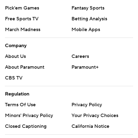
Pick'em Games
Fantasy Sports
Free Sports TV
Betting Analysis
March Madness
Mobile Apps
Company
About Us
Careers
About Paramount
Paramount+
CBS TV
Regulation
Terms Of Use
Privacy Policy
Minors' Privacy Policy
Your Privacy Choices
Closed Captioning
California Notice