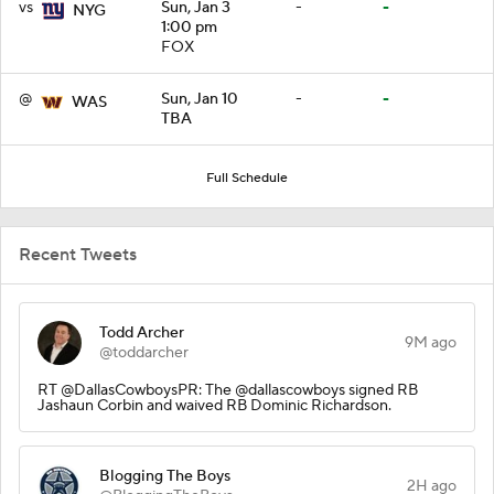
vs
Sun, Jan 3
-
-
NYG
1:00 pm
FOX
@
Sun, Jan 10
-
-
WAS
TBA
Full Schedule
Recent Tweets
Todd Archer
9M ago
@toddarcher
RT @DallasCowboysPR: The @dallascowboys signed RB
Jashaun Corbin and waived RB Dominic Richardson.
Blogging The Boys
2H ago