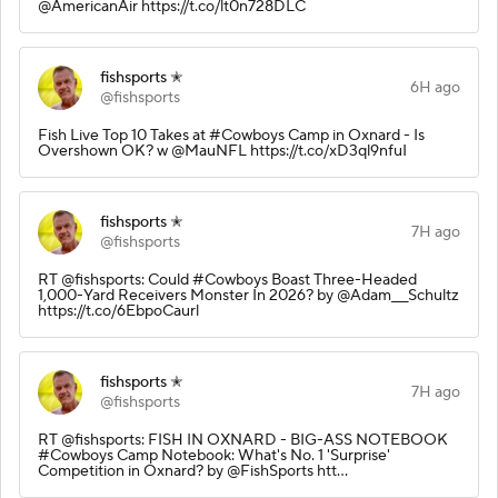
@AmericanAir https://t.co/lt0n728DLC
fishsports ✭
6H ago
@fishsports
Fish Live Top 10 Takes at #Cowboys Camp in Oxnard - Is
Overshown OK? w @MauNFL https://t.co/xD3ql9nfuI
fishsports ✭
7H ago
@fishsports
RT @fishsports: Could #Cowboys Boast Three-Headed
1,000-Yard Receivers Monster In 2026? by @Adam___Schultz
https://t.co/6EbpoCaurl
fishsports ✭
7H ago
@fishsports
RT @fishsports: FISH IN OXNARD - BIG-ASS NOTEBOOK
#Cowboys Camp Notebook: What's No. 1 'Surprise'
Competition in Oxnard? by @FishSports htt…