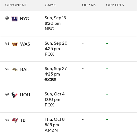
OPPONENT
GAME
OPP RK
OPP FPTS
@
Sun, Sep 13
-
-
NYG
8:20 pm
NBC
vs
Sun, Sep 20
-
-
WAS
4:25 pm
FOX
vs
Sun, Sep 27
-
-
BAL
4:25 pm
@
Sun, Oct 4
-
-
HOU
1:00 pm
FOX
vs
Thu, Oct 8
-
-
TB
8:15 pm
AMZN