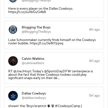
@BloggingTheBoys
Here is every player on the Dallas Cowboys.
https://t.co/xuXbGvG4b8
Blogging The Boys
4H ago
@BloggingTheBoys
Luke Schoonmaker currently finds himself on the Cowboys
roster bubble. https://t.co/3e8tYjrpsq
Calvin Watkins
4H ago
@calvinwatkins
RT @JoeJHoyt: Today’s @SportsDayDFW centerpiece is
about the fact that three Cowboys rookies could play
significant snaps early on their de…
Dallas Cowboys
5H ago
@dallascowboys
showin' the 'Boys brainrot 🧠 🗑️ #CowboysCamp |