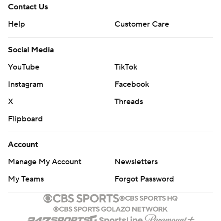
Contact Us
Help
Customer Care
Social Media
YouTube
TikTok
Instagram
Facebook
X
Threads
Flipboard
Account
Manage My Account
Newsletters
My Teams
Forgot Password