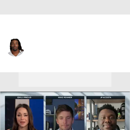
Dallas • #60 • OT
Tyler Guyton
Player Home
Fantasy
Game Log
Splits
Career