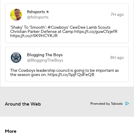
fishsports ✭
7H ago
@fishsports
'Shaky' To 'Smooth': #Cowboys' CeeDee Lamb Scouts
Christian Parker Defense at Camp https://t.co/guwCfzjefR
https://t.co/r5K9HCYKJR
Blogging The Boys
8H ago
@BloggingTheBoys
The Cowboys leadership council is going to be important as
the season goes on. https://t.co/SpjFQdFeQB
Around the Web
Promoted by Taboola
More