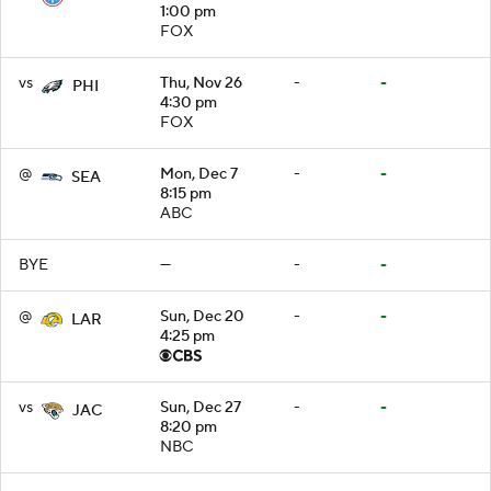
1:00 pm
FOX
vs
Thu, Nov 26
-
-
PHI
4:30 pm
FOX
@
Mon, Dec 7
-
-
SEA
8:15 pm
ABC
BYE
—
-
-
@
Sun, Dec 20
-
-
LAR
4:25 pm
vs
Sun, Dec 27
-
-
JAC
8:20 pm
NBC