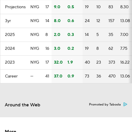
Projections
NYG
17
9.0
0.5
19
10
83
8.30
3yr
NYG
14
8.0
0.6
24
12
157
13.08
2025
NYG
8
2.0
0.3
14
5
35
7.00
2024
NYG
16
3.0
0.2
19
8
62
7.75
2023
NYG
17
32.0
1.9
40
23
373
16.22
Career
—
41
37.0
0.9
73
36
470
13.06
Around the Web
Promoted by Taboola
More