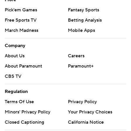
Pick'em Games
Fantasy Sports
Free Sports TV
Betting Analysis
March Madness
Mobile Apps
Company
About Us
Careers
About Paramount
Paramount+
CBS TV
Regulation
Terms Of Use
Privacy Policy
Minors' Privacy Policy
Your Privacy Choices
Closed Captioning
California Notice