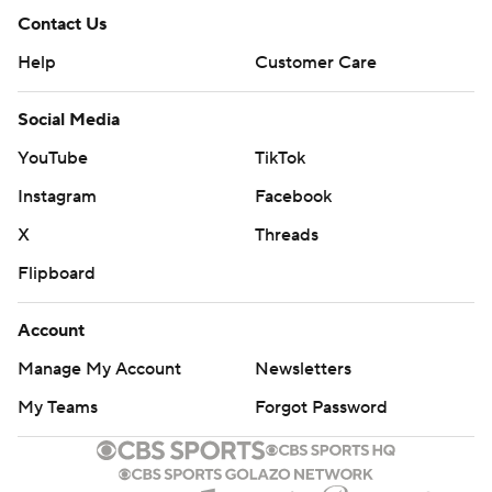
Contact Us
Help
Customer Care
Social Media
YouTube
TikTok
Instagram
Facebook
X
Threads
Flipboard
Account
Manage My Account
Newsletters
My Teams
Forgot Password