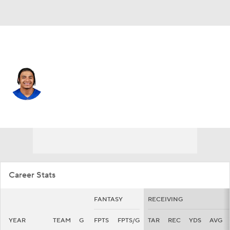
N.Y. Giants • #13 • WR
Jalin Hyatt
Player Home
Fantasy
Game Log
Splits
Career
Career Stats
FANTASY
RECEIVING
YEAR
TEAM
G
FPTS
FPTS/G
TAR
REC
YDS
AVG