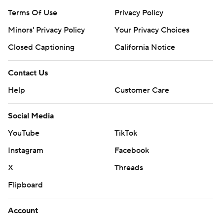
Terms Of Use
Privacy Policy
Minors' Privacy Policy
Your Privacy Choices
Closed Captioning
California Notice
Contact Us
Help
Customer Care
Social Media
YouTube
TikTok
Instagram
Facebook
X
Threads
Flipboard
Account