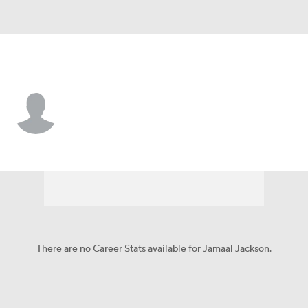
Philadelphia • #67 • C
Jamaal Jackson
Player Home
Fantasy
Game Log
Splits
Career
There are no Career Stats available for Jamaal Jackson.