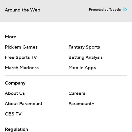
Around the Web
Promoted by Taboola
More
Pick'em Games
Fantasy Sports
Free Sports TV
Betting Analysis
March Madness
Mobile Apps
Company
About Us
Careers
About Paramount
Paramount+
CBS TV
Regulation