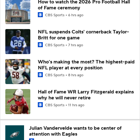
How to watch the 2026 Pro Football Hall
of Fame ceremony
CBS Sports
6 hrs ago
NFL suspends Colts' cornerback Taylor-
Britt for one game
CBS Sports
7 hrs ago
Who’s making the most? The highest-paid
NFL player at every position
CBS Sports
8 hrs ago
Hall of Fame WR Larry Fitzgerald explains
why he will never retire
CBS Sports
11 hrs ago
Julian Vandervelde wants to be center of
attention with Eagles