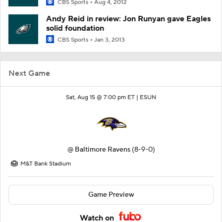
CBS Sports
Aug 4, 2012
Andy Reid in review: Jon Runyan gave Eagles
solid foundation
CBS Sports
Jan 3, 2013
Next Game
Sat, Aug 15 @ 7:00 pm ET |
ESUN
@
Baltimore Ravens
(8-9-0)
M&T Bank Stadium
Game Preview
Watch on