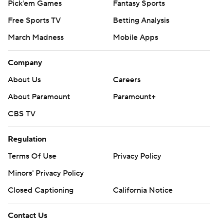
Pick'em Games
Fantasy Sports
Free Sports TV
Betting Analysis
March Madness
Mobile Apps
Company
About Us
Careers
About Paramount
Paramount+
CBS TV
Regulation
Terms Of Use
Privacy Policy
Minors' Privacy Policy
Closed Captioning
California Notice
Contact Us