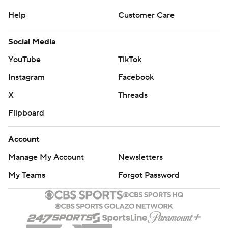
Help
Customer Care
Social Media
YouTube
TikTok
Instagram
Facebook
X
Threads
Flipboard
Account
Manage My Account
Newsletters
My Teams
Forgot Password