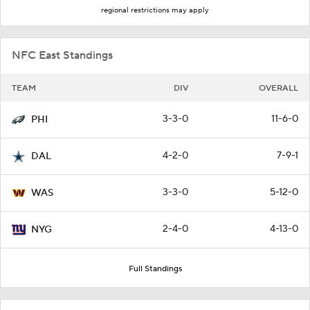
regional restrictions may apply
NFC East Standings
TEAM
DIV
OVERALL
3-3-0
11-6-0
PHI
4-2-0
7-9-1
DAL
3-3-0
5-12-0
WAS
2-4-0
4-13-0
NYG
Full Standings