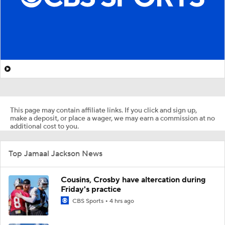
This page may contain affiliate links. If you click and sign up,
make a deposit, or place a wager, we may earn a commission at no
additional cost to you.
Top Jamaal Jackson News
Cousins, Crosby have altercation during
Friday's practice
CBS Sports
4 hrs ago