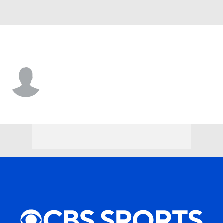
Philadelphia • #67 • C
Jamaal Jackson
Player Home
Fantasy
Game Log
Splits
Career