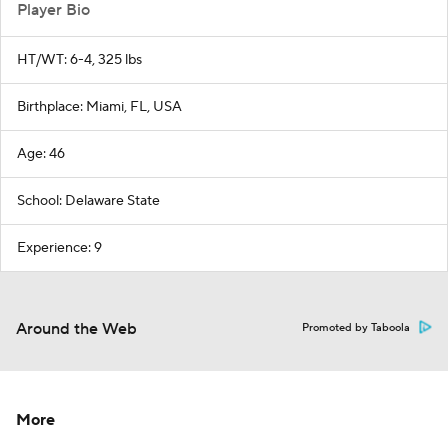
Player Bio
HT/WT: 6-4, 325 lbs
Birthplace: Miami, FL, USA
Age: 46
School: Delaware State
Experience: 9
Around the Web
Promoted by Taboola
More