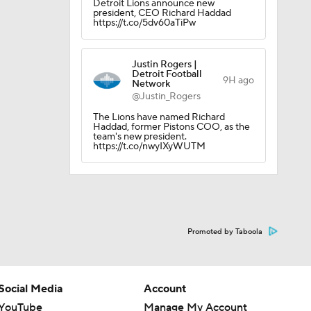
Detroit Lions announce new
president, CEO Richard Haddad
https://t.co/5dv60aTiPw
Justin Rogers |
Detroit Football
9H ago
Network
@Justin_Rogers
The Lions have named Richard
Haddad, former Pistons COO, as the
team's new president.
https://t.co/nwyIXyWUTM
Promoted by Taboola
Social Media
Account
YouTube
Manage My Account