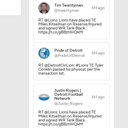
Tim Twentyman
6H ago
@ttwentyman
RT @Lions: Lions have placed TE
Miles Kitselman on Reserve/Injured
and signed WR Tarik Black.
https://t.co/gBBztIHQkM
Pride of Detroit
6H ago
@PrideOfDetroit
RT @DetroitOnLion: #Lions TE Tyler
Conklin passed his physical, per the
transaction list.
Justin Rogers |
Detroit Football
6H ago
Network
@Justin_Rogers
dinals
RT @Lions: Lions have placed TE
Miles Kitselman on Reserve/Injured
and signed WR Tarik Black.
https://t.co/gBBztIHQkM