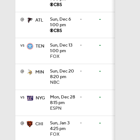
1:39
@
Sun, Dec 6
-
-
ATL
1:00 pm
8:38
vs
Sun, Dec 13
-
-
TEN
1:00 pm
FOX
0:54
@
Sun, Dec 20
-
-
MIN
8:20 pm
NBC
6:52
vs
Mon, Dec 28
-
-
NYG
8:15 pm
ESPN
1:21
@
Sun, Jan 3
-
-
CHI
4:25 pm
1:58
FOX