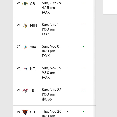
10:5
vs
Sun, Oct 25
-
-
GB
4:25 pm
FOX
10:2
vs
Sun, Nov 1
-
-
MIN
1:00 pm
FOX
1:18
@
Sun, Nov 8
-
-
MIA
1:00 pm
FOX
0:48
vs
Sun, Nov 15
-
-
NE
9:30 am
FOX
1:18
vs
Sun, Nov 22
-
-
TB
1:00 pm
1:34
vs
Thu, Nov 26
-
-
CHI
1:00 pm