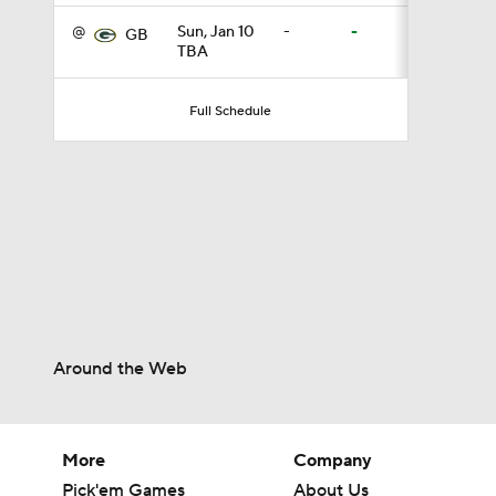
@
Sun, Jan 10
-
-
GB
TBA
11:28
Full Schedule
10:4
1:25
1:59
Around the Web
1:29
More
Company
Pick'em Games
About Us