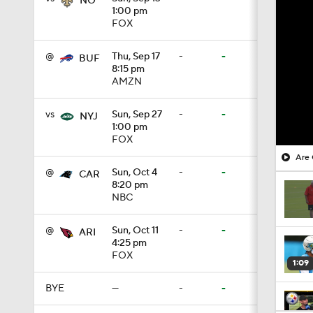
NO
1:00 pm
FOX
@
Thu, Sep 17
-
-
BUF
8:15 pm
AMZN
vs
Sun, Sep 27
-
-
NYJ
1:00 pm
FOX
Are 
@
Sun, Oct 4
-
-
CAR
8:20 pm
NBC
@
Sun, Oct 11
-
-
ARI
4:25 pm
FOX
1:09
BYE
—
-
-