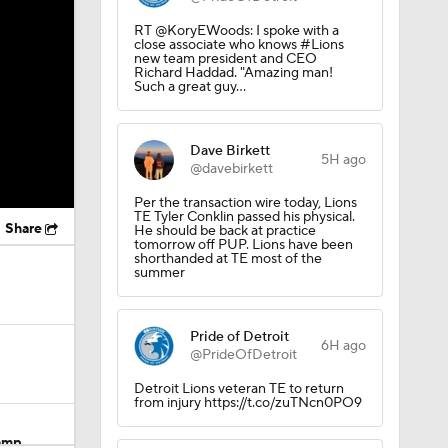
RT @KoryEWoods: I spoke with a
close associate who knows #Lions
new team president and CEO
Richard Haddad. "Amazing man!
Such a great guy…
Dave Birkett
5H ago
@davebirkett
Per the transaction wire today, Lions
TE Tyler Conklin passed his physical.
Share
He should be back at practice
tomorrow off PUP. Lions have been
shorthanded at TE most of the
summer
Pride of Detroit
6H ago
@PrideOfDetroit
Detroit Lions veteran TE to return
from injury https://t.co/zuTNcn0PO9
Camp