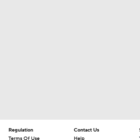
Ranking Worst to First NFL Contenders
One Reason For Optimism: NFC North
4
Cam Ward Looks to Build Rapport with Carnell Tate
Titans O/U 6.5 Wins
Expectations for Cardinals' Jeremiyah Love
Regulation
Contact Us
NFL Moves Ranked: No. 5 - Montgomery to the Texans
Terms Of Use
Help