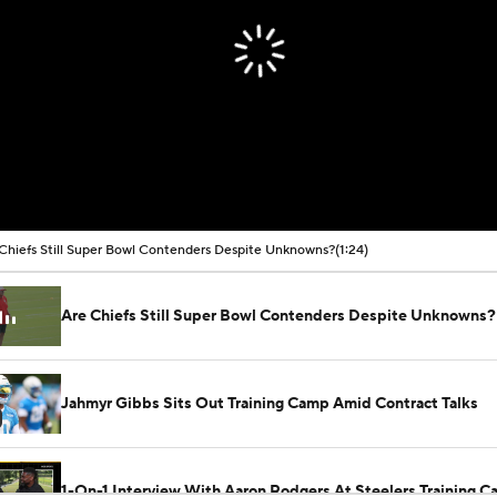
Chiefs Still Super Bowl Contenders Despite Unknowns?
(1:24)
Are Chiefs Still Super Bowl Contenders Despite Unknowns?
Jahmyr Gibbs Sits Out Training Camp Amid Contract Talks
1-On-1 Interview With Aaron Rodgers At Steelers Training 