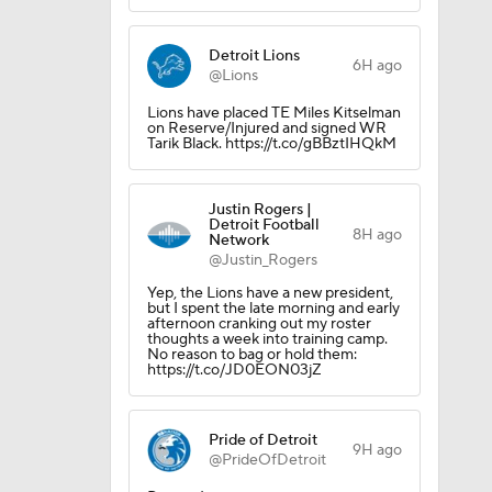
Detroit Lions
6H ago
@Lions
Lions have placed TE Miles Kitselman
on Reserve/Injured and signed WR
Tarik Black. https://t.co/gBBztIHQkM
Justin Rogers |
Detroit Football
8H ago
Network
@Justin_Rogers
Yep, the Lions have a new president,
but I spent the late morning and early
afternoon cranking out my roster
thoughts a week into training camp.
No reason to bag or hold them:
https://t.co/JD0EON03jZ
Pride of Detroit
9H ago
@PrideOfDetroit