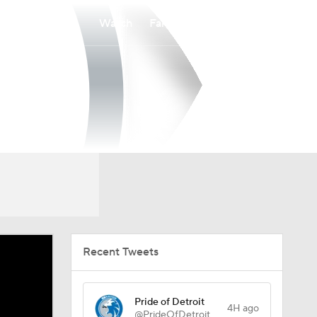
Watch
Fantasy
Betting
Recent Tweets
Pride of Detroit
4H ago
@PrideOfDetroit