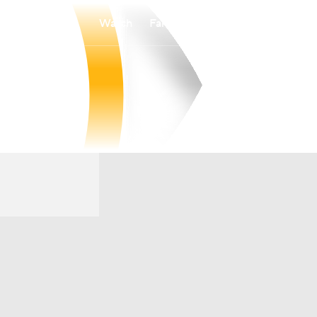
Watch
Fantasy
Betting