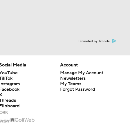
Promoted by Taboola
Social Media
Account
YouTube
Manage My Account
TikTok
Newsletters
Instagram
My Teams
Facebook
Forgot Password
X
Threads
Flipboard