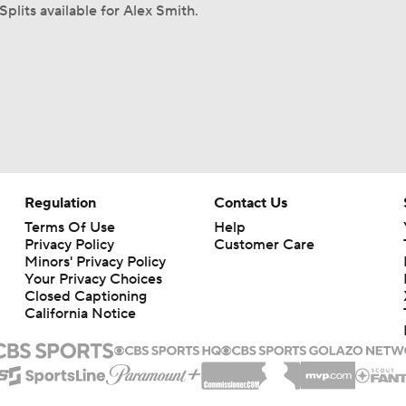
Splits available for Alex Smith.
Regulation
Contact Us
Terms Of Use
Help
Privacy Policy
Customer Care
Minors' Privacy Policy
Your Privacy Choices
Closed Captioning
California Notice