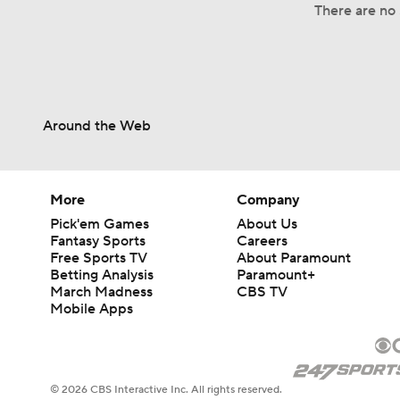
There are no 
Around the Web
More
Company
Pick'em Games
About Us
Fantasy Sports
Careers
Free Sports TV
About Paramount
Betting Analysis
Paramount+
March Madness
CBS TV
Mobile Apps
© 2026 CBS Interactive Inc. All rights reserved.