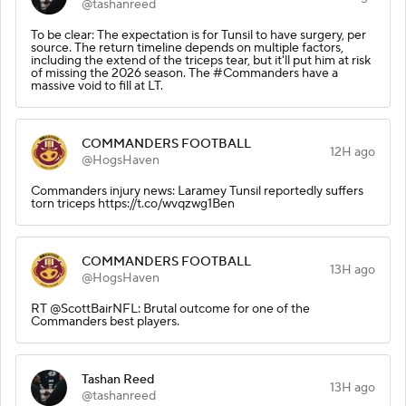
@tashanreed
To be clear: The expectation is for Tunsil to have surgery, per
source. The return timeline depends on multiple factors,
including the extend of the triceps tear, but it'll put him at risk
of missing the 2026 season. The #Commanders have a
massive void to fill at LT.
COMMANDERS FOOTBALL
12H ago
@HogsHaven
Commanders injury news: Laramey Tunsil reportedly suffers
torn triceps https://t.co/wvqzwg1Ben
COMMANDERS FOOTBALL
13H ago
@HogsHaven
RT @ScottBairNFL: Brutal outcome for one of the
Commanders best players.
Tashan Reed
13H ago
@tashanreed