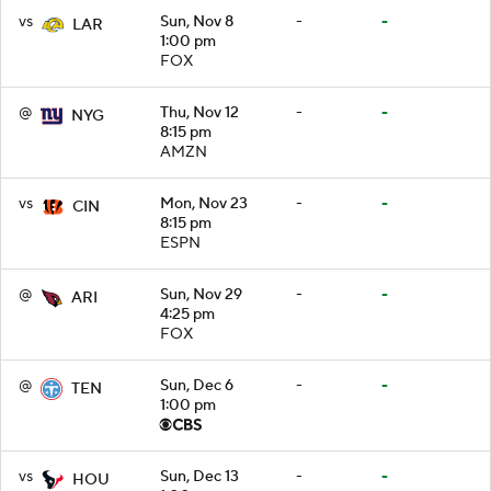
vs
Sun, Nov 8
-
-
LAR
1:00 pm
FOX
@
Thu, Nov 12
-
-
NYG
8:15 pm
AMZN
vs
Mon, Nov 23
-
-
CIN
8:15 pm
ESPN
@
Sun, Nov 29
-
-
ARI
4:25 pm
FOX
@
Sun, Dec 6
-
-
TEN
1:00 pm
vs
Sun, Dec 13
-
-
HOU