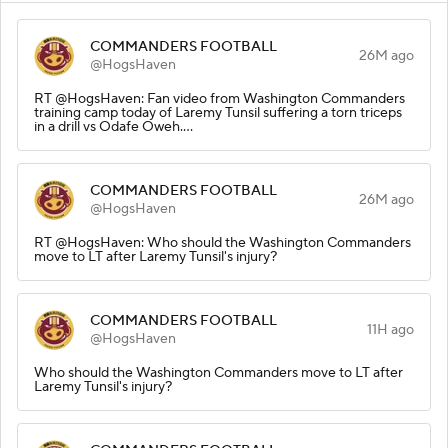
COMMANDERS FOOTBALL
26M ago
@HogsHaven
RT @HogsHaven: Fan video from Washington Commanders
training camp today of Laremy Tunsil suffering a torn triceps
in a drill vs Odafe Oweh.…
COMMANDERS FOOTBALL
26M ago
@HogsHaven
RT @HogsHaven: Who should the Washington Commanders
move to LT after Laremy Tunsil's injury?
COMMANDERS FOOTBALL
11H ago
@HogsHaven
Who should the Washington Commanders move to LT after
Laremy Tunsil's injury?