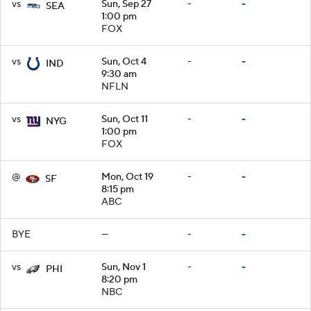
vs
Sun, Sep 27
-
-
SEA
1:00 pm
FOX
vs
Sun, Oct 4
-
-
IND
9:30 am
NFLN
vs
Sun, Oct 11
-
-
NYG
1:00 pm
FOX
@
Mon, Oct 19
-
-
SF
8:15 pm
ABC
BYE
—
-
-
vs
Sun, Nov 1
-
-
PHI
8:20 pm
NBC