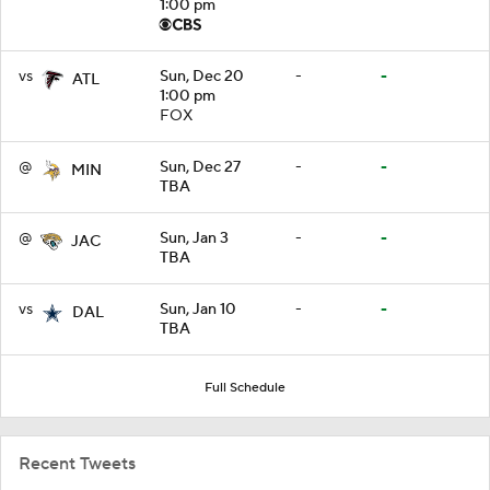
1:00 pm
vs
Sun, Dec 20
-
-
ATL
1:00 pm
FOX
@
Sun, Dec 27
-
-
MIN
TBA
@
Sun, Jan 3
-
-
JAC
TBA
vs
Sun, Jan 10
-
-
DAL
TBA
Full Schedule
Recent Tweets