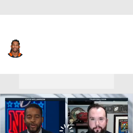
Washington • #83 • TE
Alex Smith
Player Home
Fantasy
Game Log
Splits
Career