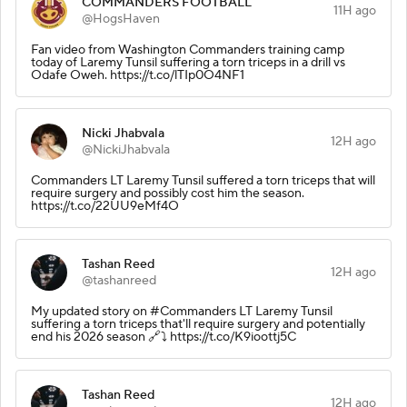
COMMANDERS FOOTBALL
11H ago
@HogsHaven
Fan video from Washington Commanders training camp
today of Laremy Tunsil suffering a torn triceps in a drill vs
Odafe Oweh. https://t.co/lTIp0O4NF1
Nicki Jhabvala
12H ago
@NickiJhabvala
Commanders LT Laremy Tunsil suffered a torn triceps that will
require surgery and possibly cost him the season.
https://t.co/22UU9eMf4O
Tashan Reed
12H ago
@tashanreed
My updated story on #Commanders LT Laremy Tunsil
suffering a torn triceps that'll require surgery and potentially
end his 2026 season 🔗⤵️ https://t.co/K9ioottj5C
Tashan Reed
12H ago