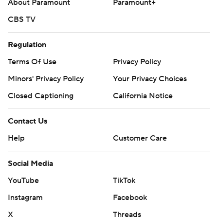
About Paramount
Paramount+
CBS TV
Regulation
Terms Of Use
Privacy Policy
Minors' Privacy Policy
Your Privacy Choices
Closed Captioning
California Notice
Contact Us
Help
Customer Care
Social Media
YouTube
TikTok
Instagram
Facebook
X
Threads