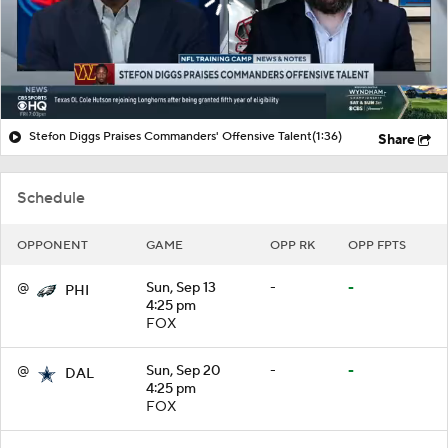
Stefon Diggs Praises Commanders' Offensive Talent
(1:36)
Share
Schedule
OPPONENT
GAME
OPP RK
OPP FPTS
@
Sun, Sep 13
-
-
PHI
4:25 pm
FOX
@
Sun, Sep 20
-
-
DAL
4:25 pm
FOX