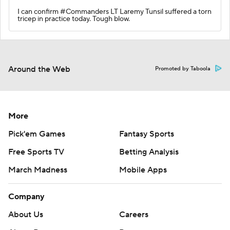
I can confirm #Commanders LT Laremy Tunsil suffered a torn
tricep in practice today. Tough blow.
Around the Web
Promoted by Taboola
More
Pick'em Games
Fantasy Sports
Free Sports TV
Betting Analysis
March Madness
Mobile Apps
Company
About Us
Careers