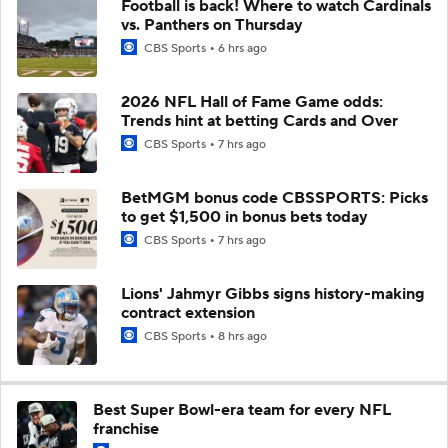
Football is back! Where to watch Cardinals
vs. Panthers on Thursday
CBS Sports
6 hrs ago
2026 NFL Hall of Fame Game odds:
Trends hint at betting Cards and Over
CBS Sports
7 hrs ago
BetMGM bonus code CBSSPORTS: Picks
to get $1,500 in bonus bets today
CBS Sports
7 hrs ago
Lions' Jahmyr Gibbs signs history-making
contract extension
CBS Sports
8 hrs ago
Best Super Bowl-era team for every NFL
franchise