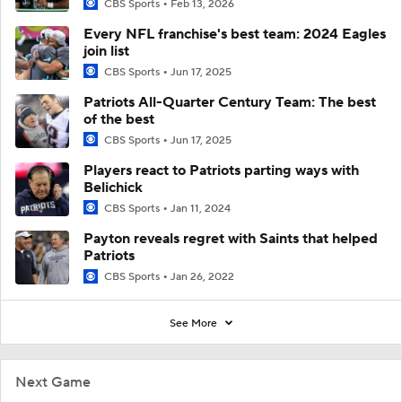
CBS Sports
Feb 13, 2026
Every NFL franchise's best team: 2024 Eagles
join list
CBS Sports
Jun 17, 2025
Patriots All-Quarter Century Team: The best
of the best
CBS Sports
Jun 17, 2025
Players react to Patriots parting ways with
Belichick
CBS Sports
Jan 11, 2024
Payton reveals regret with Saints that helped
Patriots
CBS Sports
Jan 26, 2022
See More
Next Game