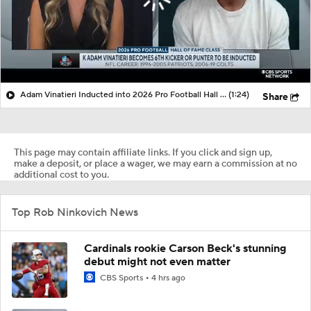
Adam Vinatieri Inducted into 2026 Pro Football Hall of Fame
(1:24)
Share
This page may contain affiliate links. If you click and sign up,
make a deposit, or place a wager, we may earn a commission at no
additional cost to you.
Top Rob Ninkovich News
Cardinals rookie Carson Beck's stunning
debut might not even matter
CBS Sports
4 hrs ago