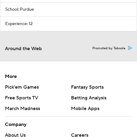
School: Purdue
Experience: 12
Around the Web
Promoted by Taboola
More
Pick'em Games
Fantasy Sports
Free Sports TV
Betting Analysis
March Madness
Mobile Apps
Company
About Us
Careers