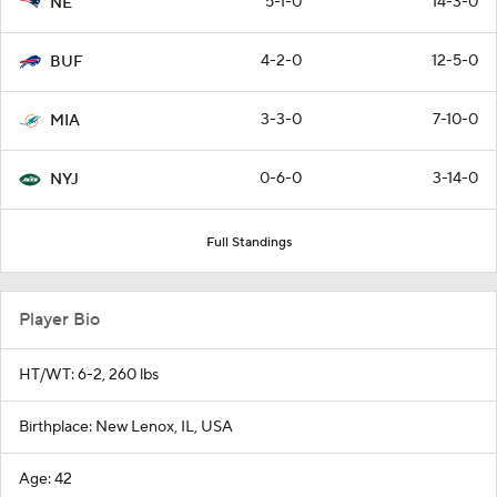
5-1-0
14-3-0
NE
4-2-0
12-5-0
BUF
3-3-0
7-10-0
MIA
0-6-0
3-14-0
NYJ
Full Standings
Player Bio
HT/WT: 6-2, 260 lbs
Birthplace: New Lenox, IL, USA
Age: 42