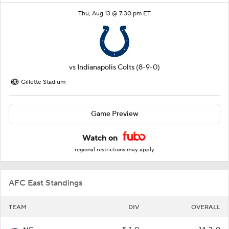
Thu, Aug 13 @ 7:30 pm ET
vs
Indianapolis Colts
(8-9-0)
Gillette Stadium
Game Preview
Watch on
regional restrictions may apply
AFC East Standings
TEAM
DIV
OVERALL