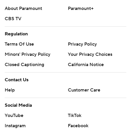
About Paramount
Paramount+
CBS TV
Regulation
Terms Of Use
Privacy Policy
Minors' Privacy Policy
Your Privacy Choices
Closed Captioning
California Notice
Contact Us
Help
Customer Care
Social Media
YouTube
TikTok
Instagram
Facebook