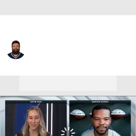
New England • #50 • OLB
Rob Ninkovich
Player Home
Fantasy
Game Log
Splits
Career