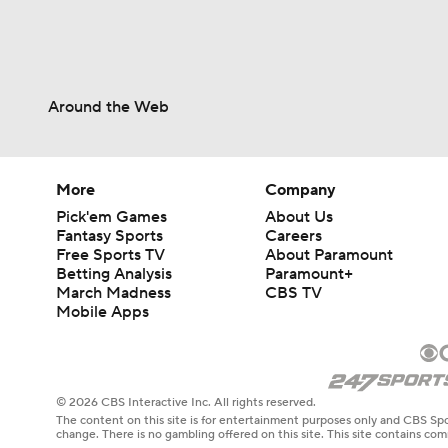
Around the Web
More
Company
Pick'em Games
About Us
Fantasy Sports
Careers
Free Sports TV
About Paramount
Betting Analysis
Paramount+
March Madness
CBS TV
Mobile Apps
© 2026 CBS Interactive Inc. All rights reserved.
The content on this site is for entertainment purposes only and CBS Spo
change. There is no gambling offered on this site. This site contains c