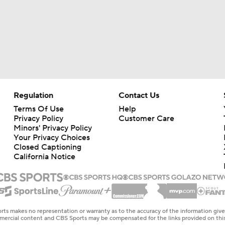
Regulation
Contact Us
Terms Of Use
Help
Privacy Policy
Customer Care
Minors' Privacy Policy
Your Privacy Choices
Closed Captioning
California Notice
rts makes no representation or warranty as to the accuracy of the information giv
ommercial content and CBS Sports may be compensated for the links provided on this