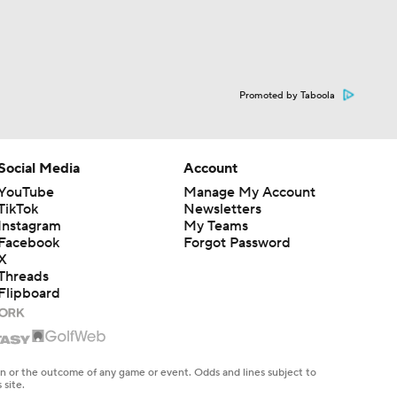
Promoted by Taboola
Social Media
Account
YouTube
Manage My Account
TikTok
Newsletters
Instagram
My Teams
Facebook
Forgot Password
X
Threads
Flipboard
en or the outcome of any game or event. Odds and lines subject to
 site.