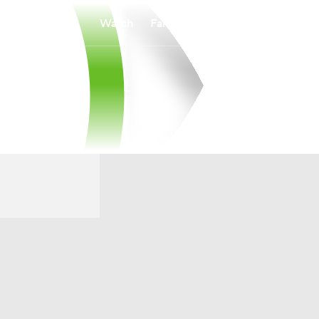
Watch
Fantasy
Betting