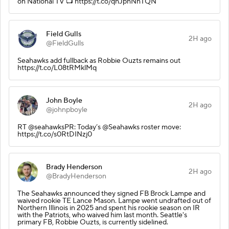
on National TV 📺 https://t.co/qhJphNhTQN
Field Gulls
2H ago
@FieldGulls
Seahawks add fullback as Robbie Ouzts remains out
https://t.co/L08tRMklMq
John Boyle
2H ago
@johnpboyle
RT @seahawksPR: Today’s @Seahawks roster move:
https://t.co/s0RtDINzj0
Brady Henderson
2H ago
@BradyHenderson
The Seahawks announced they signed FB Brock Lampe and
waived rookie TE Lance Mason. Lampe went undrafted out of
Northern Illinois in 2025 and spent his rookie season on IR
with the Patriots, who waived him last month. Seattle's
primary FB, Robbie Ouzts, is currently sidelined.