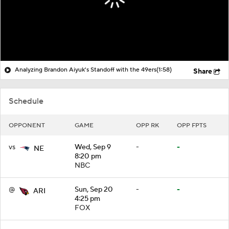
Analyzing Brandon Aiyuk's Standoff with the 49ers
(1:58)
Share
Schedule
OPPONENT
GAME
OPP RK
OPP FPTS
vs
Wed, Sep 9
-
-
NE
8:20 pm
NBC
@
Sun, Sep 20
-
-
ARI
4:25 pm
FOX