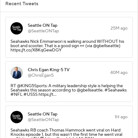
Recent Tweets
Seattle ON Tap
25M ago
@SeattleONTap
Seahawks Nick Emmanwori is walking around WITHOUT his
boot and scooter. That is a good sign 👀 (via @gbellseattle)
https://t.co/X8KqGewDGY
Chris Egan King-5 TV
40M ago
@ChrisEgan5
RT @KING5Sports: A military leadership style is helping the
Seahawks this season according to @gbellseattle. #Seahawks
#NFL #USSS https://t…
Seattle ON Tap
1H ago
@SeattleONTap
Seahawks RB coach Thomas Hammock went viral on Hard
Knocks episode 1, but this wasn’t the first time he went viral