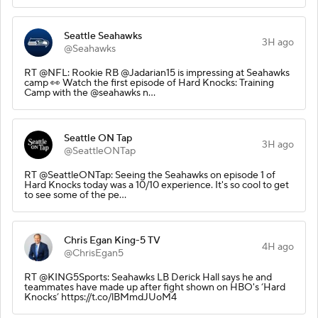
Seattle Seahawks
3H ago
@Seahawks
RT @NFL: Rookie RB @Jadarian15 is impressing at Seahawks
camp 👀 Watch the first episode of Hard Knocks: Training
Camp with the @seahawks n…
Seattle ON Tap
3H ago
@SeattleONTap
RT @SeattleONTap: Seeing the Seahawks on episode 1 of
Hard Knocks today was a 10/10 experience. It's so cool to get
to see some of the pe…
Chris Egan King-5 TV
4H ago
@ChrisEgan5
RT @KING5Sports: Seahawks LB Derick Hall says he and
teammates have made up after fight shown on HBO's ‘Hard
Knocks’ https://t.co/lBMmdJUoM4