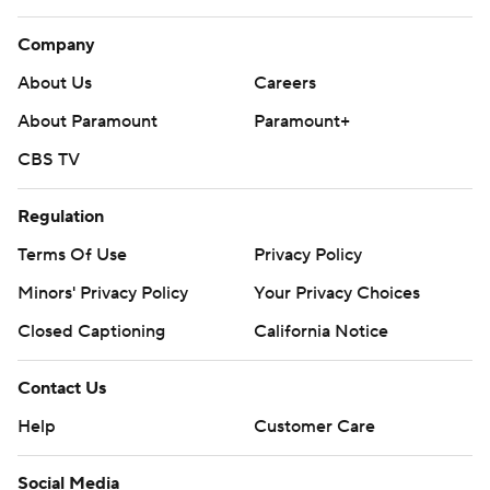
Company
About Us
Careers
About Paramount
Paramount+
CBS TV
Regulation
Terms Of Use
Privacy Policy
Minors' Privacy Policy
Your Privacy Choices
Closed Captioning
California Notice
Contact Us
Help
Customer Care
Social Media