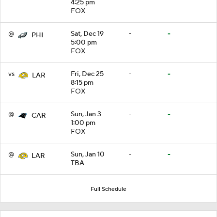
4:25 pm
FOX
@
Sat, Dec 19
-
-
PHI
5:00 pm
FOX
vs
Fri, Dec 25
-
-
LAR
8:15 pm
FOX
@
Sun, Jan 3
-
-
CAR
1:00 pm
FOX
@
Sun, Jan 10
-
-
LAR
TBA
Full Schedule