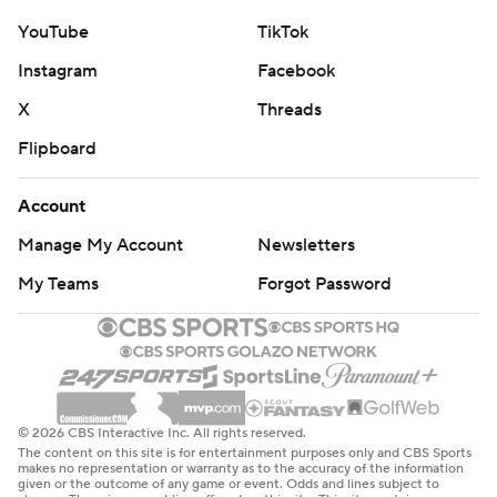
YouTube
TikTok
Instagram
Facebook
X
Threads
Flipboard
Account
Manage My Account
Newsletters
My Teams
Forgot Password
© 2026 CBS Interactive Inc. All rights reserved.
The content on this site is for entertainment purposes only and CBS Sports
makes no representation or warranty as to the accuracy of the information
given or the outcome of any game or event. Odds and lines subject to