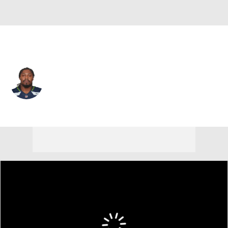
Seattle • #24 • RB
Marshawn Lynch
Player Home
Fantasy
Game Log
Splits
Career