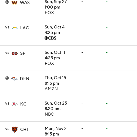
@
Sun, Sep 27
-
-
WAS
1:00 pm
FOX
vs
Sun, Oct 4
-
-
LAC
4:25 pm
vs
Sun, Oct 11
-
-
SF
4:25 pm
FOX
@
Thu, Oct 15
-
-
DEN
8:15 pm
AMZN
vs
Sun, Oct 25
-
-
KC
8:20 pm
NBC
vs
Mon, Nov 2
-
-
CHI
8:15 pm