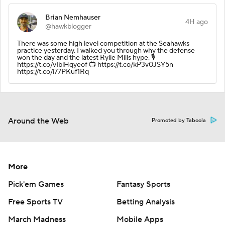
Brian Nemhauser
4H ago
@hawkblogger
There was some high level competition at the Seahawks
practice yesterday. I walked you through why the defense
won the day and the latest Rylie Mills hype. 🎙️
https://t.co/vIblHqyeof 📺 https://t.co/kP3v0JSY5n
https://t.co/i77PKuf1Rq
Around the Web
Promoted by Taboola
More
Pick'em Games
Fantasy Sports
Free Sports TV
Betting Analysis
March Madness
Mobile Apps