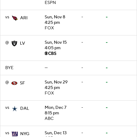
ESPN
vs
Sun, Nov 8
-
-
ARI
4:25 pm
FOX
@
Sun, Nov 15
-
-
LV
4:05 pm
BYE
—
-
-
@
Sun, Nov 29
-
-
SF
4:25 pm
FOX
vs
Mon, Dec 7
-
-
DAL
8:15 pm
ABC
vs
Sun, Dec 13
-
-
NYG