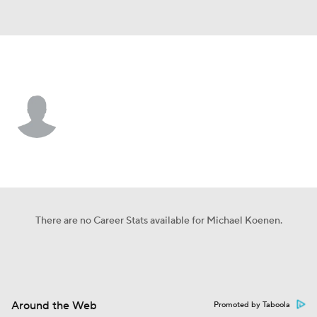
Tampa Bay • #9 • P
Michael Koenen
Player Home
Fantasy
Game Log
Splits
Career
There are no Career Stats available for Michael Koenen.
Around the Web
Promoted by Taboola