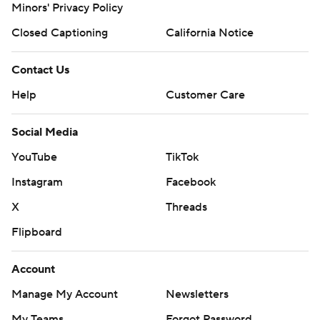
Minors' Privacy Policy
Closed Captioning
California Notice
Contact Us
Help
Customer Care
Social Media
YouTube
TikTok
Instagram
Facebook
X
Threads
Flipboard
Account
Manage My Account
Newsletters
My Teams
Forgot Password