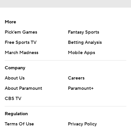
More
Pick'em Games
Fantasy Sports
Free Sports TV
Betting Analysis
March Madness
Mobile Apps
Company
About Us
Careers
About Paramount
Paramount+
CBS TV
Regulation
Terms Of Use
Privacy Policy