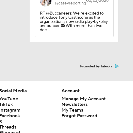
06/23/2026
@caseyreporting
RT @Buccaneers: We're excited to
introduce Tony Castricone as the
organization’s new radio play-by-play
announcer 📻 With more than two
dec…
ng Camp
Promoted by Taboola
ng Camp
Social Media
Account
YouTube
Manage My Account
TikTok
Newsletters
 Camp
Instagram
My Teams
Facebook
Forgot Password
X
Threads
Flipboard