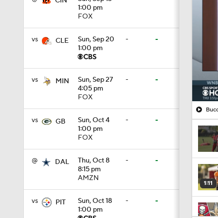
CIN
1:00 pm
FOX
vs
Sun, Sep 20
-
-
CLE
1:00 pm
vs
Sun, Sep 27
-
-
MIN
4:05 pm
FOX
Bucc
vs
Sun, Oct 4
-
-
GB
1:00 pm
FOX
@
Thu, Oct 8
-
-
DAL
8:15 pm
AMZN
1:11
vs
Sun, Oct 18
-
-
PIT
1:00 pm