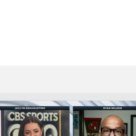
BA
NHL
CAR
eer
ympics
MLV