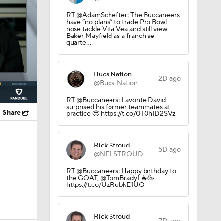
RT @AdamSchefter: The Buccaneers
have “no plans” to trade Pro Bowl
nose tackle Vita Vea and still view
Baker Mayfield as a franchise
quarte…
Bucs Nation
2D ago
@Bucs_Nation
RT @Buccaneers: Lavonte David
surprised his former teammates at
Share
practice 🥹 https://t.co/0T0hID2SVz
Rick Stroud
5D ago
@NFLSTROUD
RT @Buccaneers: Happy birthday to
the GOAT, @TomBrady! 🐐🥳
https://t.co/UzRubkE1UO
Rick Stroud