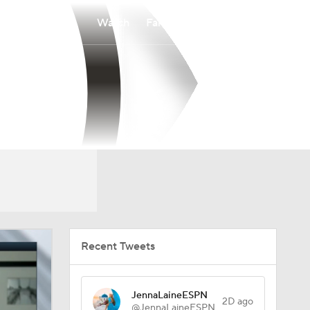
Watch
Fantasy
Betting
Recent Tweets
JennaLaineESPN
2D ago
@JennaLaineESPN