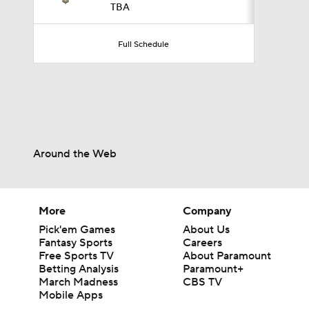
TBA
0:47
Full Schedule
0:42
5:26
Around the Web
2:18
More
Company
Pick'em Games
About Us
Fantasy Sports
Careers
Free Sports TV
About Paramount
3:08
Betting Analysis
Paramount+
March Madness
CBS TV
Mobile Apps