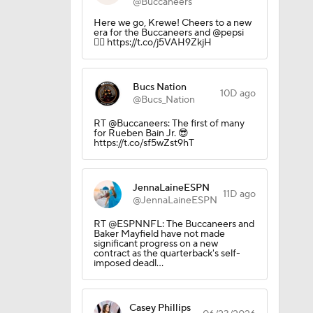
@Buccaneers
Here we go, Krewe! Cheers to a new
era for the Buccaneers and @pepsi
🏴‍☠️ https://t.co/j5VAH9ZkjH
Bucs Nation
10D ago
@Bucs_Nation
RT @Buccaneers: The first of many
for Rueben Bain Jr. 😎
https://t.co/sf5wZst9hT
JennaLaineESPN
11D ago
@JennaLaineESPN
RT @ESPNNFL: The Buccaneers and
Baker Mayfield have not made
significant progress on a new
contract as the quarterback's self-
imposed deadl…
Casey Phillips