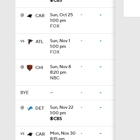
9:19
@
Sun, Oct 25
-
-
CAR
1:00 pm
FOX
1:03
vs
Sun, Nov 1
-
-
ATL
1:00 pm
10:5
FOX
@
Sun, Nov 8
-
-
CHI
8:20 pm
1:50
NBC
BYE
—
-
-
1:59
@
Sun, Nov 22
-
-
DET
1:00 pm
10:0
vs
Mon, Nov 30
-
-
CAR
8:15 pm