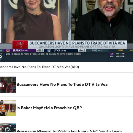
00:07 / 01:10
aneers Have No Plans To Trade DT Vita Vea
(1:10)
Buccaneers Have No Plans To Trade DT Vita Vea
Is Baker Mayfield a Franchise QB?
Preseason Players To Watch For Every NFC South Team