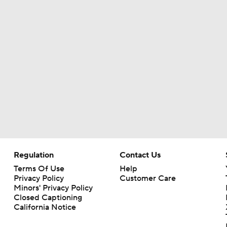
Baker Mayfield Gets 9th OC in 9 Seasons
Baker Mayfield Reports to Camp Without New Contract
1-On-1 Interview With Baker Mayfield At Buccaneers Traini
1-On-1 Interview With Emeka Egbuka At Buccaneers Traini
Regulation
Contact Us
Terms Of Use
Help
Privacy Policy
Customer Care
1-On-1 Interview With Todd Bowles At Buccaneers Training
Minors' Privacy Policy
Closed Captioning
California Notice
How Should the Buccaneers Handle Vita Vea?