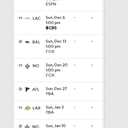
ESPN
10:2
vs
Sun, Dec 6
-
-
LAC
1:00 pm
0:28
@
Sun, Dec 13
-
-
BAL
1:00 pm
FOX
0:51
vs
Sun, Dec 20
-
-
NO
1:00 pm
FOX
0:38
@
Sun, Dec 27
-
-
ATL
TBA
0:49
vs
Sun, Jan 3
-
-
LAR
TBA
0:56
@
Sun, Jan 10
-
-
NO