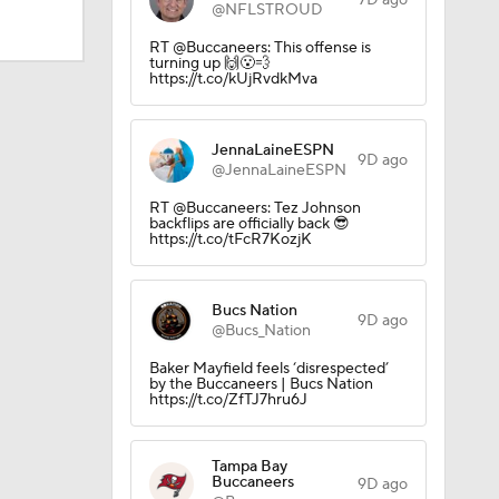
7D ago
@NFLSTROUD
RT @Buccaneers: This offense is
turning up 🙌😮‍💨
https://t.co/kUjRvdkMva
JennaLaineESPN
9D ago
Camp
@JennaLaineESPN
RT @Buccaneers: Tez Johnson
backflips are officially back 😎
https://t.co/tFcR7KozjK
Bucs Nation
9D ago
@Bucs_Nation
ly Season
Baker Mayfield feels ‘disrespected’
by the Buccaneers | Bucs Nation
https://t.co/ZfTJ7hru6J
Tampa Bay
Buccaneers
9D ago