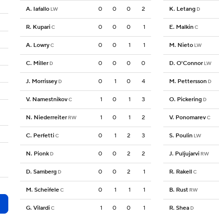
A. Iafallo
0
0
0
2
K. Letang
LW
D
R. Kupari
0
0
0
1
E. Malkin
C
C
A. Lowry
0
0
1
1
M. Nieto
C
LW
C. Miller
0
0
0
0
D. O'Connor
D
LW
J. Morrissey
0
1
0
4
M. Pettersson
D
D
V. Namestnikov
1
0
1
3
O. Pickering
C
D
N. Niederreiter
1
0
1
2
V. Ponomarev
RW
C
C. Perfetti
0
1
2
3
S. Poulin
C
LW
N. Pionk
0
0
2
2
J. Puljujarvi
D
RW
D. Samberg
0
0
2
1
R. Rakell
D
C
M. Scheifele
0
1
1
1
B. Rust
C
RW
G. Vilardi
1
0
0
1
R. Shea
C
D