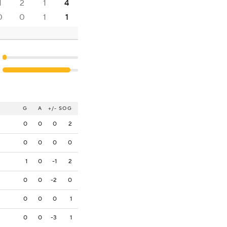
1
2
1
4
0
0
1
1
G
A
+/-
SOG
0
0
0
2
0
0
0
0
1
0
-1
2
0
0
-2
0
0
0
0
1
0
0
-3
1