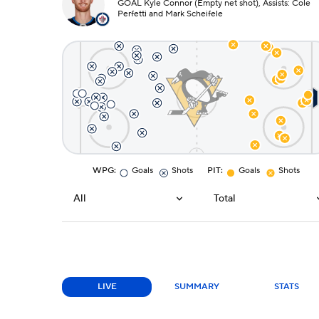
GOAL Kyle Connor (Empty net shot), Assists: Cole
Perfetti and Mark Scheifele
WPG
:
Goals
Shots
PIT
:
Goals
Shots
All
Total
LIVE
SUMMARY
STATS