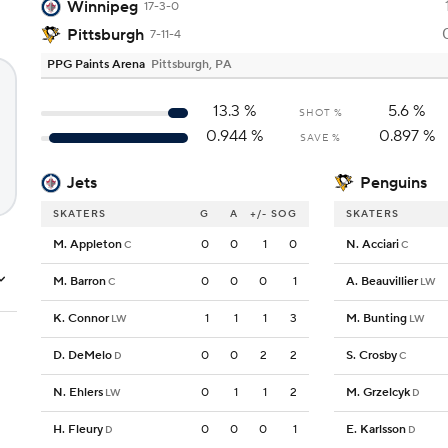
Winnipeg
17-3-0
Pittsburgh
7-11-4
PPG Paints Arena
Pittsburgh, PA
13.3
%
5.6
%
SHOT %
0.944
%
0.897
%
SAVE %
Jets
Penguins
SKATERS
G
A
+/-
SOG
SKATERS
M. Appleton
0
0
1
0
N. Acciari
C
C
M. Barron
0
0
0
1
A. Beauvillier
C
LW
K. Connor
1
1
1
3
M. Bunting
LW
LW
D. DeMelo
0
0
2
2
S. Crosby
D
C
N. Ehlers
0
1
1
2
M. Grzelcyk
LW
D
H. Fleury
0
0
0
1
E. Karlsson
D
D