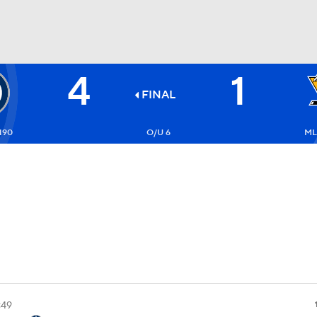
4
1
FC
NBA
FINAL
190
O/U 6
ML
CAR
ympics
MLV
:49