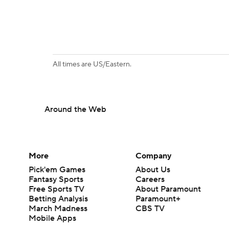
All times are US/Eastern.
Around the Web
More
Company
Pick'em Games
About Us
Fantasy Sports
Careers
Free Sports TV
About Paramount
Betting Analysis
Paramount+
March Madness
CBS TV
Mobile Apps