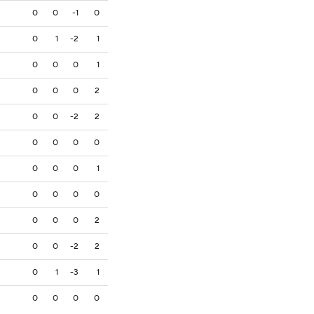
0
0
-1
0
0
1
-2
1
0
0
0
1
0
0
0
2
0
0
-2
2
0
0
0
0
0
0
0
1
0
0
0
0
0
0
0
2
0
0
-2
2
0
1
-3
1
0
0
0
0