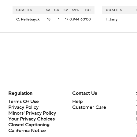
GOALIES
SA
GA
SV
SV%
TOI
GOALIES
C. Hellebuyck
18
1
17
0.944
60:00
T. Jarry
Regulation
Contact Us
Terms Of Use
Help
Privacy Policy
Customer Care
Minors' Privacy Policy
Your Privacy Choices
Closed Captioning
California Notice