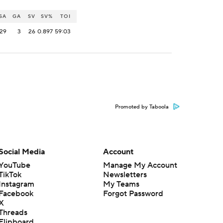
SA
GA
SV
SV%
TOI
29
3
26
0.897
59:03
Promoted by Taboola
Social Media
Account
YouTube
Manage My Account
TikTok
Newsletters
Instagram
My Teams
Facebook
Forgot Password
X
Threads
Flipboard