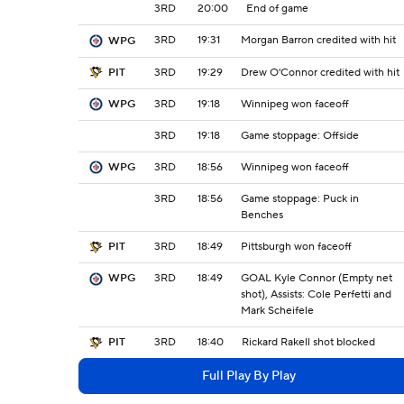
3RD
20:00
End of game
3RD
19:31
Morgan Barron credited with hit
WPG
3RD
19:29
Drew O'Connor credited with hit
PIT
3RD
19:18
Winnipeg won faceoff
WPG
3RD
19:18
Game stoppage: Offside
3RD
18:56
Winnipeg won faceoff
WPG
3RD
18:56
Game stoppage: Puck in
Benches
3RD
18:49
Pittsburgh won faceoff
PIT
3RD
18:49
GOAL Kyle Connor (Empty net
WPG
shot), Assists: Cole Perfetti and
Mark Scheifele
3RD
18:40
Rickard Rakell shot blocked
PIT
Full Play By Play