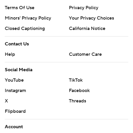
Terms Of Use
Privacy Policy
Minors' Privacy Policy
Your Privacy Choices
Closed Captioning
California Notice
Contact Us
Help
Customer Care
Social Media
YouTube
TikTok
Instagram
Facebook
X
Threads
Flipboard
Account