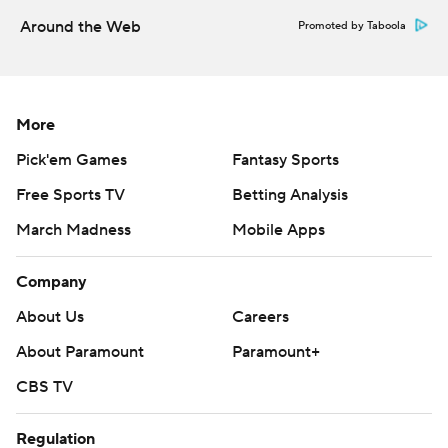
Around the Web
Promoted by Taboola
More
Pick'em Games
Fantasy Sports
Free Sports TV
Betting Analysis
March Madness
Mobile Apps
Company
About Us
Careers
About Paramount
Paramount+
CBS TV
Regulation