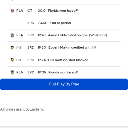
OT
00.0
Florida won faceoff
FLA
3RD
20:00
End of period
3RD
19:43
Aaron Ekblad shot on goal (Wrist shot)
FLA
3RD
19:30
Evgeni Malkin credited with hit
PIT
3RD
19:24
Erik Karlsson shot blocked
PIT
3RD
19:05
Florida won faceoff
FLA
Full Play By Play
All times are US/Eastern.