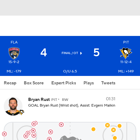
FLA
PIT
4
5
FINAL
/ OT
15-9-2
11-12-4
ML: -179
O/U 6.5
ML: +149
Recap
Box Score
Expert Picks
Plays
Tweets
01:31
Bryan Rust
PIT
RW
GOAL Bryan Rust (Wrist shot), Assist: Evgeni Malkin