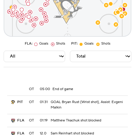
FLA
:
Goals
Shots
PIT
:
Goals
Shots
OT
05:00
End of game
OT
01:31
GOAL Bryan Rust (Wrist shot), Assist: Evgeni
PIT
Malkin
OT
01:19
Matthew Tkachuk shot blocked
FLA
OT
12.0
Sam Reinhart shot blocked
FLA