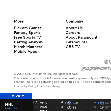
More
Company
Pick'em Games
About Us
Fantasy Sports
Careers
Free Sports TV
About Paramount
Betting Analysis
Paramount+
March Madness
CBS TV
Mobile Apps
© 2026 CBS Interactive Inc. All rights reserved.
The content on this site is for entertainment purposes only and CBS Spo
change. There is no gambling offered on this site. This site contains c
Images by Getty Images and Imagn
HIDE
4
6
ANA
BUF
ED
NHL
2
WAS
5
TB
PIT
SCORES