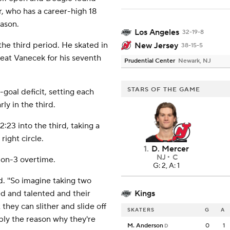
r, who has a career-high 18
eason.
Los Angeles
32-19-8
the third period. He skated in
New Jersey
38-15-5
beat Vanecek for his seventh
Prudential Center
Newark, NJ
STARS OF THE GAME
goal deficit, setting each
ly in the third.
 2:23 into the third, taking a
ight circle.
1
.
D. Mercer
NJ
C
-on-3 overtime.
G: 2, A: 1
d. ''So imagine taking two
led and talented and their
Kings
they can slither and slide off
SKATERS
G
A
ly the reason why they're
M. Anderson
0
1
D