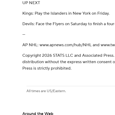
UP NEXT
Kings: Play the Islanders in New York on Friday.
Devils: Face the Flyers on Saturday to finish a f
---
AP NHL: www.apnews.com/hub/NHL and www.twi
Copyright 2026 STATS LLC and Associated Press.
distribution without the express written consent
Press is strictly prohibited.
All times are US/Eastern.
Around the Web