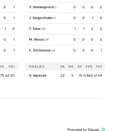
-2
1
Y. Sharangovich
0
0
-2
2
C
0
1
J. Siegenthaler
0
0
1
0
D
1
0
T. Tatar
1
1
2
2
LW
0
1
M. Wood
0
0
0
2
LW
-2
1
F. Zetterlund
0
0
0
1
LW
V%
TOI
GOALIES
SA
GA
SV
SV%
TOI
875
62:30
V. Vanecek
22
3
19
0.864
61:54
Promoted by Taboola