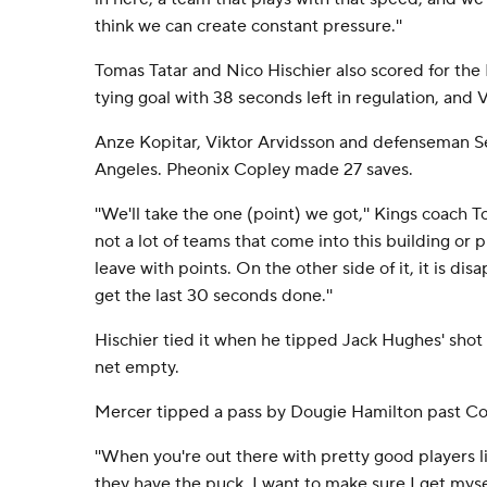
think we can create constant pressure.''
Tomas Tatar and Nico Hischier also scored for the 
tying goal with 38 seconds left in regulation, and 
Anze Kopitar, Viktor Arvidsson and defenseman Se
Angeles. Pheonix Copley made 27 saves.
''We'll take the one (point) we got,'' Kings coach T
not a lot of teams that come into this building or 
leave with points. On the other side of it, it is di
get the last 30 seconds done.''
Hischier tied it when he tipped Jack Hughes' shot 
net empty.
Mercer tipped a pass by Dougie Hamilton past Co
''When you're out there with pretty good players l
they have the puck, I want to make sure I get my