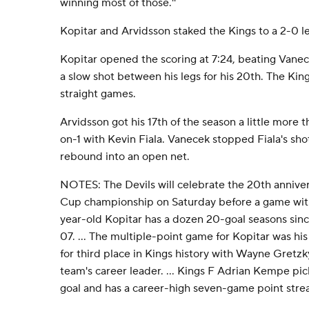
winning most of those.''
Kopitar and Arvidsson staked the Kings to a 2-0 lea
Kopitar opened the scoring at 7:24, beating Vanec
a slow shot between his legs for his 20th. The King
straight games.
Arvidsson got his 17th of the season a little more t
on-1 with Kevin Fiala. Vanecek stopped Fiala's sho
rebound into an open net.
NOTES: The Devils will celebrate the 20th anniver
Cup championship on Saturday before a game with 
year-old Kopitar has a dozen 20-goal seasons sin
07. ... The multiple-point game for Kopitar was his
for third place in Kings history with Wayne Gretzk
team's career leader. ... Kings F Adrian Kempe pic
goal and has a career-high seven-game point streak 