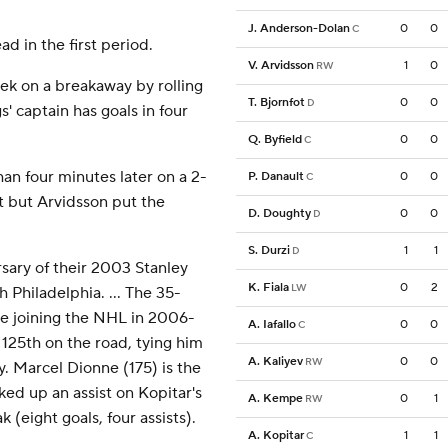
J. Anderson-Dolan
0
0
C
d in the first period.
V. Arvidsson
1
0
RW
ek on a breakaway by rolling
T. Bjornfot
0
0
D
s' captain has goals in four
Q. Byfield
0
0
C
han four minutes later on a 2-
P. Danault
0
0
C
t but Arvidsson put the
D. Doughty
0
0
D
S. Durzi
1
1
D
sary of their 2003 Stanley
K. Fiala
0
2
LW
Philadelphia. ... The 35-
ce joining the NHL in 2006-
A. Iafallo
0
0
C
 125th on the road, tying him
A. Kaliyev
0
0
RW
y. Marcel Dionne (175) is the
ked up an assist on Kopitar's
A. Kempe
0
1
RW
(eight goals, four assists).
A. Kopitar
1
1
C