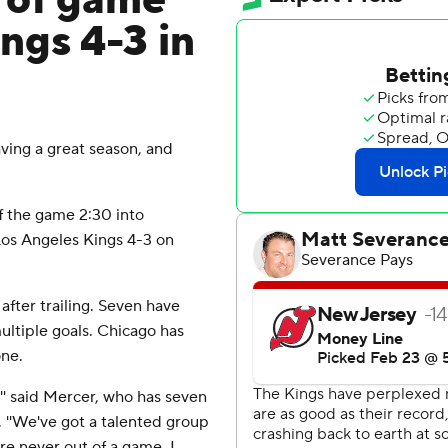
 of game
ings 4-3 in
ing a great season, and
 the game 2:30 into
Los Angeles Kings 4-3 on
fter trailing. Seven have
tiple goals. Chicago has
one.
t,'' said Mercer, who has seven
. ''We've got a talented group
re never out of a game. I