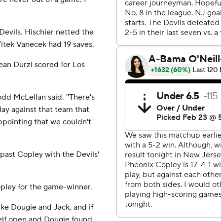
Devils. Hischier netted the
Vitek Vanecek had 19 saves.
an Durzi scored for Los
odd McLellan said. ''There's
play against that team that
sappointing that we couldn't
past Copley with the Devils'
pley for the game-winner.
ike Dougie and Jack, and if
self open and Dougie found