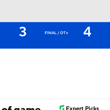
3
4
FC
NBA
FINAL
/ OT
CAR
ympics
MLV