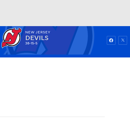
NEW JERSEY
Watch
Fantasy
Betting
DEVILS
38-15-5