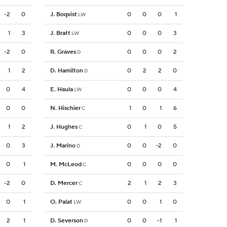
-2
0
J. Boqvist
0
0
0
1
LW
1
3
J. Bratt
0
0
0
3
LW
-2
0
R. Graves
0
0
0
2
D
1
2
D. Hamilton
0
2
2
0
D
0
4
E. Haula
0
0
0
4
LW
0
0
N. Hischier
1
0
1
6
C
1
2
J. Hughes
0
1
0
5
C
0
3
J. Marino
0
0
-2
0
D
0
1
M. McLeod
0
0
0
0
C
-2
0
D. Mercer
2
1
2
3
C
0
1
O. Palat
0
0
1
0
LW
2
1
D. Severson
0
0
-1
1
D