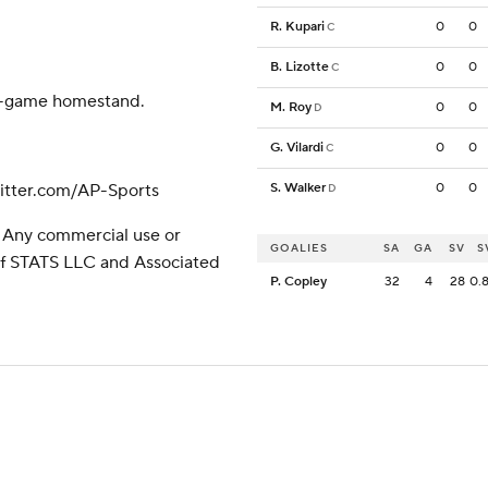
R. Kupari
0
0
C
B. Lizotte
0
0
C
our-game homestand.
M. Roy
0
0
D
G. Vilardi
0
0
C
tter.com/AP-Sports
S. Walker
0
0
D
 Any commercial use or
GOALIES
SA
GA
SV
S
 of STATS LLC and Associated
P. Copley
32
4
28
0.