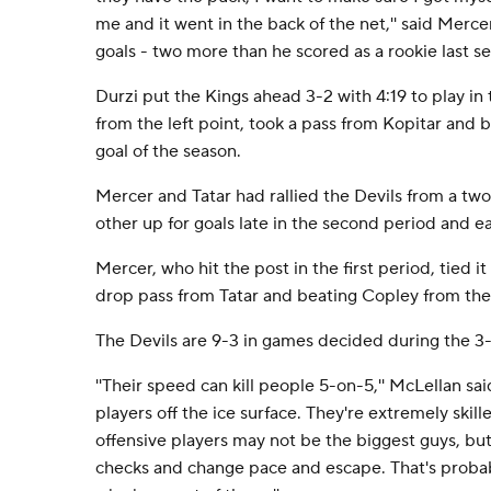
me and it went in the back of the net,'' said Merce
goals - two more than he scored as a rookie last s
Durzi put the Kings ahead 3-2 with 4:19 to play in 
from the left point, took a pass from Kopitar and 
goal of the season.
Mercer and Tatar had rallied the Devils from a two-
other up for goals late in the second period and ear
Mercer, who hit the post in the first period, tied it
drop pass from Tatar and beating Copley from the r
The Devils are 9-3 in games decided during the 3
''Their speed can kill people 5-on-5,'' McLellan sai
players off the ice surface. They're extremely skil
offensive players may not be the biggest guys, but 
checks and change pace and escape. That's probab