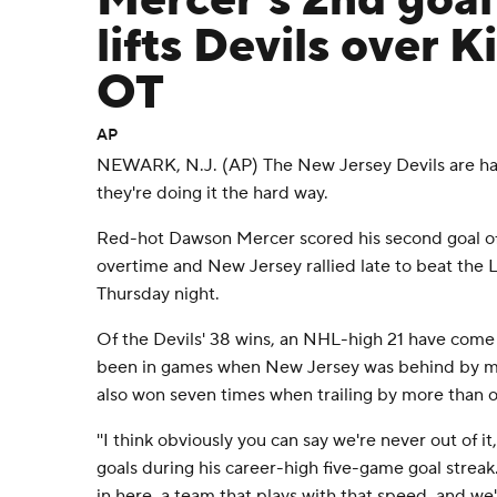
Mercer's 2nd goal
lifts Devils over K
OT
AP
NEWARK, N.J. (AP) The New Jersey Devils are hav
they're doing it the hard way.
Red-hot Dawson Mercer scored his second goal of
overtime and New Jersey rallied late to beat the 
Thursday night.
Of the Devils' 38 wins, an NHL-high 21 have come a
been in games when New Jersey was behind by mul
also won seven times when trailing by more than 
''I think obviously you can say we're never out of i
goals during his career-high five-game goal streak
in here, a team that plays with that speed, and we'