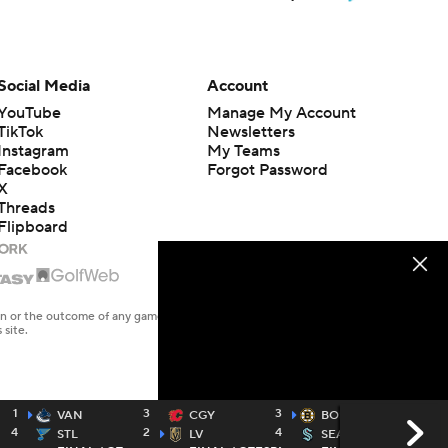
Social Media
Account
YouTube
Manage My Account
TikTok
Newsletters
Instagram
My Teams
Facebook
Forgot Password
X
Threads
Flipboard
en or the outcome of any game or event. Odds and lines subject to
 site.
1
3
3
6
VAN
CGY
BOS
4
2
4
5
STL
LV
SEA