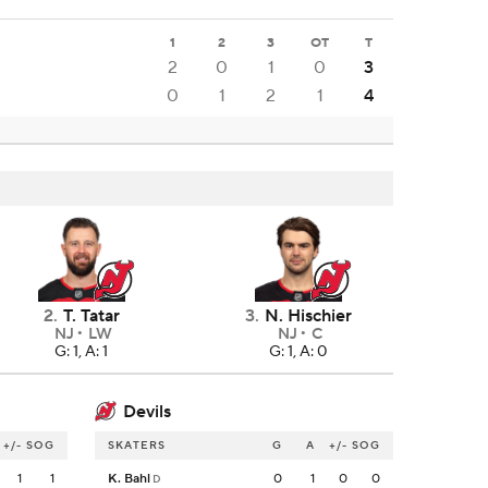
1
2
3
OT
T
2
0
1
0
3
0
1
2
1
4
2
.
T. Tatar
3
.
N. Hischier
NJ
LW
NJ
C
G: 1, A: 1
G: 1, A: 0
Devils
+/-
SOG
SKATERS
G
A
+/-
SOG
1
1
K. Bahl
0
1
0
0
D