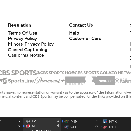
Regulation
Contact Us
Terms Of Use
Help
Privacy Policy
Customer Care
Minors' Privacy Policy
Closed Captioning
California Notice
rts makes no representation or warranty as to the accuracy of the information giv
ommercial content and CBS Sports may be compensated for the links provided on this
7
3
2
LA
M
MIN
NYR
4
NJ
2
0
CLB
DET