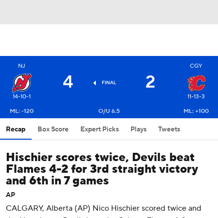
NJ
CGY
4
2
FINAL
14-10-1
11-13-3
ML: -120
O/U 6.5
ML: +100
Recap
Box Score
Expert Picks
Plays
Tweets
Hischier scores twice, Devils beat
Flames 4-2 for 3rd straight victory
and 6th in 7 games
AP
CALGARY, Alberta (AP) Nico Hischier scored twice and