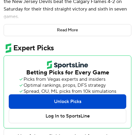
the New Jersey Devils beat the Calgary Flames 4-2 on
Saturday for their third straight victory and sixth in seven
games.
Jesper Bratt had a goal and an assist, Timo Meier also
Read More
scored and Vitek Vanecek made 23 saves to help the
Devils improve to 14-10-1. They are 9-4-0 on the road.
“It’s not rocket science. You’ve got to go to the net hard
and good things happen,” Hischier said. “You have to
simplify your game. That’s what we’ve done the last couple
games. We’ve got some lucky bounces but if you’re not
going there, you’re not getting them.”
Former Devils forward Yegor Sharangovich and Nazem
Kadri scored for Calgary. The Flames finished a six-game
homestand 3-3-0, leaving them 11-13-3.
”In the second, I thought we got away from it. Still a tight
game, but I thought we made it hard on ourselves,” Flames