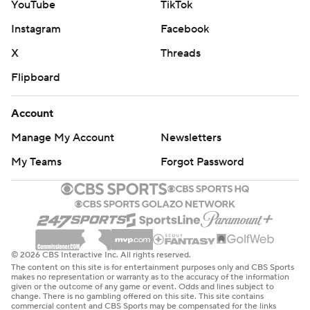
YouTube
TikTok
Devils: At Edmonton on Sunday.
Instagram
Facebook
Flames: At Colorado on Monday night.
X
Threads
---
Flipboard
AP NHL: https://apnews.com/hub/nhl
Account
Copyright 2026 STATS LLC and Associated Press. Any
commercial use or distribution without the express written
Manage My Account
Newsletters
consent of STATS LLC and Associated Press is strictly
My Teams
Forgot Password
prohibited.
© 2026 CBS Interactive Inc. All rights reserved.
The content on this site is for entertainment purposes only and CBS Sports
makes no representation or warranty as to the accuracy of the information
given or the outcome of any game or event. Odds and lines subject to
change. There is no gambling offered on this site. This site contains
commercial content and CBS Sports may be compensated for the links