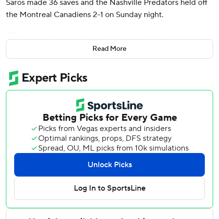
Saros made 36 saves and the Nashville Predators held off
the Montreal Canadiens 2-1 on Sunday night.
“We’re starting to understand how to win these kind of
games when maybe you lose a little momentum,”
Read More
Predators coach Andrew Brunette. “Early in the year we
probably would have caved a little bit, so I think we’ve
been able to grow as a team here."
Captain Roman Josi assisted on both goals to help
Nashville rebound from a 4-0 loss at Toronto on Saturday
night.
“We needed a good response,” Sissons said. “I thought we
had some juice at the drop of the puck tonight and played
a much better game.”
The Predators have won 10 of 13 to improve to 15-13-0.
“Going on the third period, I really felt we understood that