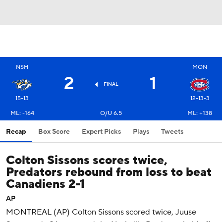
NSH
MON
2
1
FINAL
15-13
12-13-3
ML: -164
O/U 6.5
ML: +138
Recap
Box Score
Expert Picks
Plays
Tweets
Colton Sissons scores twice,
Predators rebound from loss to beat
Canadiens 2-1
AP
MONTREAL (AP) Colton Sissons scored twice, Juuse