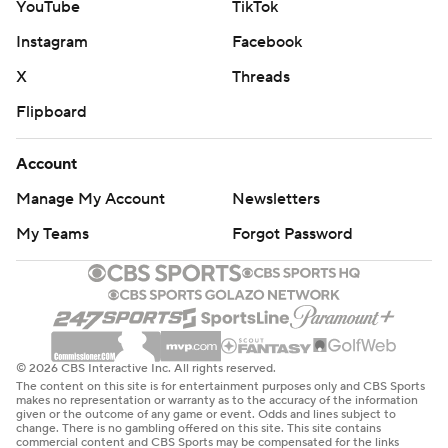
AP NHL: https://apnews.com/hub/nhl
YouTube
TikTok
Copyright 2026 STATS LLC and Associated Press. Any
Instagram
Facebook
commercial use or distribution without the express written
X
Threads
consent of STATS LLC and Associated Press is strictly
Flipboard
prohibited.
Account
Manage My Account
Newsletters
My Teams
Forgot Password
© 2026 CBS Interactive Inc. All rights reserved.
The content on this site is for entertainment purposes only and CBS Sports
makes no representation or warranty as to the accuracy of the information
given or the outcome of any game or event. Odds and lines subject to
change. There is no gambling offered on this site. This site contains
commercial content and CBS Sports may be compensated for the links