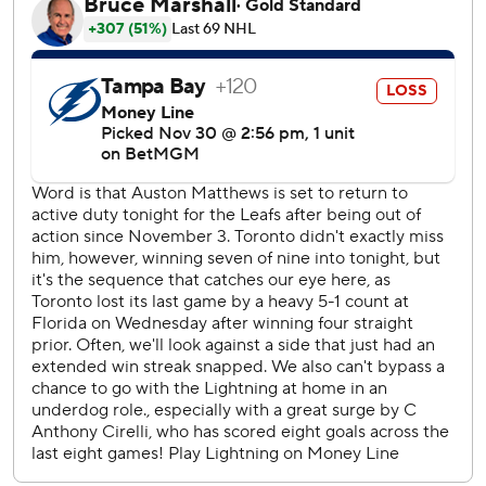
time when both Matthews and Marner register a point in
the same game.
Lightning: Victor Hedman recorded two assists to become
the franchise leader with 590 career assists, passing Marty
St. Louis. … Kucherov is listed as day-to-day with a lower
body injury. Kucherov missed the second period on Friday
in Nashville, but returned for the third period and
overtime.
Robertson scored 33 seconds after Chris Tanev to give the
Maple Leafs a 3-0 lead at 8:39 of the second period. The
goal was the first for Robertson since October 22, a span
of 19 games.
Maple Leafs RW Mitch Marner reached the 30-point mark
to become the fourth player in franchise history with at
least 30 points in each their first nine seasons, joining Dave
Keon, Mats Sundi and Borje Salming.