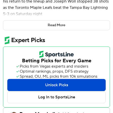
his return to the lineup and Joseph Woll stopped 38 shots
as the Toronto Maple Leafs beat the Tampa Bay Lightning
5-3 on Saturday night
Chris Tanev had a goal and an assist and Mitch Marner
Read More
added two assists. Nick Robertson, John Tavares and
William Nylander also scored for Toronto. Matthews
assisted on Nylander's empty-net goal in the third period
after missing nine games with an upper-body injury.
Mikey Eyssimont, Jake Guentzel and Cam Atkinson scored
for Tampa Bay, which was without leading scorer Nikita
Kucherov.
Toronto led 4-0 in the third before the Lightning scored
three goals in just over a six minute span, cutting its deficit
to a goal with 2:22 left.
Maple Leafs: Toronto has allowed two or fewer goals in
seven of the past 11 games. … The Leafs are 207-36-36 all-