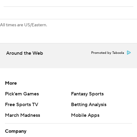
Toronto hosts Chicago on Monday to open a three-game
homestand. Tampa Bay hosts San Jose on Thursday.
All times are US/Eastern.
---
AP NHL: https://apnews.com/NHL
Around the Web
Promoted by Taboola
Copyright 2026 STATS LLC and Associated Press. Any
commercial use or distribution without the express written
consent of STATS LLC and Associated Press is strictly
prohibited.
More
Pick'em Games
Fantasy Sports
Free Sports TV
Betting Analysis
March Madness
Mobile Apps
Company