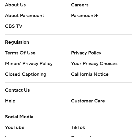
About Us
Careers
About Paramount
Paramount+
CBS TV
Regulation
Terms Of Use
Privacy Policy
Minors' Privacy Policy
Your Privacy Choices
Closed Captioning
California Notice
Contact Us
Help
Customer Care
Social Media
YouTube
TikTok