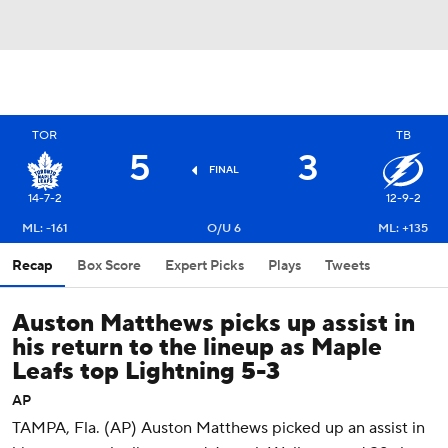
TOR
TB
5
3
FINAL
14-7-2
12-9-2
ML: -161
O/U 6
ML: +135
Recap
Box Score
Expert Picks
Plays
Tweets
Auston Matthews picks up assist in
his return to the lineup as Maple
Leafs top Lightning 5-3
AP
TAMPA, Fla. (AP) Auston Matthews picked up an assist in