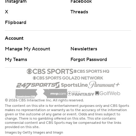
Instagram
Facebook
X
Threads
Flipboard
Account
Manage My Account
Newsletters
My Teams
Forgot Password
© 2026 CBS Interactive Inc. All rights reserved.
The content on this site is for entertainment purposes only and CBS Sports
makes no representation or warranty as to the accuracy of the information
given or the outcome of any game or event. Odds and lines subject to
change. There is no gambling offered on this site. This site contains
commercial content and CBS Sports may be compensated for the links
provided on this site.
Images by Getty Images and Imagn