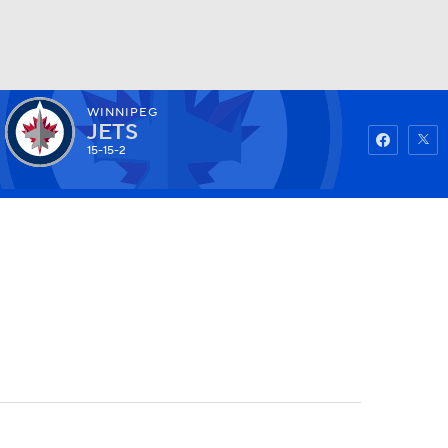
WINNIPEG
Watch
Fantasy
Betting
JETS
15-15-2