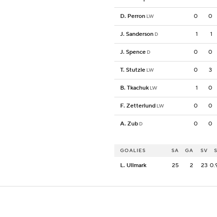
D. Perron
0
0
LW
J. Sanderson
1
1
D
J. Spence
0
0
D
T. Stutzle
0
3
LW
B. Tkachuk
1
0
LW
F. Zetterlund
0
0
LW
A. Zub
0
0
D
GOALIES
SA
GA
SV
L. Ullmark
25
2
23
0.