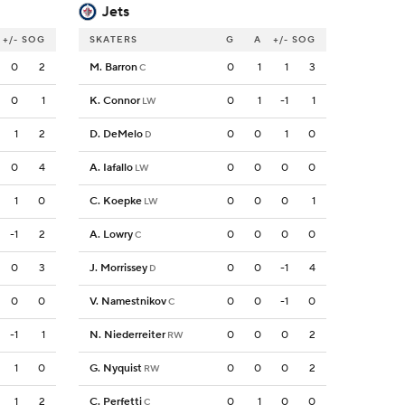
Jets
+/-
SOG
SKATERS
G
A
+/-
SOG
0
2
M. Barron
0
1
1
3
C
0
1
K. Connor
0
1
-1
1
LW
1
2
D. DeMelo
0
0
1
0
D
0
4
A. Iafallo
0
0
0
0
LW
1
0
C. Koepke
0
0
0
1
LW
-1
2
A. Lowry
0
0
0
0
C
0
3
J. Morrissey
0
0
-1
4
D
0
0
V. Namestnikov
0
0
-1
0
C
-1
1
N. Niederreiter
0
0
0
2
RW
1
0
G. Nyquist
0
0
0
2
RW
1
2
C. Perfetti
0
1
0
0
C