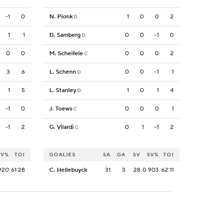
-1
0
N. Pionk
1
0
0
2
D
1
1
D. Samberg
0
0
-1
0
D
0
0
M. Scheifele
0
0
0
2
C
3
6
L. Schenn
0
0
-1
1
D
1
5
L. Stanley
1
0
1
4
D
-1
0
J. Toews
0
0
0
1
C
-1
2
G. Vilardi
0
1
-1
2
C
SV%
TOI
GOALIES
SA
GA
SV
SV%
TOI
920
61:28
C. Hellebuyck
31
3
28
0.903
62:11