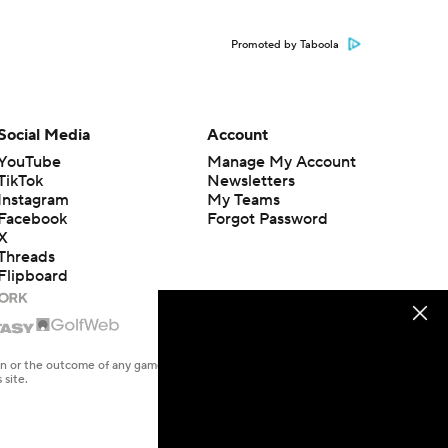
Promoted by Taboola
Social Media
Account
YouTube
Manage My Account
TikTok
Newsletters
Instagram
My Teams
Facebook
Forgot Password
X
Threads
Flipboard
en or the outcome of any game or event. Odds and lines subject to
 site.