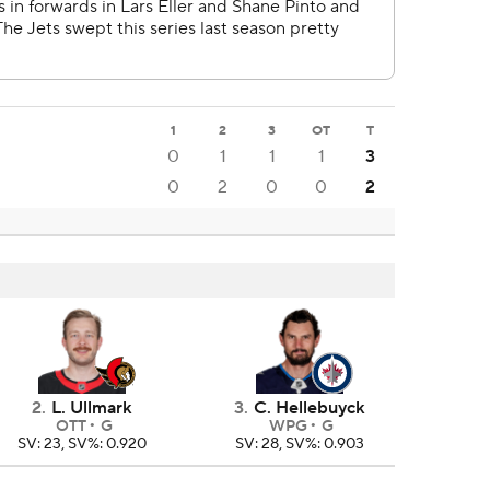
1
2
3
OT
T
0
1
1
1
3
0
2
0
0
2
2
.
L. Ullmark
3
.
C. Hellebuyck
OTT
G
WPG
G
SV: 23, SV%: 0.920
SV: 28, SV%: 0.903