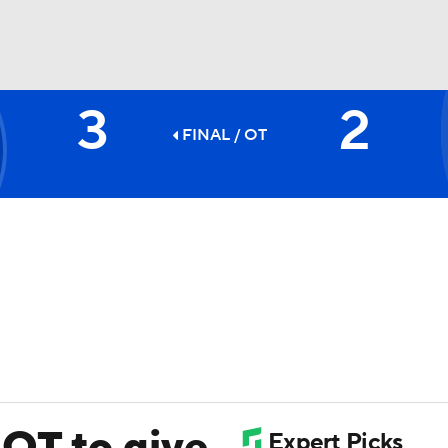
3
2
FC
NBA
FINAL
/ OT
CAR
ympics
MLV