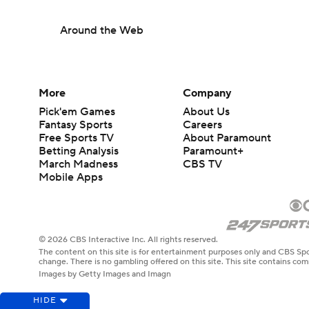
Around the Web
More
Company
Pick'em Games
About Us
Fantasy Sports
Careers
Free Sports TV
About Paramount
Betting Analysis
Paramount+
March Madness
CBS TV
Mobile Apps
© 2026 CBS Interactive Inc. All rights reserved.
The content on this site is for entertainment purposes only and CBS Spo
change. There is no gambling offered on this site. This site contains c
Images by Getty Images and Imagn
HIDE