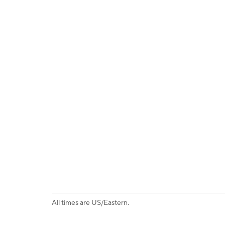
All times are US/Eastern.