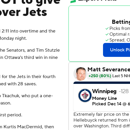
 OT to give
over Jets
:11 into overtime and the
Monday night.
he Senators, and Tim Stutzle
in Ottawa's third win in nine
r the Jets in their fourth
hed with 28 saves.
to Tkachuk, who put a one-
eason.
rst period.
rom Kurtis MacDermid, then