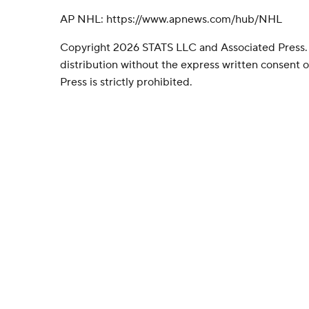
AP NHL: https://www.apnews.com/hub/NHL
Copyright 2026 STATS LLC and Associated Press.
distribution without the express written consent
Press is strictly prohibited.