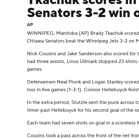
Tkachuk scores in
Senators 3-2 win 
AP
WINNIPEG, Manitoba (AP) Brady Tkachuk scored 2
Ottawa Senators beat the Winnipeg Jets 3-2 on 
Nick Cousins and Jake Sanderson also scored for t
had three assists. Linus Ullmark stopped 23 shots 
games.
Defensemen Neal Pionk and Logan Stanley scored fo
loss in five games (1-3-1). Connor Hellebuyck finis
In the extra period, Stutzle sent the puck across 
timer past Hellebuyck for his second goal of the s
Each team had seven shots on goal in a scoreless fi
Cousins took a pass across the front of the net f