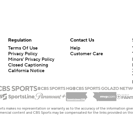
Regulation
Contact Us
Terms Of Use
Help
Privacy Policy
Customer Care
Minors' Privacy Policy
Closed Captioning
California Notice
rts makes no representation or warranty as to the accuracy of the information giv
ommercial content and CBS Sports may be compensated for the links provided on this