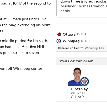
 pad at 10:47 of the second to
t at Ullmark just under five
n the play, extending his point
ts.
Ottawa
15-13-4
e middle period for his sixth,
Winnipeg
15-15-2
an had in his first five NHL
Canada Life Centre
Winnipeg, MB
is point streak to seven
STARS OF THE GAME
 went off Winnipeg center
1
.
L. Stanley
WPG
D
G: 1, A: 0