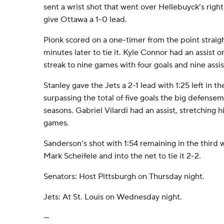
sent a wrist shot that went over Hellebuyck’s right
give Ottawa a 1-0 lead.
Pionk scored on a one-timer from the point straigh
minutes later to tie it. Kyle Connor had an assist o
streak to nine games with four goals and nine assis
Stanley gave the Jets a 2-1 lead with 1:25 left in th
surpassing the total of five goals the big defensem
seasons. Gabriel Vilardi had an assist, stretching h
games.
Sanderson’s shot with 1:54 remaining in the third
Mark Scheifele and into the net to tie it 2-2.
Senators: Host Pittsburgh on Thursday night.
Jets: At St. Louis on Wednesday night.
---