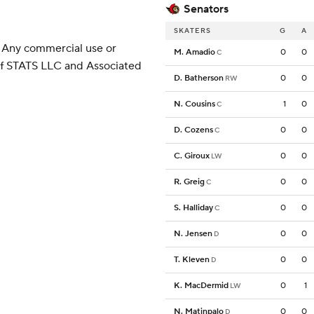
Senators
SKATERS
G
A
 Any commercial use or
M. Amadio
0
0
C
 of STATS LLC and Associated
D. Batherson
0
0
RW
N. Cousins
1
0
C
D. Cozens
0
0
C
C. Giroux
0
0
LW
R. Greig
0
0
C
S. Halliday
0
0
C
N. Jensen
0
0
D
T. Kleven
0
0
D
K. MacDermid
0
1
LW
N. Matinpalo
0
0
D