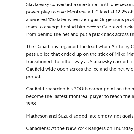
Slavkovsky converted a one-timer with one secon
power play to give Montreal a 1-0 lead at 12:25 of
answered 1:16 later when Zemgus Girgensons prot
team to change behind him before Guentzel picke
from behind the net and put a puck back across th
The Canadiens regained the lead when Anthony Cir
pass up ice that ended up on the stick of Mike Ma
transitioned the other way as Slafkovsky carried 
Caufield wide open across the ice and the net wid
period.
Caufield recorded his 300th career point on the p
become the fastest Montreal player to reach the 
1998.
Matheson and Suzuki added late empty-net goals
Canadiens: At the New York Rangers on Thursday