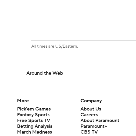
All times are US/Eastern.
Around the Web
More
Company
Pick'em Games
About Us
Fantasy Sports
Careers
Free Sports TV
About Paramount
Betting Analysis
Paramount+
March Madness
CBS TV