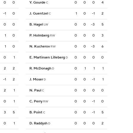
0
0
Y. Gourde
0
0
0
4
C
-1
0
J. Guentzel
1
0
-1
2
C
0
0
B. Hagel
0
0
-3
5
LW
1
0
P. Holmberg
0
0
0
3
RW
1
0
N. Kucherov
0
0
-3
6
RW
0
1
E. Martinsen Lilleberg
0
0
0
0
D
2
2
R. McDonagh
0
1
1
1
D
-1
2
J. Moser
0
0
-1
1
D
2
1
N. Paul
0
0
0
0
C
0
1
C. Perry
0
0
-1
0
RW
3
5
B. Point
0
0
-1
5
C
0
1
D. Raddysh
0
0
0
2
D