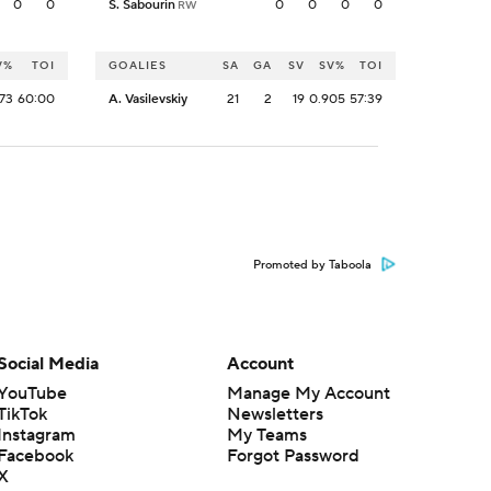
0
0
S. Sabourin
0
0
0
0
RW
V%
TOI
GOALIES
SA
GA
SV
SV%
TOI
73
60:00
A. Vasilevskiy
21
2
19
0.905
57:39
Promoted by Taboola
Social Media
Account
YouTube
Manage My Account
TikTok
Newsletters
Instagram
My Teams
Facebook
Forgot Password
X