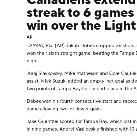
Canadiens extend
streak to 6 games 
win over the Ligh
AP
TAMPA, Fla. (AP) Jakub Dobes stopped 36 shots 
won their sixth straight game, beating the Tampa 
night.
Juraj Slavkovsky, Mike Matheson and Cole Caufiel
assist. Nick Suzuki added an empty-net goal as t
two points of Tampa Bay for second place in the At
Dobes won his fourth consecutive start and record
game allowing two-or-fewer goals.
Jake Guentzel scored for Tampa Bay, which lost in r
in nine games. Andrei Vasilevskiy finished with 19 