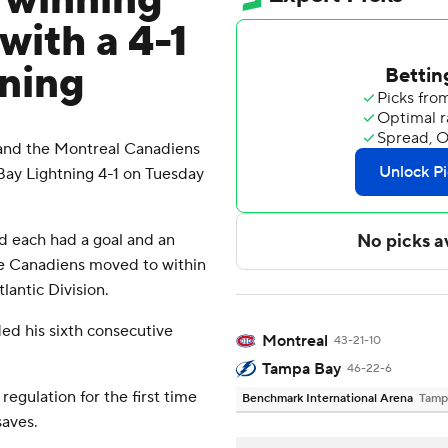
 winning
with a 4-1
tning
and the Montreal Canadiens
Bay Lightning 4-1 on Tuesday
d each had a goal and an
he Canadiens moved to within
lantic Division.
ed his sixth consecutive
Montreal
43-21-10
Tampa Bay
46-22-6
egulation for the first time
Benchmark International Arena
Tamp
saves.