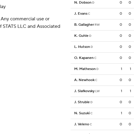
N. Dobson
0
0
D
day
J. Evans
0
0
C
 Any commercial use or
B. Gallagher
0
0
RW
 of STATS LLC and Associated
K. Guhle
0
0
D
L. Hutson
0
0
D
O. Kapanen
0
0
C
M. Matheson
1
1
D
A. Newhook
0
0
C
J. Slafkovsky
1
1
LW
J. Struble
0
0
D
N. Suzuki
1
0
C
J. Veleno
0
0
C