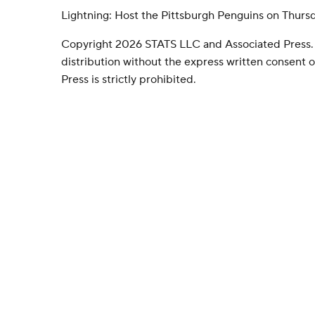
Lightning: Host the Pittsburgh Penguins on Thurs
Copyright 2026 STATS LLC and Associated Press.
distribution without the express written consent
Press is strictly prohibited.