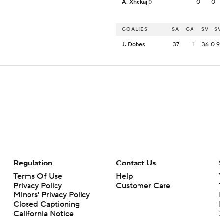
A. Xhekaj
0
0
D
GOALIES
SA
GA
SV
S
J. Dobes
37
1
36
0.9
Regulation
Contact Us
Terms Of Use
Help
Privacy Policy
Customer Care
Minors' Privacy Policy
Closed Captioning
California Notice