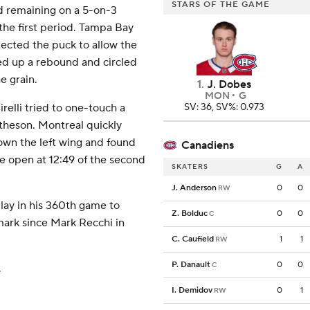
STARS OF THE GAME
d remaining on a 5-on-3
 the first period. Tampa Bay
ected the puck to allow the
d up a rebound and circled
e grain.
1
.
J. Dobes
MON
G
elli tried to one-touch a
SV: 36, SV%: 0.973
theson. Montreal quickly
down the left wing and found
Canadiens
e open at 12:49 of the second
SKATERS
G
A
J. Anderson
0
0
RW
lay in his 360th game to
Z. Bolduc
0
0
C
mark since Mark Recchi in
C. Caufield
1
1
RW
P. Danault
0
0
C
.
I. Demidov
0
1
RW