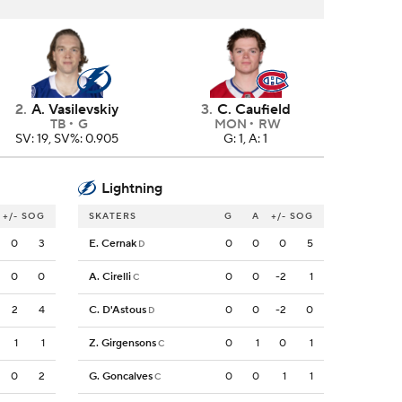
2
.
A. Vasilevskiy
3
.
C. Caufield
TB
G
MON
RW
SV: 19, SV%: 0.905
G: 1, A: 1
Lightning
+/-
SOG
SKATERS
G
A
+/-
SOG
0
3
E. Cernak
0
0
0
5
D
0
0
A. Cirelli
0
0
-2
1
C
2
4
C. D'Astous
0
0
-2
0
D
1
1
Z. Girgensons
0
1
0
1
C
0
2
G. Goncalves
0
0
1
1
C