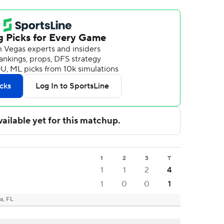
1
2
3
T
1
1
2
4
1
0
0
1
a, FL