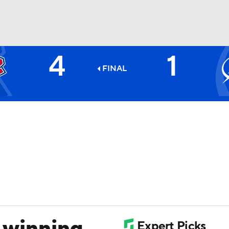
4
1
FC
NBA
FINAL
CAR
ympics
MLV