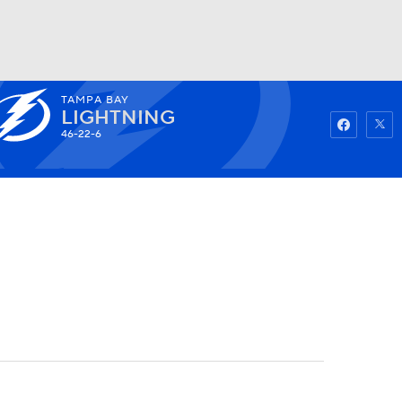
TAMPA BAY
Watch
Fantasy
Betting
LIGHTNING
46-22-6