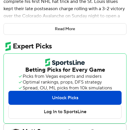
complete his first NHL hat trick and the St. Louis Blues
kept their late postseason charge rolling with a 3-2 victory
over the Colorado Avalanche on Sunday night to open a
home-and-home set.
Read More
The teams will meet again Tuesday night in St. Louis.
The Blues are 13-3-3 since the NHL returned from the
Olympic break in late February. They have 78 points as
they chase the last Western Conference wild-card spot,
which is currently occupied by Nashville with 81 points.
Los Angeles (81), San Jose (79) and Winnipeg (78) are in
the mix, too.
Thomas pushed his goals total to 21. He scored the winner
off Jimmy Snuggerud's third assist. Joel Hofer finished
with 26 saves, weathering a flurry of activity in the third
period after losing a skate blade.
The Avalanche were coming off a 2-0 win over Dallas on