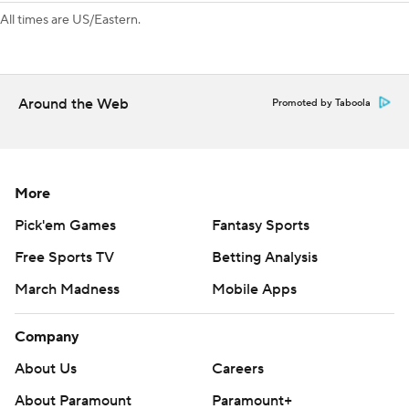
tied it up on Kelly's 20th goal of the season.
All times are US/Eastern.
Colorado forward Valeri Nichushkin was a late scratch with
an upper-body injury.
Around the Web
Promoted by Taboola
---
AP NHL: https://apnews.com/hub/nhl
Copyright 2026 STATS LLC and Associated Press. Any
More
commercial use or distribution without the express written
Pick'em Games
Fantasy Sports
consent of STATS LLC and Associated Press is strictly
prohibited.
Free Sports TV
Betting Analysis
March Madness
Mobile Apps
Company
About Us
Careers
About Paramount
Paramount+