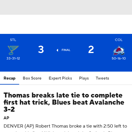
STL
COL
3
2
FINAL
33-31-12
50-16-10
Recap
Box Score
Expert Picks
Plays
Tweets
Thomas breaks late tie to complete
first hat trick, Blues beat Avalanche
3-2
AP
DENVER (AP) Robert Thomas broke a tie with 2:50 left to