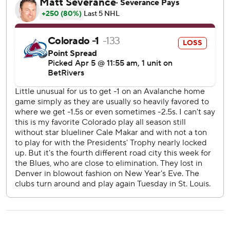
Saturday. They’re on the brink of wrapping up the Central
Division and top seed in the Western Conference. In
addition, they're six points ahead of Carolina in the race for
the Presidents’ Trophy.
Parker Kelly and Brent Burns scored for Colorado. The 41-
year-old Burns also had an assist in his 1,001st straight
game. He was honored before the game for No. 1,000,
with teammates, past and present, offering
congratulations in a video tribute.
Mackenzie Blackwood stopped 25 shots. The Avalanche
were 0 for 3 on the power play.
Ross Colton nearly put the Avalanche up midway through
the first period when he knocked in a puck out of the air.
But the Blues successfully challenged the play for offside.
Moments later, Thomas scored to make it 1-0. Colorado