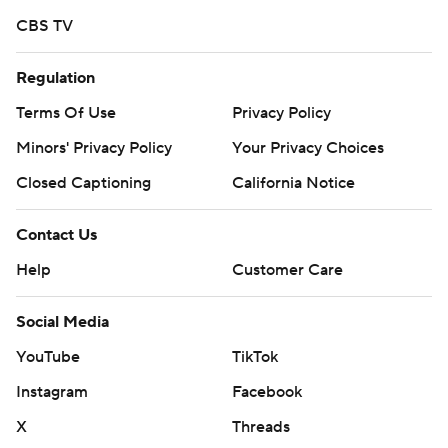
CBS TV
Regulation
Terms Of Use
Privacy Policy
Minors' Privacy Policy
Your Privacy Choices
Closed Captioning
California Notice
Contact Us
Help
Customer Care
Social Media
YouTube
TikTok
Instagram
Facebook
X
Threads