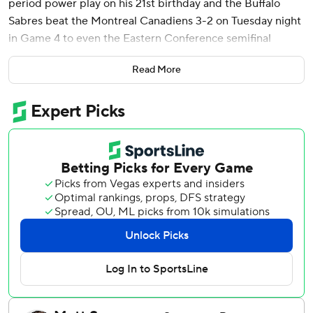
period power play on his 21st birthday and the Buffalo
Sabres beat the Montreal Canadiens 3-2 on Tuesday night
in Game 4 to even the Eastern Conference semifinal
series.
Read More
Benson took a pass in the slot from Josh Doan, kicked the
puck to his stick and put a backhander past goalie Jakub
Dobes at 4:41 of the third. The goal came with Jake Evans
off for holding Peyton Krebs.
Game 5 is Thursday night in Buffalo, with Game 6 in
Montreal on Saturday night. The series winner will face
Carolina in the Eastern Conference final. The Hurricanes
swept both of their series.
Ukko-Pekka Luukkonen replaced Alex Lyon in goal after
the Sabres dropped Games 2 and 3, making 28 saves in his
first action since being pulled in the third period of a
Game 2 loss to Boston in the first round.