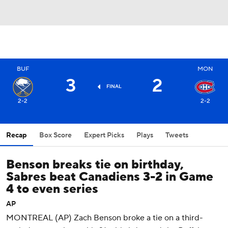
BUF
MON
3
2
FINAL
2-2
2-2
Recap
Box Score
Expert Picks
Plays
Tweets
Benson breaks tie on birthday,
Sabres beat Canadiens 3-2 in Game
4 to even series
AP
MONTREAL (AP) Zach Benson broke a tie on a third-