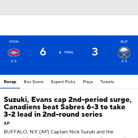
MON
BUF
6
3
FINAL
3-2
2-3
Recap
Box Score
Expert Picks
Plays
Tweets
Suzuki, Evans cap 2nd-period surge,
Canadiens beat Sabres 6-3 to take
3-2 lead in 2nd-round series
AP
BUFFALO, N.Y. (AP) Captain Nick Suzuki and the