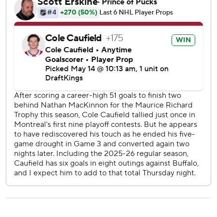
Josh Doan and Jason Zucker also scored for the Atlantic
Division champions, who are facing elimination for the first
time this postseason.
Luukkonen allowed five goals on 23 shots, and was pulled
after two periods -- the second time he’s been yanked this
postseason. Alex Lyon mopped up, allowing a goal on
three shots. Lyon is potentially in line to regain the starting
duties after losing the job following a 6-2 loss in Game 3.
“It’s not good enough. Not good enough,” Sabres forward
Alex Tuch said. “I thought we had a pretty good start
actually, too. We should have locked it down better and
played better defensively. It’s frustrating.”
The Sabres have dropped two of three at home in the
series, and are 2-4 overall in the playoffs. On the bright
side, they’re 4-1 on the road, including a 3-2 win at