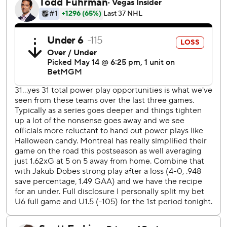
the legs with a shot from the lower right circle.
“The power-play goal was huge, felt like it gave us a little
bit of breathing room,” Suzuki said. “Just kept trying to put
the foot on the gas a little bit, too.”
Demidov, Cole Caufield, Josh Anderson and Alexandre
Texier also scored for Montreal, which will host Game 6 on
Saturday night.
Dobes allowed three goals on the first four shots he faced
before stopping the final 32. The rookie goalie was pleased
with coach Martin St. Louis' decision to keep him in the
game, especially after Dobes acknowledged he sagged
after rookie Konsta Helenius beat him through the legs to
put Buffalo up 3-2.
“I told him thank you for leaving me and trying to prove
myself,” Dobes said. “I’m really proud of myself too for not
giving up and keep making saves.”