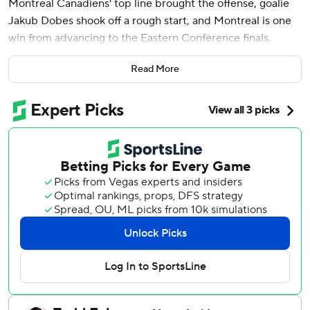
Montreal Canadiens' top line brought the offense, goalie
Jakub Dobes shook off a rough start, and Montreal is one
win from advancing to the Eastern Conference finals.
Suzuki and Jake Evans capped a three-goal second period
Read More
surge by scoring 68 seconds apart in a 6-3 win over the
Buffalo Sabres on Thursday night, giving the Canadiens a
3-2 lead in their second-round playoff series.
Montreal didn't lead until Evans swept a loose puck over
the goal line behind Ukko-Pekka Luukkonen to put the
Canadiens up 4-3 with 3:45 remaining in the second
period. Ivan Demidov set up the goal when his shot
glanced off Luukkonen’s glove and then dribbled behind
him.
Suzuki then scored 10 seconds into a power-play
opportunity by converting Juraj Slafkovsky’s one-handed
pass from the end boards and beating Luukkonen through