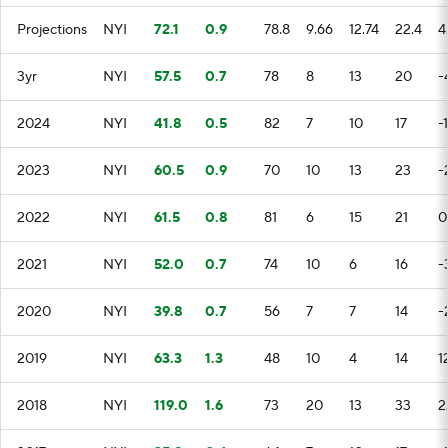
Projections
NYI
72.1
0.9
78.8
9.66
12.74
22.4
4
3yr
NYI
57.5
0.7
78
8
13
20
-
2024
NYI
41.8
0.5
82
7
10
17
-
2023
NYI
60.5
0.9
70
10
13
23
-
2022
NYI
61.5
0.8
81
6
15
21
0
2021
NYI
52.0
0.7
74
10
6
16
-
2020
NYI
39.8
0.7
56
7
7
14
-
2019
NYI
63.3
1.3
48
10
4
14
1
2018
NYI
119.0
1.6
73
20
13
33
2