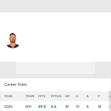
N.Y. Islanders • #53 • C
Casey Cizikas
Player Home
Fantasy
Game Log
Splits
Career
Career Stats
YEAR
TEAM
FPTS
FPTS/G
GP
G
A
P
+
2025
NYI
49.0
0.6
81
10
8
18
-