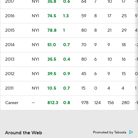
2017
NYI
35.8
0.6
64
7
10
17
-
2016
NYI
74.5
1.3
59
8
17
25
9
2015
NYI
78.8
1
80
8
21
29
4
2014
NYI
51.0
0.7
70
9
9
18
-
2013
NYI
35.5
0.4
80
6
10
16
-
2012
NYI
39.5
0.9
45
6
9
15
0
2011
NYI
10.5
0.7
15
0
4
4
1
Career
—
812.3
0.8
978
124
156
280
-1
Around the Web
Promoted by Taboola