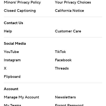
Minors' Privacy Policy
Your Privacy Choices
Closed Captioning
California Notice
Contact Us
Help
Customer Care
Social Media
YouTube
TikTok
Instagram
Facebook
X
Threads
Flipboard
Account
Manage My Account
Newsletters
My Teams
Forgot Password