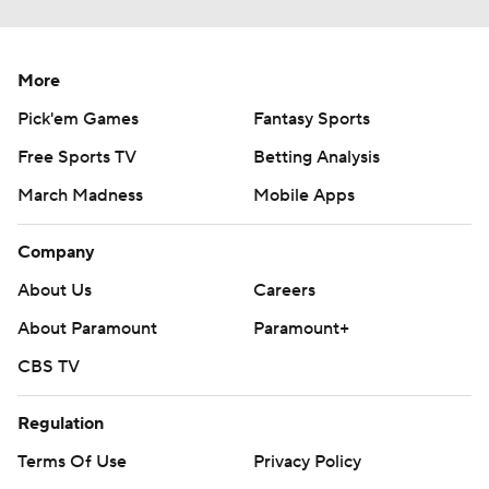
More
Pick'em Games
Fantasy Sports
Free Sports TV
Betting Analysis
March Madness
Mobile Apps
Company
About Us
Careers
About Paramount
Paramount+
CBS TV
Regulation
Terms Of Use
Privacy Policy