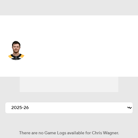
St. Louis • #14 • RW
Chris Wagner
Player Home
Fantasy
Game Log
Splits
Career
There are no Game Logs available for Chris Wagner.