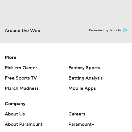
Around the Web
Promoted by Taboola
More
Pick'em Games
Fantasy Sports
Free Sports TV
Betting Analysis
March Madness
Mobile Apps
Company
About Us
Careers
About Paramount
Paramount+