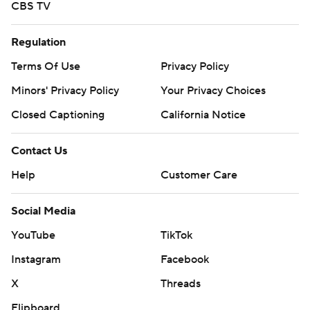
CBS TV
Regulation
Terms Of Use
Privacy Policy
Minors' Privacy Policy
Your Privacy Choices
Closed Captioning
California Notice
Contact Us
Help
Customer Care
Social Media
YouTube
TikTok
Instagram
Facebook
X
Threads
Flipboard