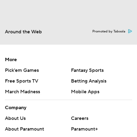
Around the Web
Promoted by Taboola
More
Pick'em Games
Fantasy Sports
Free Sports TV
Betting Analysis
March Madness
Mobile Apps
Company
About Us
Careers
About Paramount
Paramount+