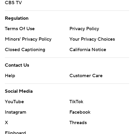
CBS TV
Regulation
Terms Of Use
Privacy Policy
Minors' Privacy Policy
Your Privacy Choices
Closed Captioning
California Notice
Contact Us
Help
Customer Care
Social Media
YouTube
TikTok
Instagram
Facebook
X
Threads
Flipboard