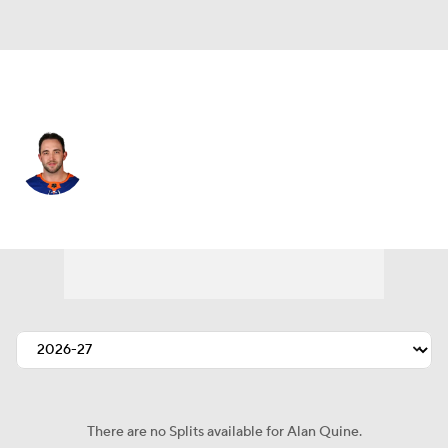
Los Angeles • #10 • C
Alan Quine
Player Home
Fantasy
Game Log
Splits
Career
There are no Splits available for Alan Quine.