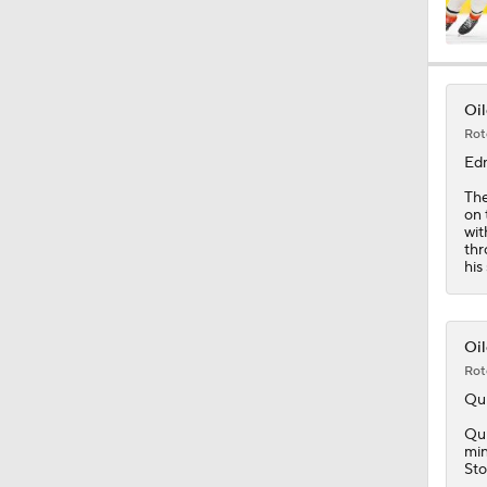
1:14
Oil
Rot
5:14
Ed
Th
on 
wit
1:12
thr
his
1:31
Oil
Rot
Qu
1:37
Qui
min
Sto