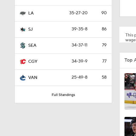
1:01
35-27-20
90
LA
8:04
39-35-8
86
SJ
This p
wager
34-37-11
79
SEA
1:13
Top 
34-39-9
77
CGY
1:18
25-49-8
58
VAN
Full Standings
0:52
8:57