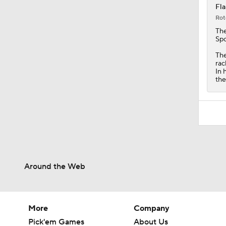
Fla
Rot
Th
Spo
The
rac
In 
the
Around the Web
More
Company
Pick'em Games
About Us