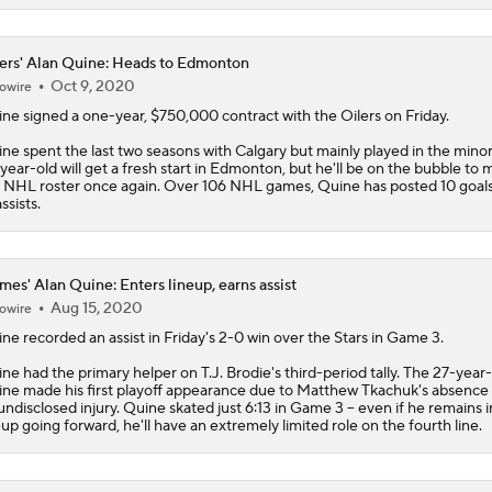
ers' Alan Quine: Heads to Edmonton
Oct 9, 2020
owire
ine
signed a one-year, $750,000 contract with the
Oilers
on Friday.
ne spent the last two seasons with Calgary but mainly played in the minor
year-old will get a fresh start in Edmonton, but he'll be on the bubble to
 NHL roster once again. Over 106 NHL games, Quine has posted 10 goal
ssists.
mes' Alan Quine: Enters lineup, earns assist
Aug 15, 2020
owire
ine
recorded an assist in Friday's 2-0 win over the Stars in Game 3.
ne had the primary helper on T.J. Brodie's third-period tally. The 27-year
ne made his first playoff appearance due to Matthew Tkachuk's absence 
undisclosed injury. Quine skated just 6:13 in Game 3 -- even if he remains i
eup going forward, he'll have an extremely limited role on the fourth line.