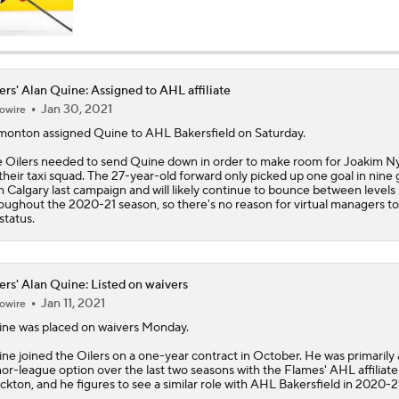
NHL Western Conference Finals: Which Team Wins the Physi
Battle?
ers' Alan Quine: Assigned to AHL affiliate
Jan 30, 2021
owire
Breaking Down the 2026 NHL Head Coaching Carousel
monton assigned
Quine
to AHL Bakersfield on Saturday.
e
Oilers
needed to send Quine down in order to make room for Joakim N
their taxi squad. The 27-year-old forward only picked up one goal in nine
Is The Kings Opening The Least Desiring Of The 3 Current J
h Calgary last campaign and will likely continue to bounce between levels
oughout the 2020-21 season, so there's no reason for virtual managers to
 status.
Avalanche Extend Series Lead 2-0 Over Wild
ers' Alan Quine: Listed on waivers
Jan 11, 2021
owire
Avalanche Outlast Wild in High-Scoring Game 1
ine
was placed on waivers Monday.
ne joined the
Oilers
on a one-year contract in October. He was primarily 
or-league option over the last two seasons with the Flames' AHL affiliate
ckton, and he figures to see a similar role with AHL Bakersfield in 2020-2
Why Do the Oilers Always Fall Behind in the Playoffs?