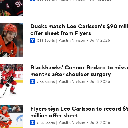
2026 Stanley Cup Goalie Comparison: Hart vs. Andersen
Ducks match Leo Carlsson's $90 mill
John Tortorella In 1st Cup Final Since Winning In 2004 With
offer sheet from Flyers
Austin Nivison
Jul 9, 2026
CBS Sports
Tortorella Returns to Cup Final After 22 Years
Blackhawks' Connor Bedard to miss 
months after shoulder surgery
How Golden Knights Built a Consistent Stanley Cup Conten
Austin Nivison
Jul 8, 2026
CBS Sports
Game Adjustments Needed for Avalanche After Game 1 Loss
Flyers sign Leo Carlsson to record $
million offer sheet
NHL Coaching Matchmaker: Kings
Austin Nivison
Jul 3, 2026
CBS Sports