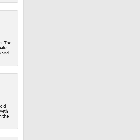
s. The
 make
s and
-old
with
n the