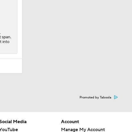
,
t span.
t into
Promoted by Taboola
Social Media
Account
YouTube
Manage My Account