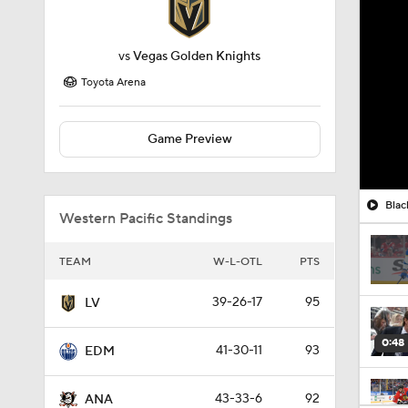
vs
Vegas Golden Knights
Toyota Arena
Game Preview
Blac
Western Pacific Standings
TEAM
W-L-OTL
PTS
39-26-17
95
LV
0:48
41-30-11
93
EDM
43-33-6
92
ANA