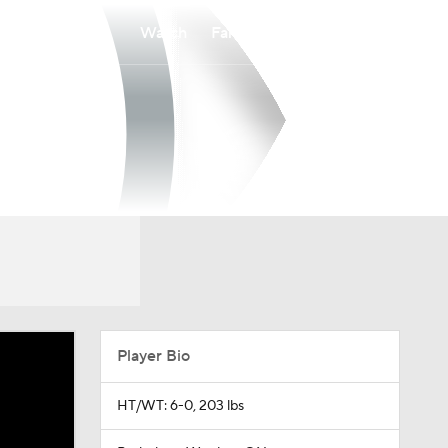
Watch
Fantasy
Betting
Player Bio
HT/WT: 6-0, 203 lbs