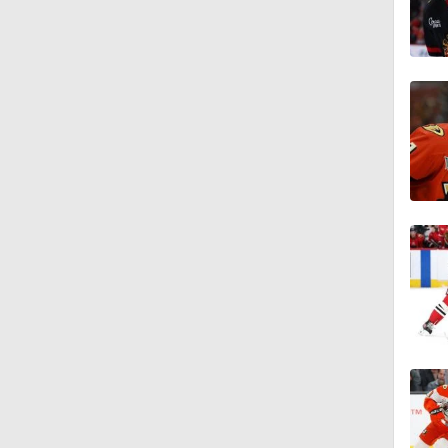
1:19
1:40
0:48
1:20
1:21
1:14