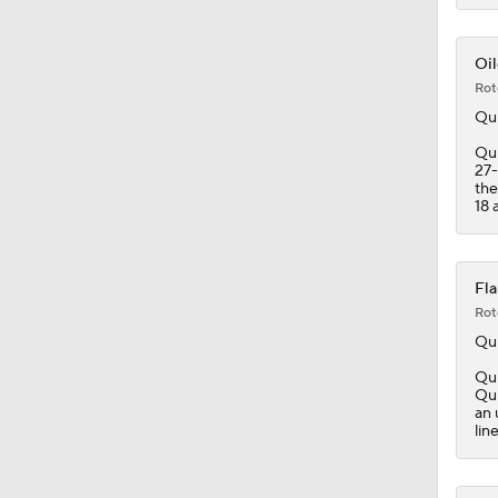
1:26
Oil
Rot
Qu
Qui
27-
the
18 a
Fla
Rot
Qu
Qui
Qui
an 
lin