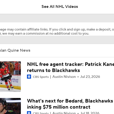
See All NHL Videos
How Tortorella's Departure Impact The NHL Coaching Carous
age may contain affiliate links. If you click and sign up, make a deposit, o
, we may earn a commission at no additional cost to you.
Breaking Down Maple Leafs Coaching Candidates
Alan Quine News
Hurricane's Patience with Rod Brind'Amour Pays Off
NHL free agent tracker: Patrick Kan
returns to Blackhawks
Austin Nivison
Jul 23, 2026
CBS Sports
Breaking: Kings Hire Peter Laviolette as Head Coach
Stanley Cup Final Game 2 Preview
What's next for Bedard, Blackhawks 
inking $75 million contract
Austin Nivison
Jul 18, 2026
CBS Sports