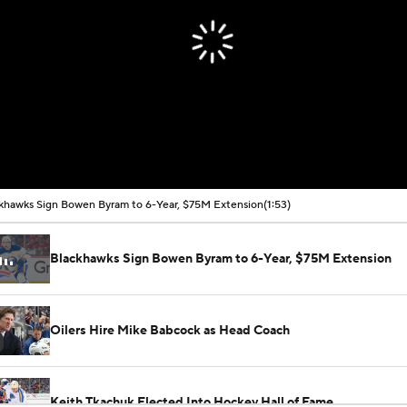
khawks Sign Bowen Byram to 6-Year, $75M Extension
(1:53)
Blackhawks Sign Bowen Byram to 6-Year, $75M Extension
Oilers Hire Mike Babcock as Head Coach
Keith Tkachuk Elected Into Hockey Hall of Fame