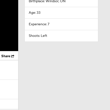
Birthplace: Windsor, ON
Age: 33
Experience: 7
Shoots: Left
Share