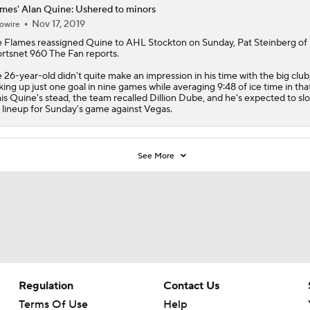
mes' Alan Quine: Ushered to minors
Nov 17, 2019
owire
e
Flames
reassigned
Quine
to AHL Stockton on Sunday, Pat Steinberg of
rtsnet 960 The Fan reports.
 26-year-old didn't quite make an impression in his time with the big club
king up just one goal in nine games while averaging 9:48 of ice time in tha
his Quine's stead, the team recalled Dillion Dube, and he's expected to slo
 lineup for Sunday's game against Vegas.
See More
Regulation
Contact Us
Terms Of Use
Help