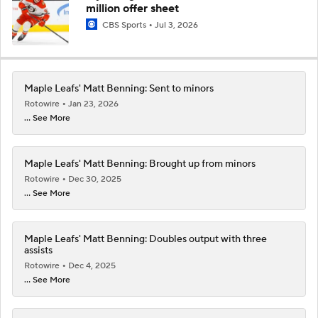
million offer sheet
CBS Sports
Jul 3, 2026
Maple Leafs' Matt Benning: Sent to minors
Rotowire
Jan 23, 2026
... See More
Maple Leafs' Matt Benning: Brought up from minors
Rotowire
Dec 30, 2025
... See More
Maple Leafs' Matt Benning: Doubles output with three
assists
Rotowire
Dec 4, 2025
... See More