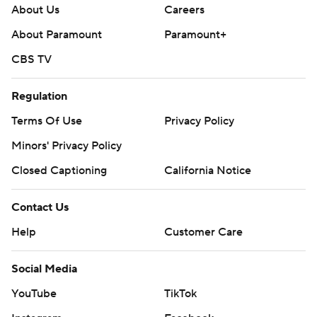
About Us
Careers
About Paramount
Paramount+
CBS TV
Regulation
Terms Of Use
Privacy Policy
Minors' Privacy Policy
Closed Captioning
California Notice
Contact Us
Help
Customer Care
Social Media
YouTube
TikTok