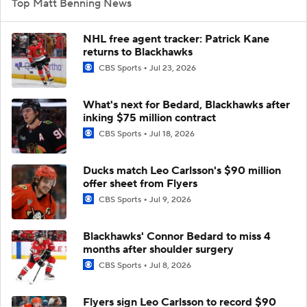
Top Matt Benning News
NHL free agent tracker: Patrick Kane
returns to Blackhawks
CBS Sports
Jul 23, 2026
What's next for Bedard, Blackhawks after
inking $75 million contract
CBS Sports
Jul 18, 2026
Ducks match Leo Carlsson's $90 million
offer sheet from Flyers
CBS Sports
Jul 9, 2026
Blackhawks' Connor Bedard to miss 4
months after shoulder surgery
CBS Sports
Jul 8, 2026
Flyers sign Leo Carlsson to record $90