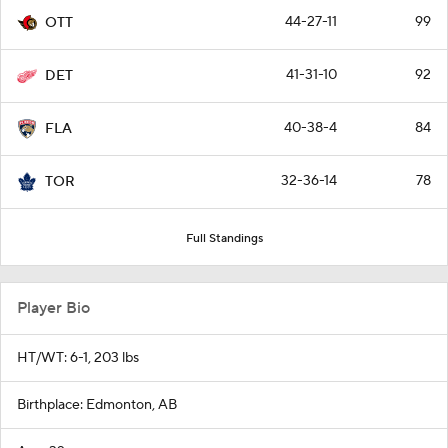
44-27-11
99
OTT
41-31-10
92
DET
40-38-4
84
FLA
32-36-14
78
TOR
Full Standings
Player Bio
HT/WT: 6-1, 203 lbs
Birthplace: Edmonton, AB