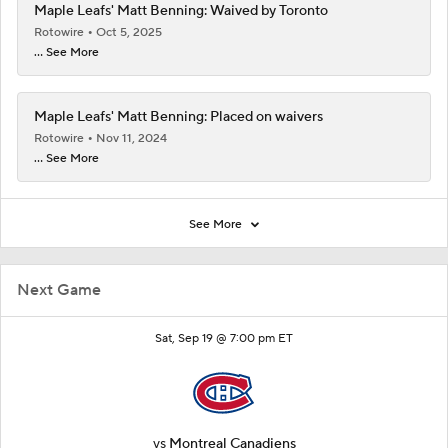
Maple Leafs' Matt Benning: Waived by Toronto
Rotowire
Oct 5, 2025
... See More
Maple Leafs' Matt Benning: Placed on waivers
Rotowire
Nov 11, 2024
... See More
See More
Next Game
Sat, Sep 19 @ 7:00 pm ET
vs
Montreal Canadiens