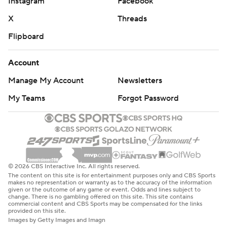
Instagram
Facebook
X
Threads
Flipboard
Account
Manage My Account
Newsletters
My Teams
Forgot Password
© 2026 CBS Interactive Inc. All rights reserved.
The content on this site is for entertainment purposes only and CBS Sports
makes no representation or warranty as to the accuracy of the information
given or the outcome of any game or event. Odds and lines subject to
change. There is no gambling offered on this site. This site contains
commercial content and CBS Sports may be compensated for the links
provided on this site.
Images by Getty Images and Imagn