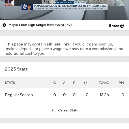
Maple Leafs Sign Sergei Bobrovsky
(1:59)
Share
This page may contain affiliate links. If you click and sign up,
make a deposit, or place a wager, we may earn a commission at no
additional cost to you.
2025 Stats
STATS
G
A
P
+/-
TOI/G
PM
Regular Season
0
0
0
0
12:26
0
Full Career Stats