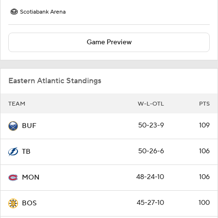
Scotiabank Arena
Game Preview
Eastern Atlantic Standings
TEAM
W-L-OTL
PTS
50-23-9
109
BUF
50-26-6
106
TB
48-24-10
106
MON
45-27-10
100
BOS