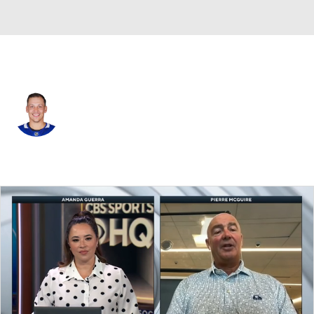
Toronto • #33 • D
Matt Benning
Player Home
Fantasy
Game Log
Splits
Career