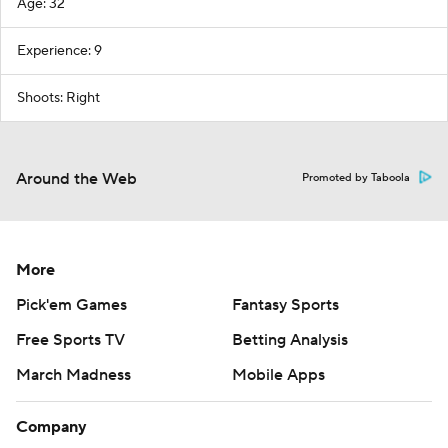
Age: 32
Experience: 9
Shoots: Right
Around the Web
Promoted by Taboola
More
Pick'em Games
Fantasy Sports
Free Sports TV
Betting Analysis
March Madness
Mobile Apps
Company