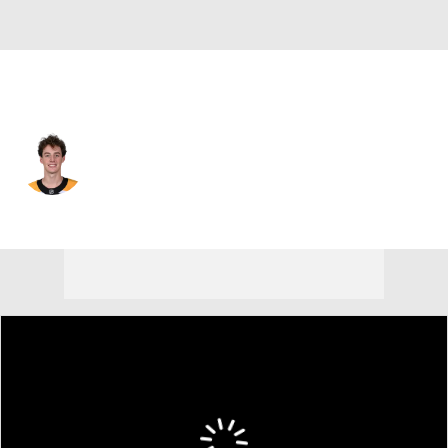
Chicago • #58 • D
Ryan Mast
Player Home
Fantasy
Game Log
Splits
Career