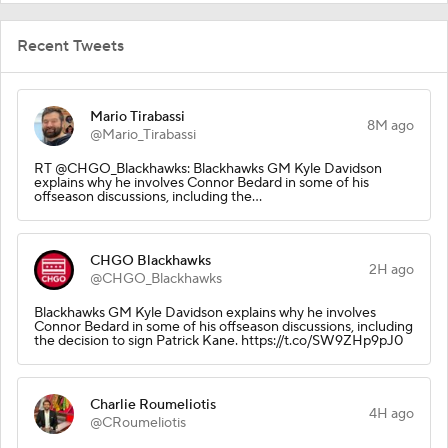
Recent Tweets
Mario Tirabassi
8M ago
@Mario_Tirabassi
RT @CHGO_Blackhawks: Blackhawks GM Kyle Davidson
explains why he involves Connor Bedard in some of his
offseason discussions, including the…
CHGO Blackhawks
2H ago
@CHGO_Blackhawks
Blackhawks GM Kyle Davidson explains why he involves
Connor Bedard in some of his offseason discussions, including
the decision to sign Patrick Kane. https://t.co/SW9ZHp9pJ0
Charlie Roumeliotis
4H ago
@CRoumeliotis