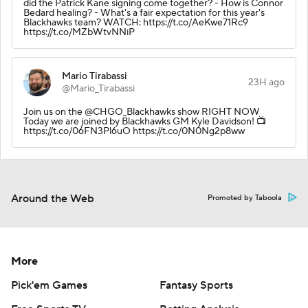
did the Patrick Kane signing come together? - How is Connor
Bedard healing? - What's a fair expectation for this year's
Blackhawks team? WATCH: https://t.co/AeKwe71Rc9
https://t.co/MZbWtvNNiP
Mario Tirabassi
23H ago
@Mario_Tirabassi
Join us on the @CHGO_Blackhawks show RIGHT NOW
Today we are joined by Blackhawks GM Kyle Davidson! 📺
https://t.co/06FN3Pl6uO https://t.co/0N0Ng2p8ww
Around the Web
Promoted by Taboola
More
Pick'em Games
Fantasy Sports