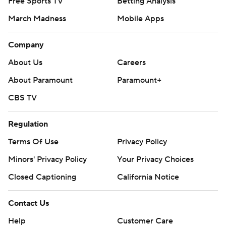
Free Sports TV
Betting Analysis
March Madness
Mobile Apps
Company
About Us
Careers
About Paramount
Paramount+
CBS TV
Regulation
Terms Of Use
Privacy Policy
Minors' Privacy Policy
Your Privacy Choices
Closed Captioning
California Notice
Contact Us
Help
Customer Care