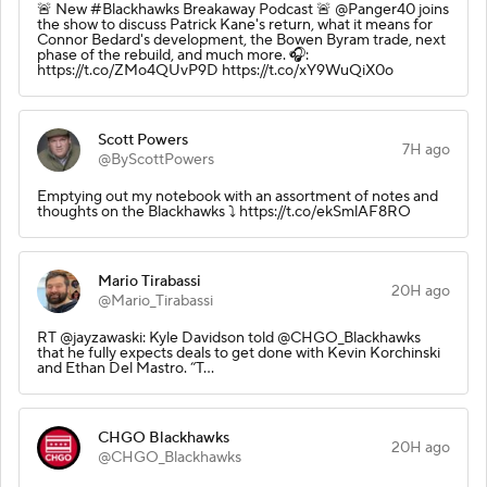
🚨 New #Blackhawks Breakaway Podcast 🚨 @Panger40 joins
the show to discuss Patrick Kane's return, what it means for
Connor Bedard's development, the Bowen Byram trade, next
phase of the rebuild, and much more. 🎧:
https://t.co/ZMo4QUvP9D https://t.co/xY9WuQiX0o
Scott Powers
7H ago
@ByScottPowers
Emptying out my notebook with an assortment of notes and
thoughts on the Blackhawks ⤵️ https://t.co/ekSmlAF8RO
Mario Tirabassi
20H ago
@Mario_Tirabassi
RT @jayzawaski: Kyle Davidson told @CHGO_Blackhawks
that he fully expects deals to get done with Kevin Korchinski
and Ethan Del Mastro. “T…
CHGO Blackhawks
20H ago
@CHGO_Blackhawks