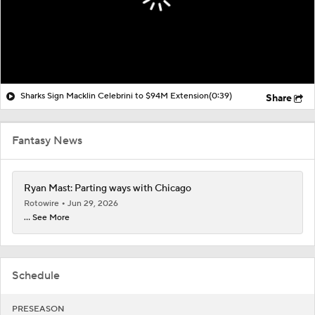
Sharks Sign Macklin Celebrini to $94M Extension
(0:39)
Share
Fantasy News
Ryan Mast: Parting ways with Chicago
Rotowire
Jun 29, 2026
... See More
Schedule
PRESEASON