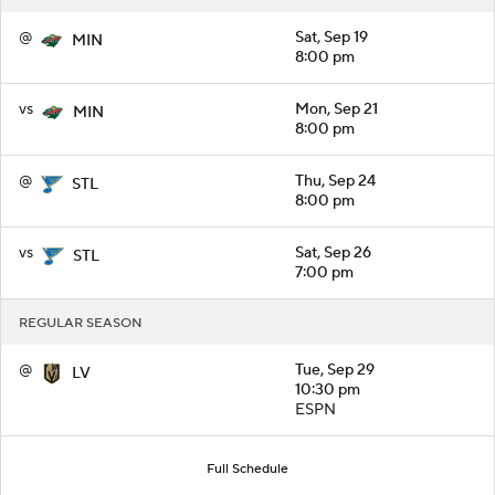
@
Sat, Sep 19
MIN
8:00 pm
vs
Mon, Sep 21
MIN
8:00 pm
@
Thu, Sep 24
STL
8:00 pm
vs
Sat, Sep 26
STL
7:00 pm
REGULAR SEASON
@
Tue, Sep 29
LV
10:30 pm
ESPN
Full Schedule