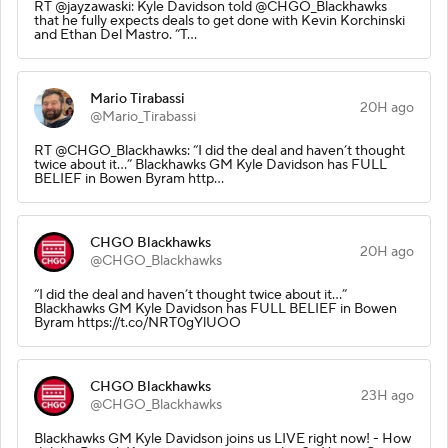
RT @jayzawaski: Kyle Davidson told @CHGO_Blackhawks
that he fully expects deals to get done with Kevin Korchinski
and Ethan Del Mastro. “T…
Mario Tirabassi
20H ago
@Mario_Tirabassi
RT @CHGO_Blackhawks: “I did the deal and haven’t thought
twice about it…” Blackhawks GM Kyle Davidson has FULL
BELIEF in Bowen Byram http…
CHGO Blackhawks
20H ago
@CHGO_Blackhawks
“I did the deal and haven’t thought twice about it…”
Blackhawks GM Kyle Davidson has FULL BELIEF in Bowen
Byram https://t.co/NRT0gYlUOO
CHGO Blackhawks
23H ago
@CHGO_Blackhawks
Blackhawks GM Kyle Davidson joins us LIVE right now! - How