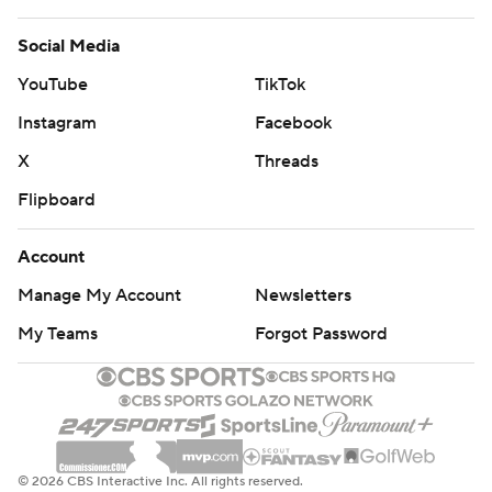
Social Media
YouTube
TikTok
Instagram
Facebook
X
Threads
Flipboard
Account
Manage My Account
Newsletters
My Teams
Forgot Password
© 2026 CBS Interactive Inc. All rights reserved.