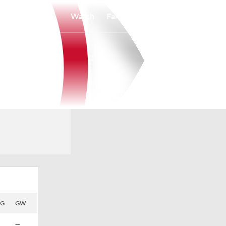
Watch
Fantasy
Betting
HG
GW
—