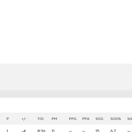
FC
NBA
CAR
eer
ympics
MLV
P
+/-
TOI
PM
PPG
PPA
SOG
SOG%
S
1
-4
8:36
11
—
—
15
6.7
—