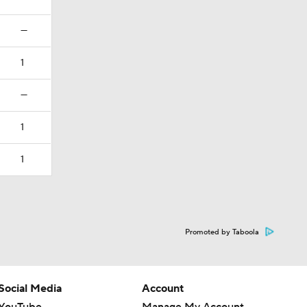
—
1
—
1
1
Promoted by Taboola
Social Media
Account