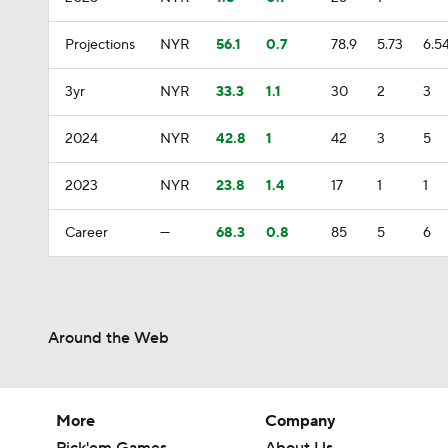
Projections
NYR
56.1
0.7
78.9
5.73
6.5
3yr
NYR
33.3
1.1
30
2
3
2024
NYR
42.8
1
42
3
5
2023
NYR
23.8
1.4
17
1
1
Career
—
68.3
0.8
85
5
6
Around the Web
More
Company