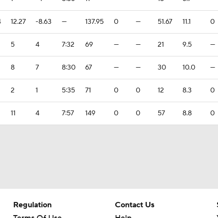
4
12.27
-8.63
—
137.95
0
—
51.67
11.1
0
5
4
7:32
69
—
—
21
9.5
—
8
7
8:30
67
—
—
30
10.0
—
2
1
5:35
71
0
0
12
8.3
0
11
4
7:57
149
0
0
57
8.8
0
Regulation
Contact Us