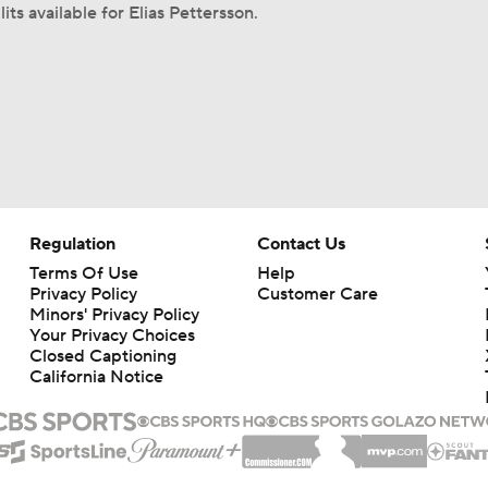
its available for Elias Pettersson.
Regulation
Contact Us
Terms Of Use
Help
Privacy Policy
Customer Care
Minors' Privacy Policy
Your Privacy Choices
Closed Captioning
California Notice