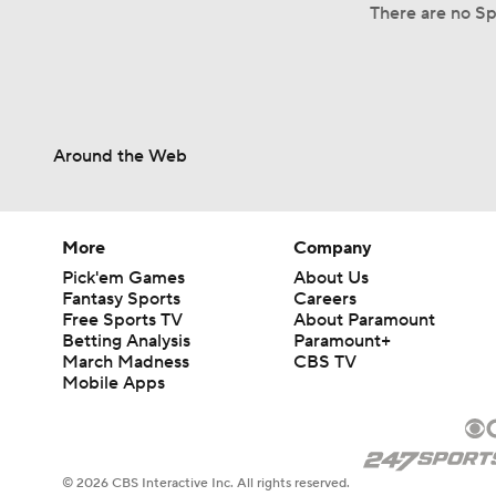
There are no Spl
Around the Web
More
Company
Pick'em Games
About Us
Fantasy Sports
Careers
Free Sports TV
About Paramount
Betting Analysis
Paramount+
March Madness
CBS TV
Mobile Apps
© 2026 CBS Interactive Inc. All rights reserved.