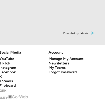
Promoted by Taboola
Social Media
Account
YouTube
Manage My Account
TikTok
Newsletters
Instagram
My Teams
Facebook
Forgot Password
X
Threads
Flipboard