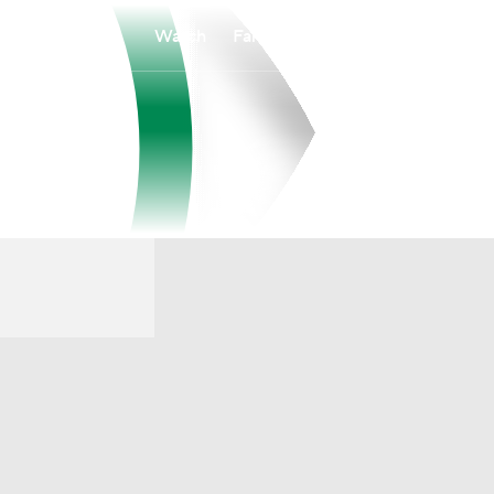
Watch
Fantasy
Betting