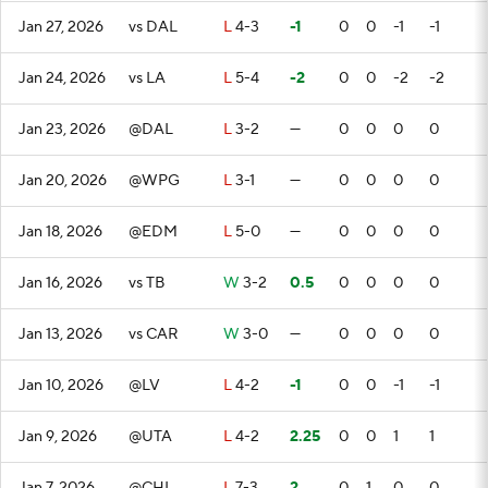
Jan 27, 2026
vs DAL
L
4-3
-1
0
0
-1
-1
Jan 24, 2026
vs LA
L
5-4
-2
0
0
-2
-2
Jan 23, 2026
@DAL
L
3-2
—
0
0
0
0
Jan 20, 2026
@WPG
L
3-1
—
0
0
0
0
Jan 18, 2026
@EDM
L
5-0
—
0
0
0
0
Jan 16, 2026
vs TB
W
3-2
0.5
0
0
0
0
Jan 13, 2026
vs CAR
W
3-0
—
0
0
0
0
Jan 10, 2026
@LV
L
4-2
-1
0
0
-1
-1
Jan 9, 2026
@UTA
L
4-2
2.25
0
0
1
1