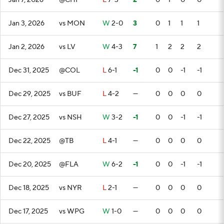
Jan 7, 2026
@CHI
L
7-3
2
0
1
0
0
Jan 3, 2026
vs MON
W
2-0
3
0
1
1
1
Jan 2, 2026
vs LV
W
4-3
7
1
2
2
2
Dec 31, 2025
@COL
L
6-1
-1
0
0
-1
-1
Dec 29, 2025
vs BUF
L
4-2
—
0
0
0
0
Dec 27, 2025
vs NSH
W
3-2
-1
0
0
-1
-1
Dec 22, 2025
@TB
L
4-1
—
0
0
0
0
Dec 20, 2025
@FLA
W
6-2
-1
0
0
-1
-1
Dec 18, 2025
vs NYR
L
2-1
—
0
0
0
0
Dec 17, 2025
vs WPG
W
1-0
—
0
0
0
0