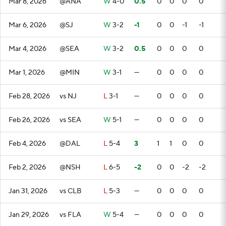
Mar 8, 2026
@ANA
W
4-0
0.5
0
0
0
0
Mar 6, 2026
@SJ
W
3-2
-1
0
0
-1
-1
Mar 4, 2026
@SEA
W
3-2
0.5
0
0
0
0
Mar 1, 2026
@MIN
W
3-1
—
0
0
0
0
Feb 28, 2026
vs NJ
L
3-1
—
0
0
0
0
Feb 26, 2026
vs SEA
W
5-1
—
0
0
0
0
Feb 4, 2026
@DAL
L
5-4
3
1
1
0
0
Feb 2, 2026
@NSH
L
6-5
-2
0
0
-2
-2
Jan 31, 2026
vs CLB
L
5-3
—
0
0
0
0
Jan 29, 2026
vs FLA
W
5-4
—
0
0
0
0