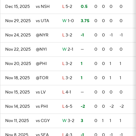
Dec 15, 2025
vs NSH
L
5-2
0.5
0
0
0
0
Nov 29, 2025
vs UTA
W
1-0
3.75
0
0
0
0
Nov 24, 2025
@NYR
L
3-2
-1
0
0
-1
-1
Nov 22, 2025
@NYI
W
2-1
—
0
0
0
0
Nov 20, 2025
@PHI
L
3-2
1
0
0
1
1
Nov 18, 2025
@TOR
L
3-2
1
0
0
1
1
Nov 15, 2025
vs LV
L
4-1
—
0
0
0
0
Nov 14, 2025
vs PHI
L
6-5
-2
0
0
-2
-2
Nov 11, 2025
vs CGY
W
3-2
3
0
1
1
1
Nov 8, 2025
vs SEA
L
4-3
-1
0
0
-1
-1