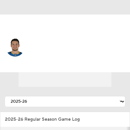
St. Louis • #13 • RW
Alexei Toropchenko
Player Home
Fantasy
Game Log
Splits
Career
2025-26 Regular Season Game Log