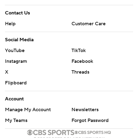
Contact Us
Help
Customer Care
Social Media
YouTube
TikTok
Instagram
Facebook
X
Threads
Flipboard
Account
Manage My Account
Newsletters
My Teams
Forgot Password