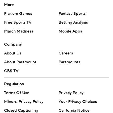
More
Pick'em Games
Fantasy Sports
Free Sports TV
Betting Analysis
March Madness
Mobile Apps
Company
About Us
Careers
About Paramount
Paramount+
CBS TV
Regulation
Terms Of Use
Privacy Policy
Minors' Privacy Policy
Your Privacy Choices
Closed Captioning
California Notice