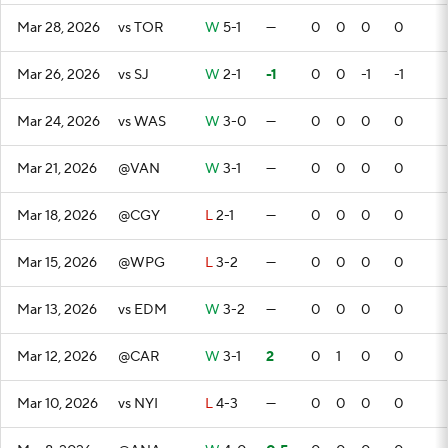
Mar 28, 2026
vs TOR
W
5-1
—
0
0
0
0
Mar 26, 2026
vs SJ
W
2-1
-1
0
0
-1
-1
Mar 24, 2026
vs WAS
W
3-0
—
0
0
0
0
Mar 21, 2026
@VAN
W
3-1
—
0
0
0
0
Mar 18, 2026
@CGY
L
2-1
—
0
0
0
0
Mar 15, 2026
@WPG
L
3-2
—
0
0
0
0
Mar 13, 2026
vs EDM
W
3-2
—
0
0
0
0
Mar 12, 2026
@CAR
W
3-1
2
0
1
0
0
Mar 10, 2026
vs NYI
L
4-3
—
0
0
0
0