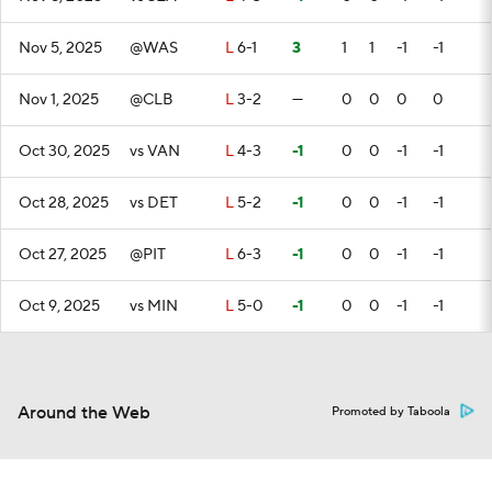
Nov 5, 2025
@WAS
L
6-1
3
1
1
-1
-1
Nov 1, 2025
@CLB
L
3-2
—
0
0
0
0
Oct 30, 2025
vs VAN
L
4-3
-1
0
0
-1
-1
Oct 28, 2025
vs DET
L
5-2
-1
0
0
-1
-1
Oct 27, 2025
@PIT
L
6-3
-1
0
0
-1
-1
Oct 9, 2025
vs MIN
L
5-0
-1
0
0
-1
-1
Around the Web
Promoted by Taboola