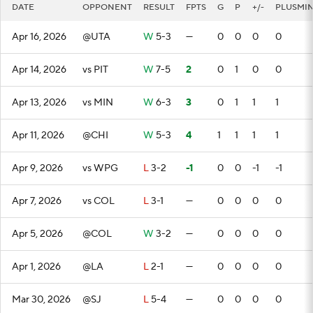
DATE
OPPONENT
RESULT
FPTS
G
P
+/-
PLUSMI
Apr 16, 2026
@UTA
W
5-3
—
0
0
0
0
Apr 14, 2026
vs PIT
W
7-5
2
0
1
0
0
Apr 13, 2026
vs MIN
W
6-3
3
0
1
1
1
Apr 11, 2026
@CHI
W
5-3
4
1
1
1
1
Apr 9, 2026
vs WPG
L
3-2
-1
0
0
-1
-1
Apr 7, 2026
vs COL
L
3-1
—
0
0
0
0
Apr 5, 2026
@COL
W
3-2
—
0
0
0
0
Apr 1, 2026
@LA
L
2-1
—
0
0
0
0
Mar 30, 2026
@SJ
L
5-4
—
0
0
0
0