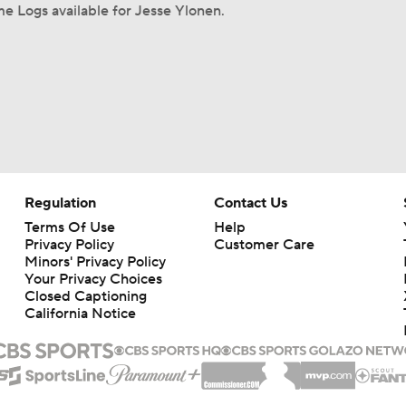
e Logs available for Jesse Ylonen.
Regulation
Contact Us
Terms Of Use
Help
Privacy Policy
Customer Care
Minors' Privacy Policy
Your Privacy Choices
Closed Captioning
California Notice