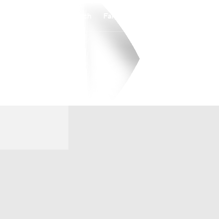
Watch
Fantasy
Betting