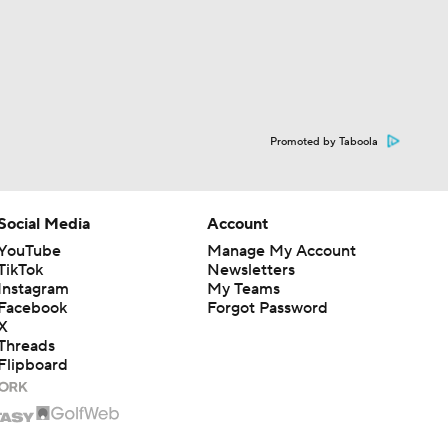
Promoted by Taboola
Social Media
Account
YouTube
Manage My Account
TikTok
Newsletters
Instagram
My Teams
Facebook
Forgot Password
X
Threads
Flipboard