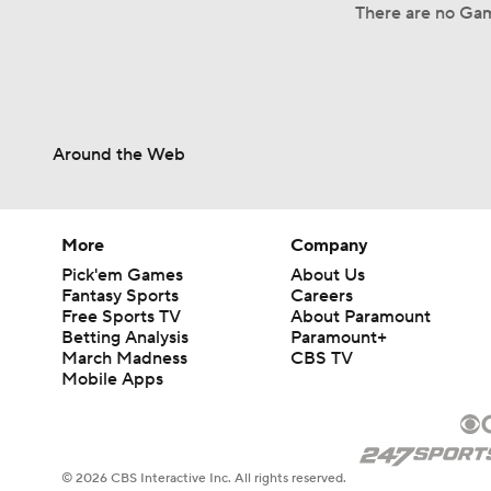
There are no Gam
Around the Web
More
Company
Pick'em Games
About Us
Fantasy Sports
Careers
Free Sports TV
About Paramount
Betting Analysis
Paramount+
March Madness
CBS TV
Mobile Apps
© 2026 CBS Interactive Inc. All rights reserved.