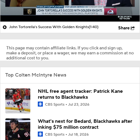
John Tortorella's Success With Golden Knights
(1:40)
Share
This page may contain affiliate links. If you click and sign up,
make a deposit, or place a wager, we may earn a commission at no
additional cost to you.
Top Colten McIntyre News
NHL free agent tracker: Patrick Kane
returns to Blackhawks
CBS Sports
Jul 23, 2026
What's next for Bedard, Blackhawks after
inking $75 million contract
CBS Sports
Jul 18, 2026