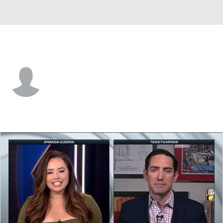
Utah • #1 • G
Colten McIntyre
Player Home
Fantasy
Game Log
Splits
Career