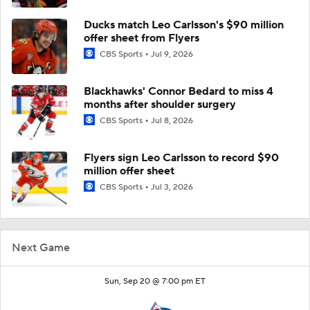
Ducks match Leo Carlsson's $90 million
offer sheet from Flyers
CBS Sports
Jul 9, 2026
Blackhawks' Connor Bedard to miss 4
months after shoulder surgery
CBS Sports
Jul 8, 2026
Flyers sign Leo Carlsson to record $90
million offer sheet
CBS Sports
Jul 3, 2026
Next Game
Sun, Sep 20 @ 7:00 pm ET