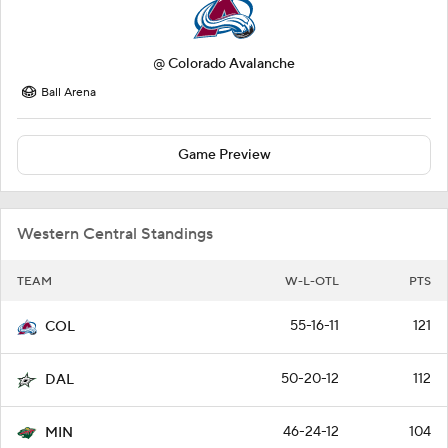
@
Colorado Avalanche
Ball Arena
Game Preview
Western Central Standings
TEAM
W-L-OTL
PTS
55-16-11
121
COL
50-20-12
112
DAL
46-24-12
104
MIN