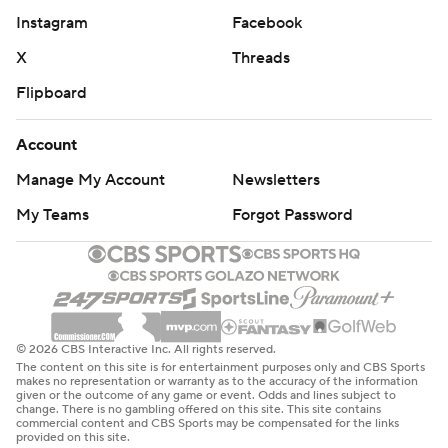
Instagram
Facebook
X
Threads
Flipboard
Account
Manage My Account
Newsletters
My Teams
Forgot Password
© 2026 CBS Interactive Inc. All rights reserved.
The content on this site is for entertainment purposes only and CBS Sports
makes no representation or warranty as to the accuracy of the information
given or the outcome of any game or event. Odds and lines subject to
change. There is no gambling offered on this site. This site contains
commercial content and CBS Sports may be compensated for the links
provided on this site.