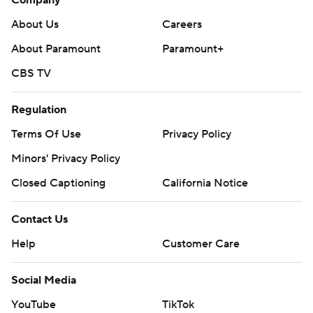
About Us
Careers
About Paramount
Paramount+
CBS TV
Regulation
Terms Of Use
Privacy Policy
Minors' Privacy Policy
Closed Captioning
California Notice
Contact Us
Help
Customer Care
Social Media
YouTube
TikTok