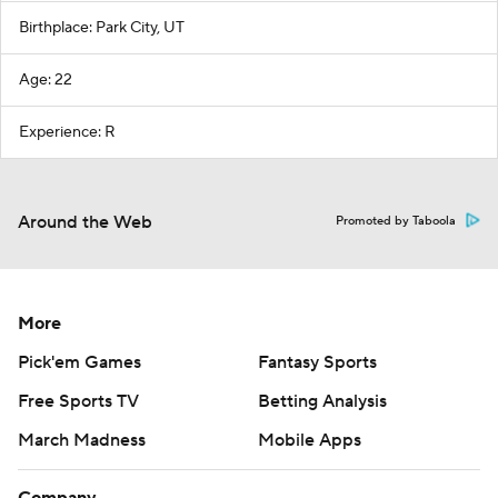
Birthplace: Park City, UT
Age: 22
Experience: R
Around the Web
Promoted by Taboola
More
Pick'em Games
Fantasy Sports
Free Sports TV
Betting Analysis
March Madness
Mobile Apps
Company