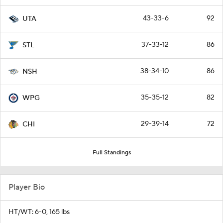
43-33-6
92
UTA
37-33-12
86
STL
38-34-10
86
NSH
35-35-12
82
WPG
29-39-14
72
CHI
Full Standings
Player Bio
HT/WT: 6-0, 165 lbs