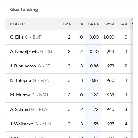
Goaltending
PLAYER
GP
GS
GAA
SV%
GA
SA
C. Ellis
G
BUF
2
0
0.00
1.000
0
2
A. Nedeljkovic
G
SJ
2
2
0.50
.981
1
5
J. Binnington
G
STL
3
3
0.86
.973
2
7
N. Tolopilo
G
VAN
3
1
0.87
.960
1
2
M. Murray
G
NSH
2
0
1.22
.933
1
1
A. Schmid
G
FLA
3
2
1.22
.940
3
5
J. Wallstedt
G
MIN
3
3
1.55
.937
4
6