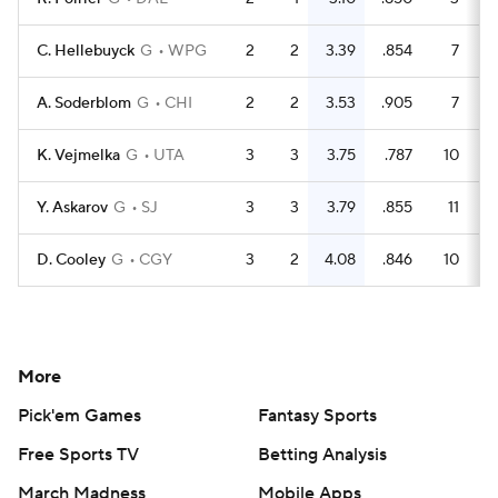
C. Hellebuyck
G
WPG
2
2
3.39
.854
7
4
A. Soderblom
G
CHI
2
2
3.53
.905
7
7
K. Vejmelka
G
UTA
3
3
3.75
.787
10
4
Y. Askarov
G
SJ
3
3
3.79
.855
11
7
D. Cooley
G
CGY
3
2
4.08
.846
10
6
More
Pick'em Games
Fantasy Sports
Free Sports TV
Betting Analysis
March Madness
Mobile Apps