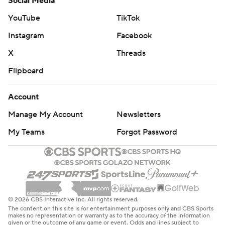
Social Media
YouTube
TikTok
Instagram
Facebook
X
Threads
Flipboard
Account
Manage My Account
Newsletters
My Teams
Forgot Password
© 2026 CBS Interactive Inc. All rights reserved.
The content on this site is for entertainment purposes only and CBS Sports
makes no representation or warranty as to the accuracy of the information
given or the outcome of any game or event. Odds and lines subject to