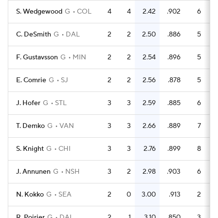
S. Wedgewood
G
COL
4
4
2.42
.902
6
6
C. DeSmith
G
DAL
2
2
2.50
.886
5
4
F. Gustavsson
G
MIN
2
2
2.54
.896
5
4
E. Comrie
G
SJ
2
2
2.56
.878
5
4
J. Hofer
G
STL
3
3
2.59
.885
6
5
T. Demko
G
VAN
3
3
2.66
.889
7
6
S. Knight
G
CHI
3
3
2.76
.899
8
7
J. Annunen
G
NSH
3
2
2.98
.903
6
6
N. Kokko
G
SEA
2
0
3.00
.913
2
2
R. Poirier
G
DAL
2
1
3.10
.850
3
2