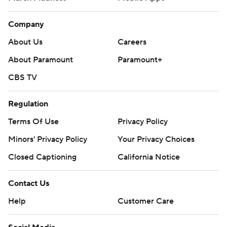
Company
About Us
Careers
About Paramount
Paramount+
CBS TV
Regulation
Terms Of Use
Privacy Policy
Minors' Privacy Policy
Your Privacy Choices
Closed Captioning
California Notice
Contact Us
Help
Customer Care