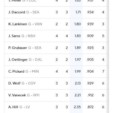
T. Miner
G
COL
4
2
1.63
.937
4
6
J. Daccord
G
SEA
3
3
1.71
.934
4
6
K. Lankinen
G
VAN
2
2
1.80
.939
3
4
J. Saros
G
NSH
4
4
1.83
.909
5
5
P. Grubauer
G
SEA
2
2
1.89
.925
3
4
J. Oettinger
G
DAL
2
2
1.97
.905
4
4
C. Pickard
G
MIN
4
4
1.99
.904
7
7
D. Wolf
G
CGY
3
3
2.13
.929
6
8
V. Vanecek
G
NYI
3
3
2.21
.912
6
6
A. Hill
G
LV
3
3
2.35
.872
6
4