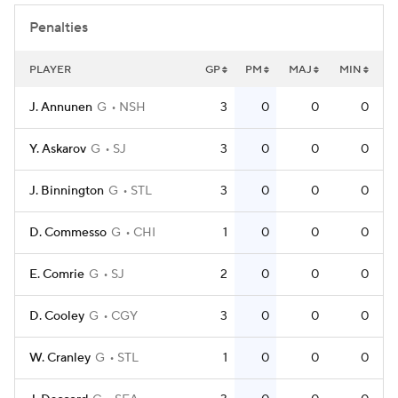
Penalties
PLAYER
GP
PM
MAJ
MIN
J. Annunen
G
NSH
3
0
0
0
Y. Askarov
G
SJ
3
0
0
0
J. Binnington
G
STL
3
0
0
0
D. Commesso
G
CHI
1
0
0
0
E. Comrie
G
SJ
2
0
0
0
D. Cooley
G
CGY
3
0
0
0
W. Cranley
G
STL
1
0
0
0