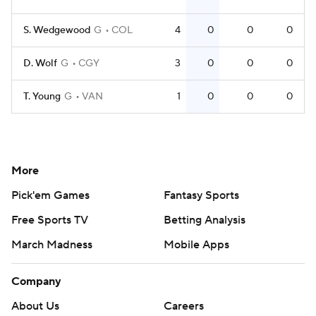
S. Wedgewood
G
COL
4
0
0
0
D. Wolf
G
CGY
3
0
0
0
T. Young
G
VAN
1
0
0
0
More
Pick'em Games
Fantasy Sports
Free Sports TV
Betting Analysis
March Madness
Mobile Apps
Company
About Us
Careers