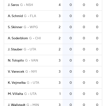
J. Saros
G
NSH
4
0
0
0
A. Schmid
G
FLA
3
0
0
0
S. Skinner
G
WPG
2
0
0
0
A. Soderblom
G
CHI
2
0
0
0
J. Stauber
G
UTA
2
0
0
0
N. Tolopilo
G
VAN
3
0
0
0
V. Vanecek
G
NYI
3
0
0
0
K. Vejmelka
G
UTA
3
0
0
0
M. Villalta
G
UTA
1
0
0
0
J. Wallstedt
G
MIN
3
0
0
0