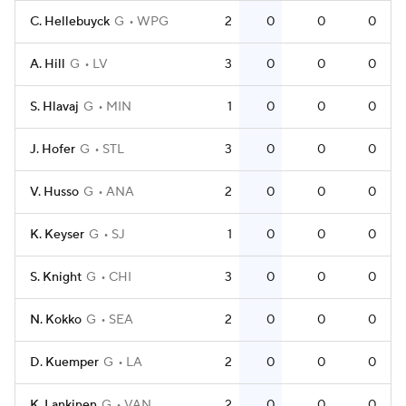
C. Hellebuyck
G
WPG
2
0
0
0
A. Hill
G
LV
3
0
0
0
S. Hlavaj
G
MIN
1
0
0
0
J. Hofer
G
STL
3
0
0
0
V. Husso
G
ANA
2
0
0
0
K. Keyser
G
SJ
1
0
0
0
S. Knight
G
CHI
3
0
0
0
N. Kokko
G
SEA
2
0
0
0
D. Kuemper
G
LA
2
0
0
0
K. Lankinen
G
VAN
2
0
0
0