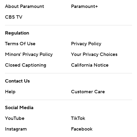
About Paramount
Paramount+
CBS TV
Regulation
Terms Of Use
Privacy Policy
Minors' Privacy Policy
Your Privacy Choices
Closed Captioning
California Notice
Contact Us
Help
Customer Care
Social Media
YouTube
TikTok
Instagram
Facebook