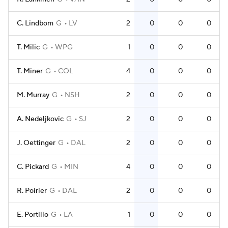
C. Lindbom
G
LV
2
0
0
0
T. Milic
G
WPG
1
0
0
0
T. Miner
G
COL
4
0
0
0
M. Murray
G
NSH
2
0
0
0
A. Nedeljkovic
G
SJ
2
0
0
0
J. Oettinger
G
DAL
2
0
0
0
C. Pickard
G
MIN
4
0
0
0
R. Poirier
G
DAL
2
0
0
0
E. Portillo
G
LA
1
0
0
0