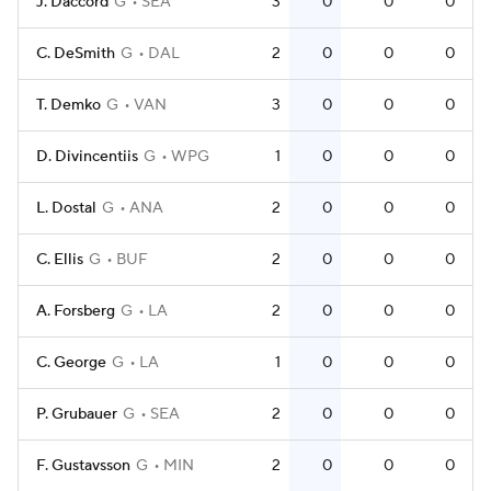
J. Daccord
G
SEA
3
0
0
0
C. DeSmith
G
DAL
2
0
0
0
T. Demko
G
VAN
3
0
0
0
D. Divincentiis
G
WPG
1
0
0
0
L. Dostal
G
ANA
2
0
0
0
C. Ellis
G
BUF
2
0
0
0
A. Forsberg
G
LA
2
0
0
0
C. George
G
LA
1
0
0
0
P. Grubauer
G
SEA
2
0
0
0
F. Gustavsson
G
MIN
2
0
0
0