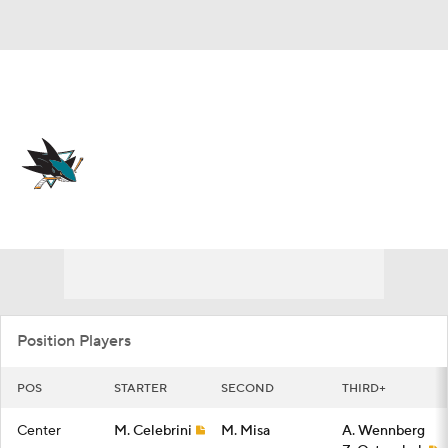
Overall 39-35-8 • PAC 5th
San Jose Sharks
Sharks News
Schedule
Stats
Roster
Depth Chart
Transactions
Injuries
Position Players
POS
STARTER
SECOND
THIRD+
Center
M. Celebrini
M. Misa
A. Wennberg