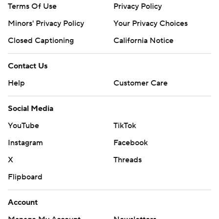
Terms Of Use
Privacy Policy
Minors' Privacy Policy
Your Privacy Choices
Closed Captioning
California Notice
Contact Us
Help
Customer Care
Social Media
YouTube
TikTok
Instagram
Facebook
X
Threads
Flipboard
Account