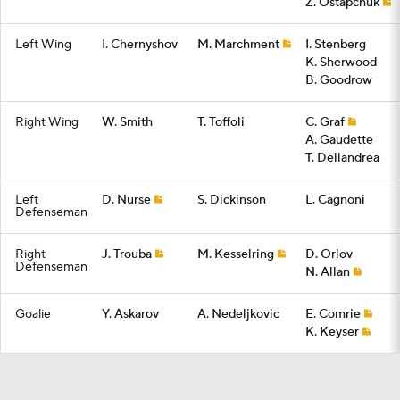
Z. Ostapchuk
Left Wing
I. Chernyshov
M. Marchment
I. Stenberg
K. Sherwood
B. Goodrow
Right Wing
W. Smith
T. Toffoli
C. Graf
A. Gaudette
T. Dellandrea
Left
D. Nurse
S. Dickinson
L. Cagnoni
Defenseman
Right
J. Trouba
M. Kesselring
D. Orlov
Defenseman
N. Allan
Goalie
Y. Askarov
A. Nedeljkovic
E. Comrie
K. Keyser