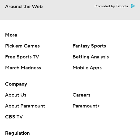
Around the Web
Promoted by Taboola
More
Pick'em Games
Fantasy Sports
Free Sports TV
Betting Analysis
March Madness
Mobile Apps
Company
About Us
Careers
About Paramount
Paramount+
CBS TV
Regulation