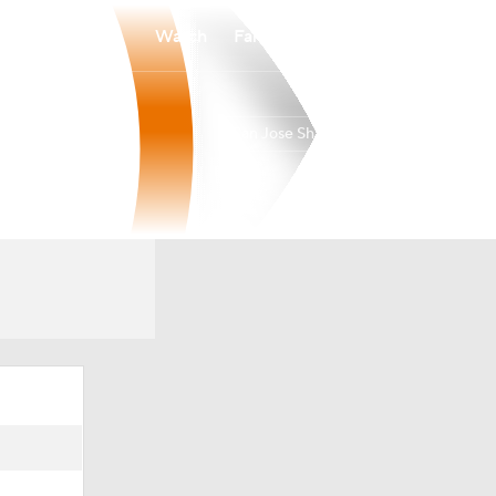
Watch
Fantasy
Betting
San Jose Sharks
Overall
PAC
39-35-8
5th