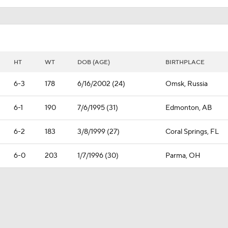
HT
WT
DOB (AGE)
BIRTHPLACE
6-3
178
6/16/2002 (24)
Omsk, Russia
6-1
190
7/6/1995 (31)
Edmonton, AB
6-2
183
3/8/1999 (27)
Coral Springs, FL
6-0
203
1/7/1996 (30)
Parma, OH