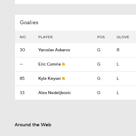
Goalies
NO
PLAYER
POS
GLOVE
30
Yaroslav Askarov
G
R
—
Eric Comrie
G
L
85
Kyle Keyser
G
L
33
Alex Nedeljkovic
G
L
Around the Web