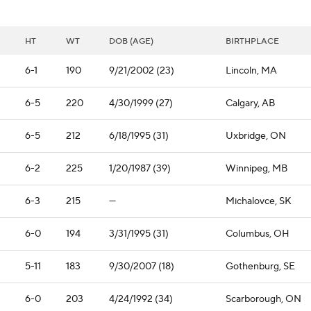
HT
WT
DOB (AGE)
BIRTHPLACE
6-1
190
9/21/2002 (23)
Lincoln, MA
6-5
220
4/30/1999 (27)
Calgary, AB
6-5
212
6/18/1995 (31)
Uxbridge, ON
6-2
225
1/20/1987 (39)
Winnipeg, MB
6-3
215
—
Michalovce, SK
6-0
194
3/31/1995 (31)
Columbus, OH
5-11
183
9/30/2007 (18)
Gothenburg, SE
6-0
203
4/24/1992 (34)
Scarborough, ON