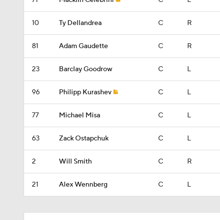
71
Macklin Celebrini
C
L
10
Ty Dellandrea
C
R
81
Adam Gaudette
C
R
23
Barclay Goodrow
C
L
96
Philipp Kurashev
C
L
77
Michael Misa
C
L
63
Zack Ostapchuk
C
L
2
Will Smith
C
R
21
Alex Wennberg
C
L