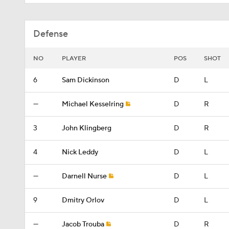
Defense
NO
PLAYER
POS
SHOT
6
Sam Dickinson
D
L
—
Michael Kesselring
D
R
3
John Klingberg
D
R
4
Nick Leddy
D
L
—
Darnell Nurse
D
L
9
Dmitry Orlov
D
L
—
Jacob Trouba
D
R