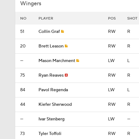
Wingers
NO
PLAYER
POS
SHOT
51
Collin Graf
RW
R
20
Brett Leason
RW
R
—
Mason Marchment
LW
L
75
Ryan Reaves
RW
R
84
Pavol Regenda
LW
L
44
Kiefer Sherwood
RW
R
—
Ivar Stenberg
LW
—
73
Tyler Toffoli
RW
R