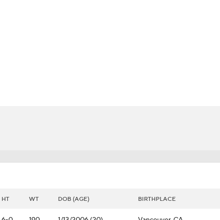
FC
NBA
CAR
Chart
Transactions
Injuries
ympics
MLV
HT
WT
DOB (AGE)
BIRTHPLACE