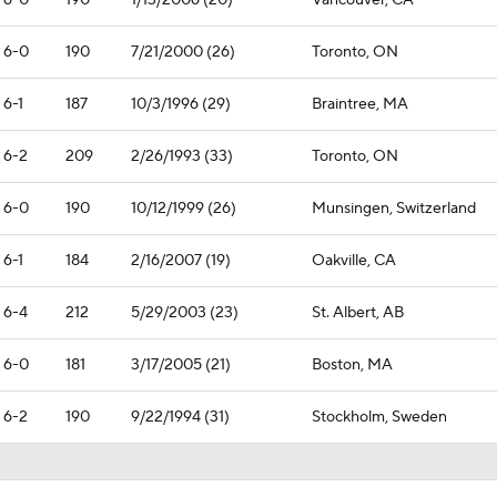
6-0
190
1/13/2006 (20)
Vancouver, CA
6-0
190
7/21/2000 (26)
Toronto, ON
6-1
187
10/3/1996 (29)
Braintree, MA
6-2
209
2/26/1993 (33)
Toronto, ON
6-0
190
10/12/1999 (26)
Munsingen, Switzerland
6-1
184
2/16/2007 (19)
Oakville, CA
6-4
212
5/29/2003 (23)
St. Albert, AB
6-0
181
3/17/2005 (21)
Boston, MA
6-2
190
9/22/1994 (31)
Stockholm, Sweden