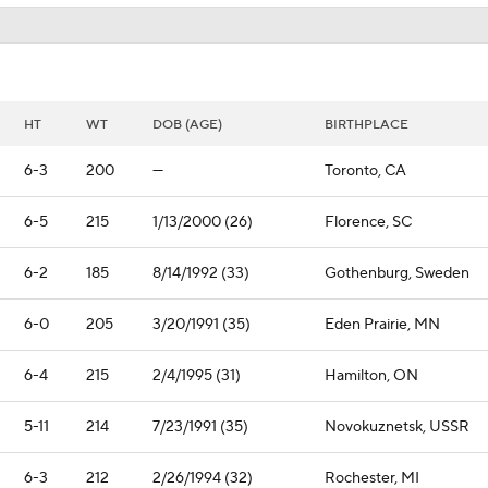
HT
WT
DOB (AGE)
BIRTHPLACE
6-3
200
—
Toronto, CA
6-5
215
1/13/2000 (26)
Florence, SC
6-2
185
8/14/1992 (33)
Gothenburg, Sweden
6-0
205
3/20/1991 (35)
Eden Prairie, MN
6-4
215
2/4/1995 (31)
Hamilton, ON
5-11
214
7/23/1991 (35)
Novokuznetsk, USSR
6-3
212
2/26/1994 (32)
Rochester, MI