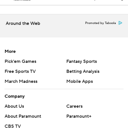
Around the Web
Promoted by Taboola
More
Pick'em Games
Fantasy Sports
Free Sports TV
Betting Analysis
March Madness
Mobile Apps
Company
About Us
Careers
About Paramount
Paramount+
CBS TV