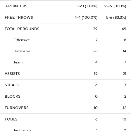
3-POINTERS
3-23 (13.0%)
9-29 (31.0%)
FREE THROWS
4-4 (100.0%)
5-6 (83.3%)
TOTAL REBOUNDS
39
49
Offensive
7
8
Defensive
28
34
Team
4
7
ASSISTS
19
21
STEALS
6
7
BLOCKS
0
2
TURNOVERS
10
12
FOULS
6
10
Technicals
1
0