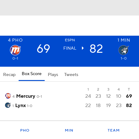
4
PHO
1
MIN
ESPN
69
82
FINAL
0-1
1-0
Box Score
Recap
Plays
Tweets
1
2
3
4
T
Mercury
24
23
12
10
69
4
0-1
Lynx
22
18
19
23
82
1
1-0
PHO
MIN
TEAM