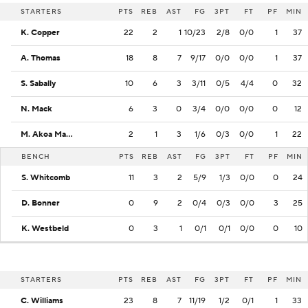
STARTERS
PTS
REB
AST
FG
3PT
FT
PF
MIN
K. Copper
22
2
1
10/23
2/8
0/0
1
37
A. Thomas
18
8
7
9/17
0/0
0/0
1
37
S. Sabally
10
6
3
3/11
0/5
4/4
0
32
N. Mack
6
3
0
3/4
0/0
0/0
0
12
M. Akoa Makani
2
1
3
1/6
0/3
0/0
1
22
BENCH
PTS
REB
AST
FG
3PT
FT
PF
MIN
S. Whitcomb
11
3
2
5/9
1/3
0/0
0
24
D. Bonner
0
9
2
0/4
0/3
0/0
3
25
K. Westbeld
0
3
1
0/1
0/1
0/0
0
10
STARTERS
PTS
REB
AST
FG
3PT
FT
PF
MIN
C. Williams
23
8
7
11/19
1/2
0/1
1
33