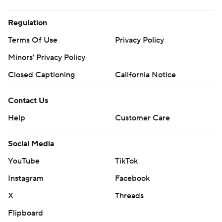
Regulation
Terms Of Use
Privacy Policy
Minors' Privacy Policy
Closed Captioning
California Notice
Contact Us
Help
Customer Care
Social Media
YouTube
TikTok
Instagram
Facebook
X
Threads
Flipboard