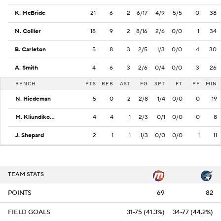
K. McBride
21
6
2
6/17
4/9
5/5
0
38
N. Collier
18
9
2
8/16
2/6
0/0
1
34
B. Carleton
5
8
3
2/5
1/3
0/0
4
30
A. Smith
4
6
3
2/6
0/4
0/0
3
26
BENCH
PTS
REB
AST
FG
3PT
FT
PF
MIN
N. Hiedeman
5
0
2
2/8
1/4
0/0
0
19
M. Kliundikova
4
4
1
2/3
0/1
0/0
0
8
J. Shepard
2
1
1
1/3
0/0
0/0
1
11
TEAM STATS
POINTS
69
82
FIELD GOALS
31-75 (41.3%)
34-77 (44.2%)