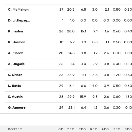
C. McMahon
C. McMahon
27
20.3
6.5
3.0
2.1
0.50
0.20
D. Littlepage-Buggs
D. Littlepage-Buggs
1
1.0
0.0
0.0
0.0
0.00
0.00
K. Iriafen
K. Iriafen
26
28.0
15.1
9.1
1.6
0.60
0.40
R. Harmon
R. Harmon
10
6.7
1.0
0.8
1.1
0.50
0.00
A. Florez
A. Florez
20
14.8
3.8
1.7
2.6
0.70
0.10
A. Dugalic
A. Dugalic
26
11.4
3.4
2.9
0.8
0.40
0.30
S. Citron
S. Citron
26
33.9
17.1
3.8
3.8
1.20
0.80
L. Betts
L. Betts
29
16.4
6.6
4.0
0.9
0.50
0.60
S. Austin
S. Austin
28
29.9
15.9
9.5
2.6
0.60
1.30
G. Amoore
G. Amoore
29
23.1
6.4
1.2
3.6
0.30
0.10
ROSTER
ROSTER
GP
MPG
PPG
RPG
APG
SPG
BPG