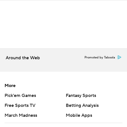
Around the Web
Promoted by Taboola
More
Pick'em Games
Fantasy Sports
Free Sports TV
Betting Analysis
March Madness
Mobile Apps