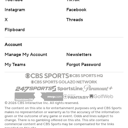
Instagram
Facebook
X
Threads
Flipboard
Account
Manage My Account
Newsletters
My Teams
Forgot Password
© 2026 CBS Interactive Inc. All rights reserved.
The content on this site is for entertainment purposes only and CBS Sports
makes no representation or warranty as to the accuracy of the information
given or the outcome of any game or event. Odds and lines subject to
change. There is no gambling offered on this site. This site contains
commercial content and CBS Sports may be compensated for the links