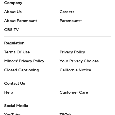
Company
About Us
Careers
About Paramount
Paramount+
CBS TV
Regulation
Terms Of Use
Privacy Policy
Minors' Privacy Policy
Your Privacy Choices
Closed Captioning
California Notice
Contact Us
Help
Customer Care
Social Media
YouTube
TikTok