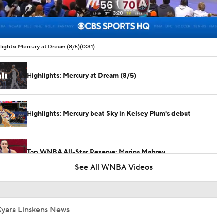
00:09 / 00:31
lights: Mercury at Dream (8/5)
(0:31)
Highlights: Mercury at Dream (8/5)
Highlights: Mercury beat Sky in Kelsey Plum's debut
Top WNBA All-Star Reserve: Marina Mabrey
See All WNBA Videos
Kelsey Mitchell Clutch For Fever Down The Stretch
Kyara Linskens News