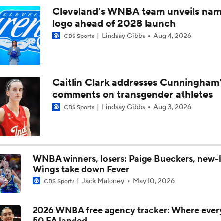
Cleveland's WNBA team unveils nam
logo ahead of 2028 launch
Chicago Sky Fall to 1-8 Since Rickea Jackson Injury
Lindsay Gibbs
Aug 4, 2026
CBS Sports
Gabriela Jaquez's First Season in the WNBA
Caitlin Clark addresses Cunningham'
comments on transgender athletes
Breaking Down the Phoenix Mercury's Losing Streak
Lindsay Gibbs
Aug 3, 2026
CBS Sports
WNBA Player Power Rankings: #4 Paige Bueckers
WNBA winners, losers: Paige Bueckers, new-
Wings take down Fever
WNBA Player Power Rankings: #3 Olivia Miles
Jack Maloney
May 10, 2026
CBS Sports
2026 WNBA free agency tracker: Where ever
Which Team in the WNBA Has the Most To Prove Tonight?
50 FA landed