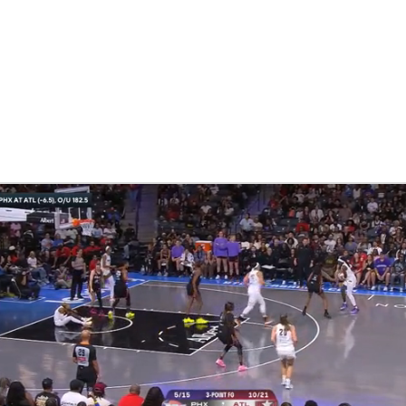
UFC
NHL
CAR
ympics
MLV