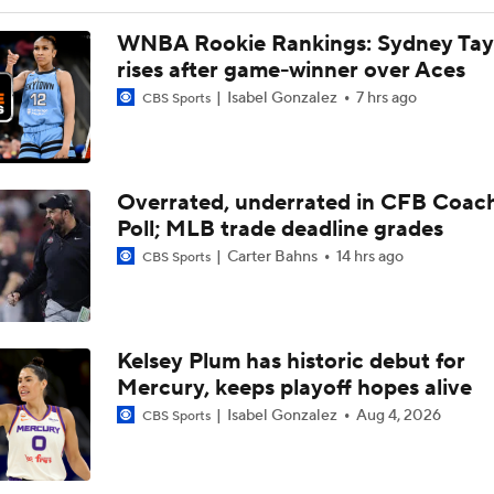
WNBA Power Rankings: No. 8 Natasha Howard
WNBA Rookie Rankings: Sydney Tay
rises after game-winner over Aces
Isabel Gonzalez
7 hrs ago
CBS Sports
Alyssa Thomas Suspended 1 Game for Foul on Caitlin Clark
Overrated, underrated in CFB Coac
Alyssa Thomas' Flagrant 2 Foul on Caitlin Clark
Poll; MLB trade deadline grades
Carter Bahns
14 hrs ago
CBS Sports
How bad is Caitlin Clark's back injury?
Kelsey Plum has historic debut for
Mercury-Fever Rivalry Heats Up Ahead of Rematch
Mercury, keeps playoff hopes alive
Isabel Gonzalez
Aug 4, 2026
CBS Sports
Aces' A'ja Wilson is the Favorite To Win League MVP