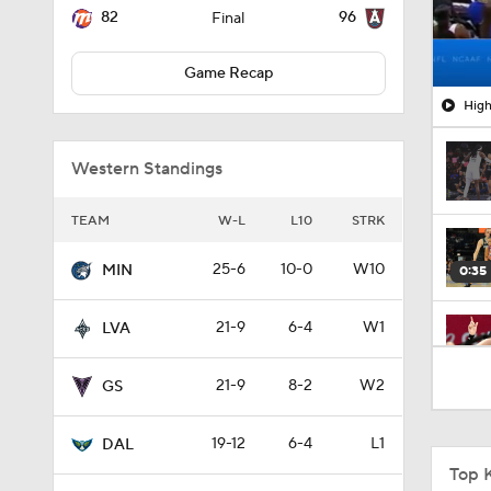
82
96
Final
Game Recap
High
Western Standings
TEAM
W-L
L10
STRK
25-6
10-0
W10
MIN
0:35
21-9
6-4
W1
LVA
0:26
21-9
8-2
W2
GS
19-12
6-4
L1
DAL
0:52
Top 