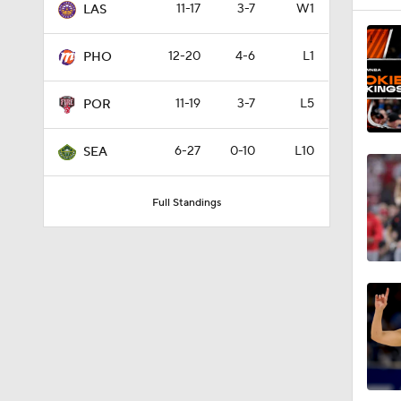
11-17
3-7
W1
LAS
0:34
12-20
4-6
L1
PHO
11-19
3-7
L5
1:00
POR
6-27
0-10
L10
SEA
11:23
Full Standings
0:48
1:16
1:03