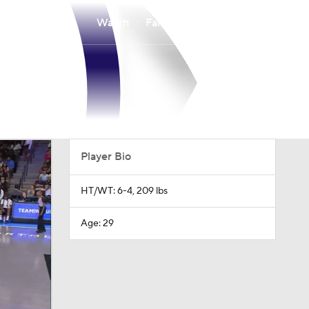
Watch
Fantasy
Betting
Player Bio
HT/WT: 6-4, 209 lbs
Age: 29