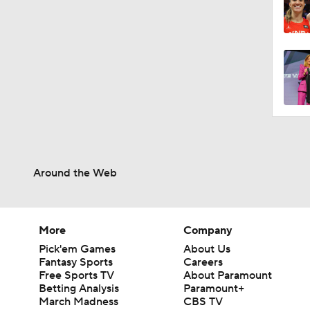
1:48
1:29
1:41
1:34
Around the Web
1:09
More
Company
Pick'em Games
About Us
Fantasy Sports
Careers
Free Sports TV
About Paramount
Betting Analysis
Paramount+
March Madness
CBS TV