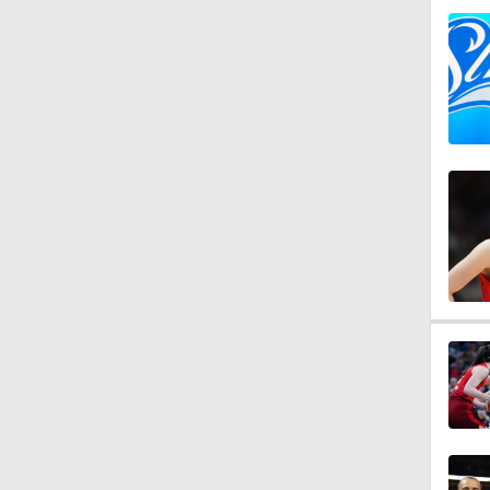
1:25
1:39
1:24
0:43
0:57