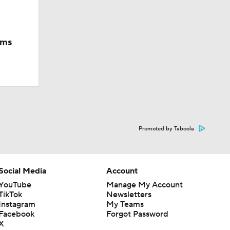
ams
Promoted by Taboola
Social Media
Account
YouTube
Manage My Account
TikTok
Newsletters
Instagram
My Teams
Facebook
Forgot Password
X