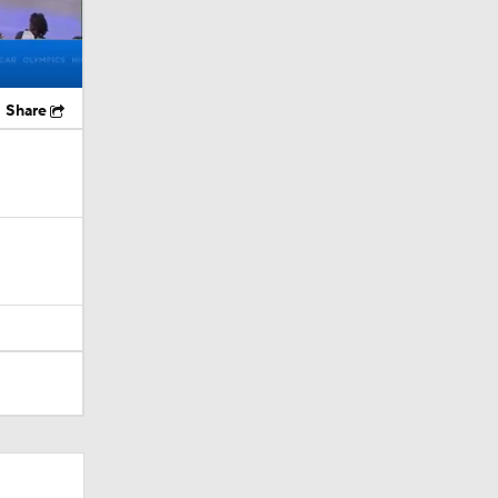
Share