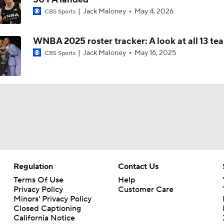
Jack Maloney
May 4, 2026
CBS Sports
Player To Spotlight: Olivia Miles
WNBA 2025 roster tracker: A look at all 13 te
Jack Maloney
May 16, 2025
CBS Sports
Sky Fall Hard in Rankings Since Rickea Jackson Injury
Aces Slip to No. 4 in Power Rankings
WNBA Power Rankings: Minnesota Lynx
Regulation
Contact Us
Terms Of Use
Help
Privacy Policy
Customer Care
Minors' Privacy Policy
Closed Captioning
California Notice