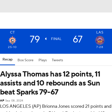
CT
LAS
79
67
FINAL
25-10
7-28
Recap
Box Score
Plays
Tweets
Alyssa Thomas has 12 points, 11
assists and 10 rebounds as Sun
beat Sparks 79-67
AP
Sep 08, 2024
LOS ANGELES (AP) Brionna Jones scored 21 points and