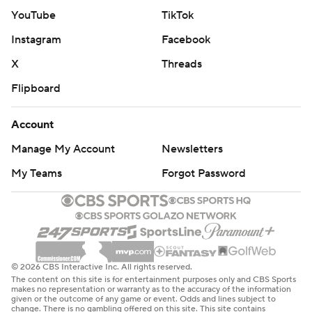
Connecticut has won 13 consecutive games against the
YouTube
TikTok
Sparks, dating to an 80-76 home loss on Aug. 28, 2020.
Instagram
Facebook
The Sun scored their first 14 points in the paint before
X
Threads
Mabrey hit a 3-pointer to make it 17-11 before Jackson
Flipboard
capped a 7-0 spurt to give the Sparks a 20-19 lead early
in the second quarter.
Account
Jackson scored 11 points and Hamby added 10 in the
Manage My Account
Newsletters
first half before Kia Nurse hit a 3-pointer at the buzzer
My Teams
Forgot Password
to give Los Angeles a 45-39 lead at the intermission.
---
AP WNBA: https://apnews.com/hub/wnba-basketball
© 2026 CBS Interactive Inc. All rights reserved.
Copyright 2026 STATS LLC and Associated Press. Any
The content on this site is for entertainment purposes only and CBS Sports
makes no representation or warranty as to the accuracy of the information
commercial use or distribution without the express
given or the outcome of any game or event. Odds and lines subject to
change. There is no gambling offered on this site. This site contains