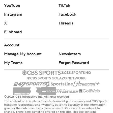
two straight following a six-game skid. The Mercury, who
YouTube
TikTok
lost 95-79 at Chase Center on May 10 in the Valkyries'
home opener, committed 16 turnovers that led to 17
Instagram
Facebook
points for Golden State. The teams will face off again
X
Threads
July 29 in Phoenix.
Flipboard
The Mercury dropped to 3-2 on the road against the
Account
Western Conference.
Manage My Account
Newsletters
Mercury: Visit Dallas on Thursday night.
My Teams
Forgot Password
Valkyries: Visit Seattle on Friday night.
---
AP WNBA: https://apnews.com/hub/wnba-basketball
© 2026 CBS Interactive Inc. All rights reserved.
The content on this site is for entertainment purposes only and CBS Sports
Copyright 2026 STATS LLC and Associated Press. Any
makes no representation or warranty as to the accuracy of the information
given or the outcome of any game or event. Odds and lines subject to
commercial use or distribution without the express
change. There is no gambling offered on this site. This site contains