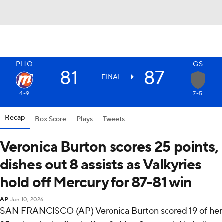
PHO
GS
81
87
FINAL
4-9
7-5
Recap
Box Score
Plays
Tweets
Veronica Burton scores 25 points,
dishes out 8 assists as Valkyries
hold off Mercury for 87-81 win
AP
Jun 10, 2026
SAN FRANCISCO (AP) Veronica Burton scored 19 of her