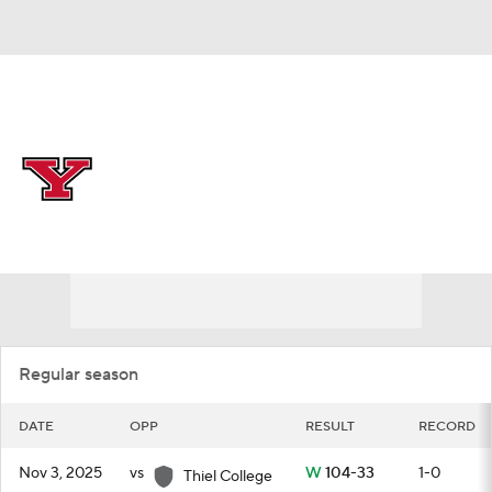
Overall 25-10
Youngstown State Penguins
Schedule
Penguins News
Schedule
Roster
Regular season
DATE
OPP
RESULT
RECORD
Nov 3, 2025
vs
W
104-33
1-0
Thiel College