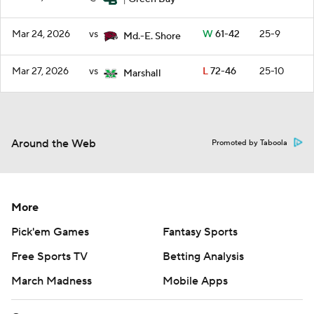
1
Mar 24, 2026
vs
W
61-42
25-9
Md.-E. Shore
Mar 27, 2026
vs
L
72-46
25-10
Marshall
Around the Web
Promoted by Taboola
More
Pick'em Games
Fantasy Sports
Free Sports TV
Betting Analysis
March Madness
Mobile Apps