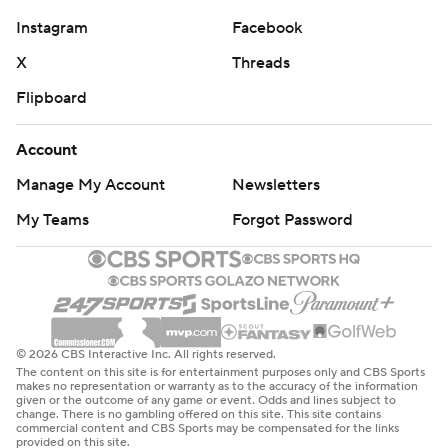
Instagram
Facebook
X
Threads
Flipboard
Account
Manage My Account
Newsletters
My Teams
Forgot Password
© 2026 CBS Interactive Inc. All rights reserved.
The content on this site is for entertainment purposes only and CBS Sports
makes no representation or warranty as to the accuracy of the information
given or the outcome of any game or event. Odds and lines subject to
change. There is no gambling offered on this site. This site contains
commercial content and CBS Sports may be compensated for the links
provided on this site.