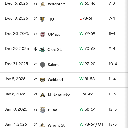
Dec 16, 2025
vs
W
65-46
7-3
Wright St.
Dec 19, 2025
@
L
78-61
7-4
FIU
Dec 20, 2025
vs
W
72-69
8-4
UMass
Dec 29, 2025
@
W
70-63
9-4
Clev. St.
Dec 31, 2025
vs
W
97-20
10-4
Salem
Jan 5, 2026
vs
W
81-58
11-4
Oakland
Jan 8, 2026
vs
L
61-49
11-5
N. Kentucky
Jan 10, 2026
vs
W
58-54
12-5
PFW
Jan 14, 2026
@
W
78-67 / OT
13-5
Wright St.