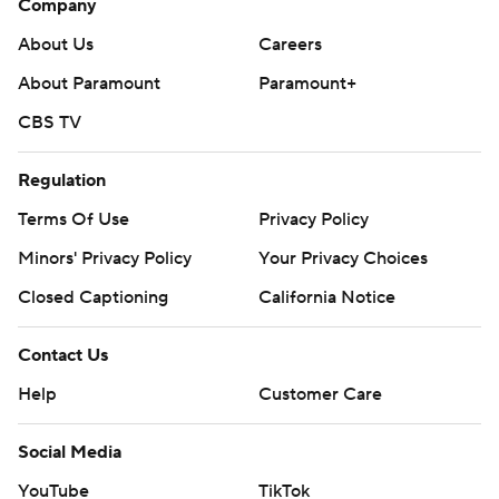
Company
About Us
Careers
About Paramount
Paramount+
CBS TV
Regulation
Terms Of Use
Privacy Policy
Minors' Privacy Policy
Closed Captioning
California Notice
Contact Us
Help
Customer Care
Social Media
YouTube
TikTok