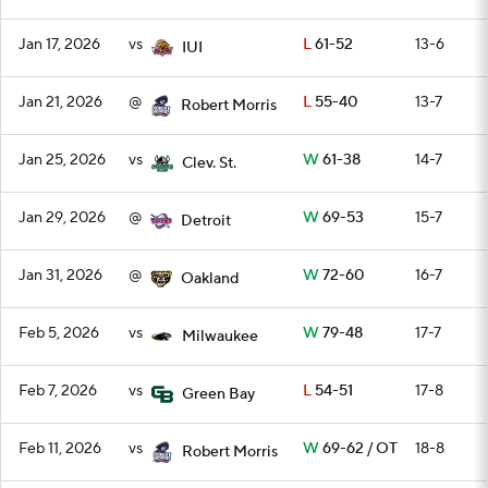
Jan 17, 2026
vs
L
61-52
13-6
IUI
Jan 21, 2026
@
L
55-40
13-7
Robert Morris
Jan 25, 2026
vs
W
61-38
14-7
Clev. St.
Jan 29, 2026
@
W
69-53
15-7
Detroit
Jan 31, 2026
@
W
72-60
16-7
Oakland
Feb 5, 2026
vs
W
79-48
17-7
Milwaukee
Feb 7, 2026
vs
L
54-51
17-8
Green Bay
Feb 11, 2026
vs
W
69-62 / OT
18-8
Robert Morris