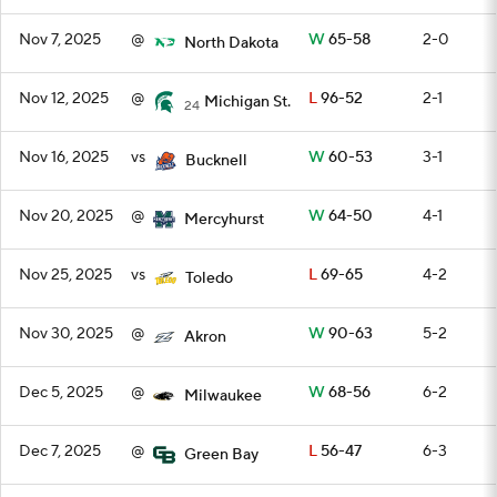
Nov 7, 2025
@
W
65-58
2-0
North Dakota
Nov 12, 2025
@
L
96-52
2-1
Michigan St.
24
Nov 16, 2025
vs
W
60-53
3-1
Bucknell
Nov 20, 2025
@
W
64-50
4-1
Mercyhurst
Nov 25, 2025
vs
L
69-65
4-2
Toledo
Nov 30, 2025
@
W
90-63
5-2
Akron
Dec 5, 2025
@
W
68-56
6-2
Milwaukee
Dec 7, 2025
@
L
56-47
6-3
Green Bay