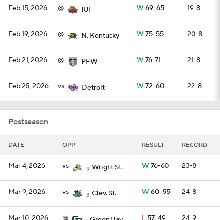
Feb 15, 2026
@
W
69-65
19-8
IUI
Feb 19, 2026
@
W
75-55
20-8
N. Kentucky
Feb 21, 2026
@
W
76-71
21-8
PFW
Feb 25, 2026
vs
W
72-60
22-8
Detroit
Postseason
DATE
OPP
RESULT
RECORD
Mar 4, 2026
vs
W
76-60
23-8
Wright St.
9
Mar 9, 2026
vs
W
60-55
24-8
Clev. St.
3
Mar 10, 2026
@
L
57-49
24-9
Green Bay