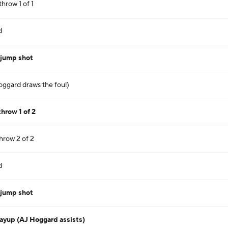
hrow 1 of 1
d
 jump shot
oggard draws the foul)
hrow 1 of 2
hrow 2 of 2
d
 jump shot
layup (AJ Hoggard assists)