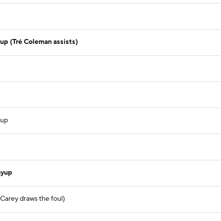
up (Tré Coleman assists)
yup
ayup
 Carey draws the foul)