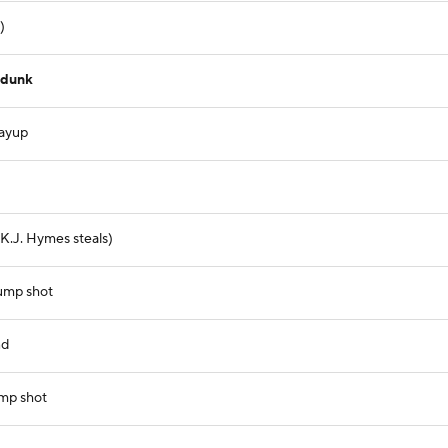
)
 dunk
layup
 (K.J. Hymes steals)
jump shot
nd
ump shot