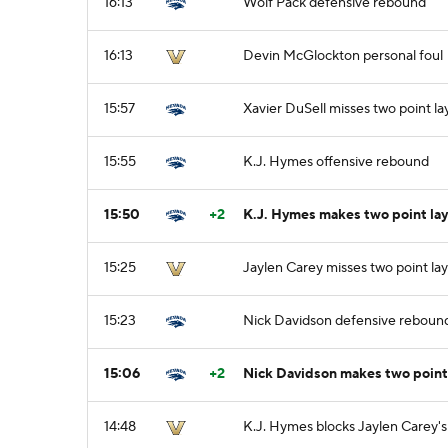
16:13
Wolf Pack defensive rebound
16:13
Devin McGlockton personal foul
15:57
Xavier DuSell misses two point l
15:55
K.J. Hymes offensive rebound
15:50
+2
K.J. Hymes makes two point la
15:25
Jaylen Carey misses two point la
15:23
Nick Davidson defensive reboun
15:06
+2
Nick Davidson makes two point 
14:48
K.J. Hymes blocks Jaylen Carey's