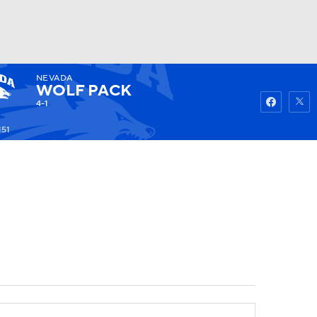
NEVADA
Watch
Fantasy
Betting
WOLF PACK
4-1
151