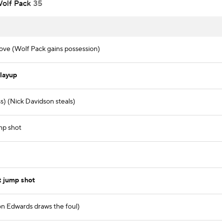
olf Pack
35
ve (Wolf Pack gains possession)
layup
) (Nick Davidson steals)
mp shot
t jump shot
on Edwards draws the foul)