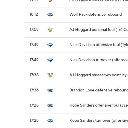
18:12
Wolf Pack defensive rebound
17:59
AJ Hoggard personal foul (Tré C
17:49
Nick Davidson offensive foul (Tyl
17:49
Nick Davidson turnover (offensiv
17:38
AJ Hoggard misses two point lay
17:36
Brandon Love defensive reboun
17:28
Kobe Sanders offensive foul (Jas
17:28
Kobe Sanders turnover (offensive