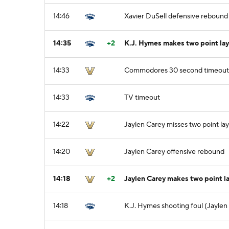
14:46
Xavier DuSell defensive rebound
14:35
+2
K.J. Hymes makes two point lay
14:33
Commodores 30 second timeout
14:33
TV timeout
14:22
Jaylen Carey misses two point la
14:20
Jaylen Carey offensive rebound
14:18
+2
Jaylen Carey makes two point l
14:18
K.J. Hymes shooting foul (Jaylen