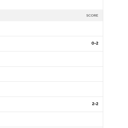
SCORE
0-2
2-2