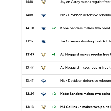
14:18
Jaylen Carey misses regular free t
14:18
Nick Davidson defensive reboun
14:01
+2
Kobe Sanders makes two point
13:47
Tré Coleman shooting foul (AJ H
13:47
+1
AJ Hoggard makes regular free t
13:47
AJ Hoggard misses regular free t
13:47
Nick Davidson defensive reboun
13:29
+2
Kobe Sanders makes two point
13:13
+2
MJ Collins Jr. makes two point 