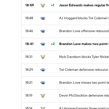
18:59
+1
Jason Edwards makes regular fre
18:48
AJ Hoggard blocks Tré Coleman's
18:46
Brandon Love offensive rebound
18:41
+2
Brandon Love makes two point 
18:31
Nick Davidson blocks Tyler Nickel
18:29
Tré Coleman defensive rebound
18:21
Brandon Love misses two point l
18:19
Devin McGlockton defensive re
18:14
AJ Hoggard misses three point j