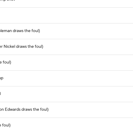
oleman draws the foul)
er Nickel draws the foul)
e foul)
up
d
on Edwards draws the foul)
 foul)