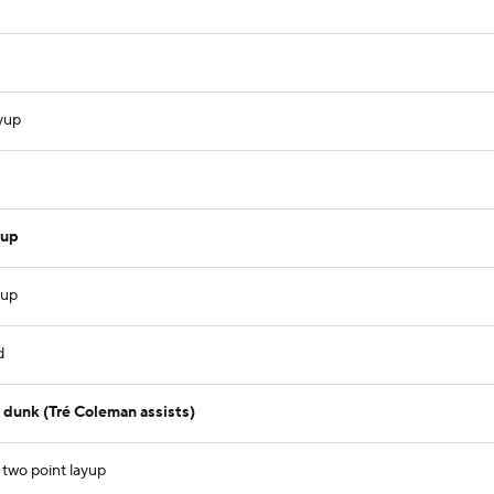
ayup
yup
yup
d
dunk (Tré Coleman assists)
 two point layup