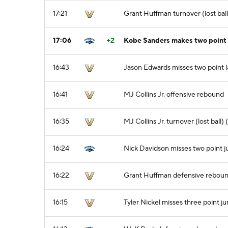
17:21
Grant Huffman turnover (lost ball
17:06
+2
Kobe Sanders makes two point
16:43
Jason Edwards misses two point 
16:41
MJ Collins Jr. offensive rebound
16:35
MJ Collins Jr. turnover (lost ball)
16:24
Nick Davidson misses two point 
16:22
Grant Huffman defensive rebou
16:15
Tyler Nickel misses three point j