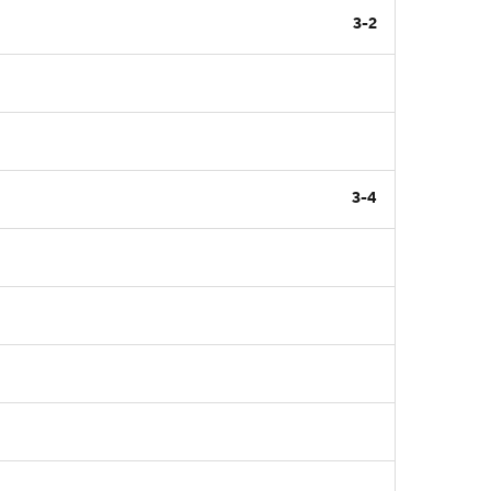
3-2
3-4