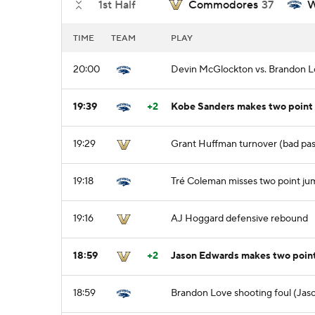
1st Half
Commodores
37
W
TIME
TEAM
PLAY
20:00
Devin McGlockton vs. Brandon Lo
19:39
+2
Kobe Sanders makes two point 
19:29
Grant Huffman turnover (bad pass
19:18
Tré Coleman misses two point ju
19:16
AJ Hoggard defensive rebound
18:59
+2
Jason Edwards makes two poin
18:59
Brandon Love shooting foul (Jas