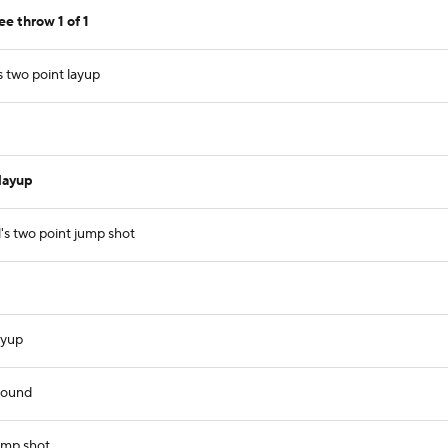
e throw 1 of 1
 two point layup
layup
's two point jump shot
ayup
bound
ump shot