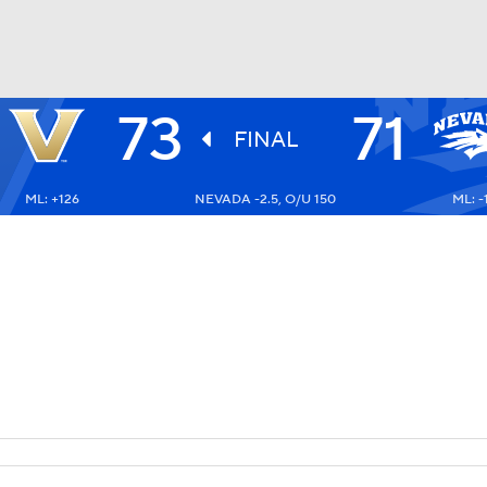
73
71
UFC
FINAL
ML: +126
NEVADA -2.5, O/U 150
ML: -
HL
CAR
ympics
MLV