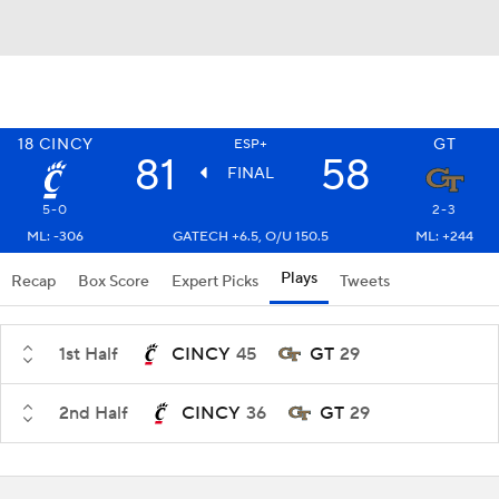
18
CINCY
GT
ESP+
81
58
FINAL
5-0
2-3
ML: -306
GATECH +6.5, O/U 150.5
ML: +244
Plays
Recap
Box Score
Expert Picks
Tweets
1st Half
CINCY
45
GT
29
2nd Half
CINCY
36
GT
29