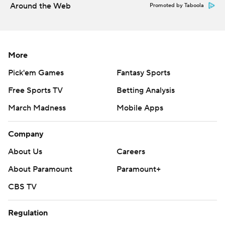
Around the Web
Promoted by Taboola
More
Pick'em Games
Fantasy Sports
Free Sports TV
Betting Analysis
March Madness
Mobile Apps
Company
About Us
Careers
About Paramount
Paramount+
CBS TV
Regulation