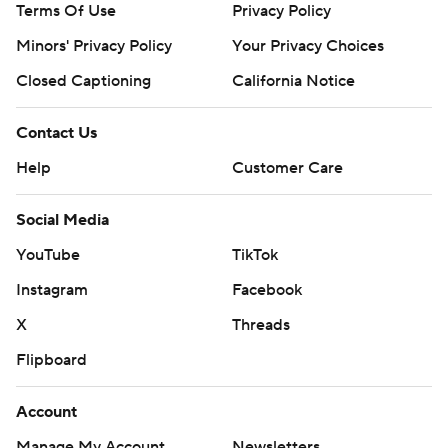
Terms Of Use
Privacy Policy
Minors' Privacy Policy
Your Privacy Choices
Closed Captioning
California Notice
Contact Us
Help
Customer Care
Social Media
YouTube
TikTok
Instagram
Facebook
X
Threads
Flipboard
Account
Manage My Account
Newsletters